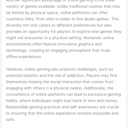
Another significant advantage of online gaming is the sheer
variety of games available. Unlike traditional casinos that may
be limited by physical space, online platforms can offer
countless titles, from slots to poker to live dealer games. This
diversity not only caters to different preferences but also
provides an opportunity for players to explore new games they
might not encounter in a physical setting. Moreover, online
environments often feature innovative graphics and
technology, creating an engaging atmosphere that rivals
offline experiences.
However, online gaming also presents challenges, such as
potential isolation and the risk of addiction. Players may find
themselves missing the social interaction that comes from
engaging with others in a physical casino. Additionally, the
convenience of online platforms can lead to excessive gaming
habits, where individuals might lose track of time and money.
Responsible gaming practices and self-awareness are crucial
to ensuring that the online experience remains enjoyable and
safe.