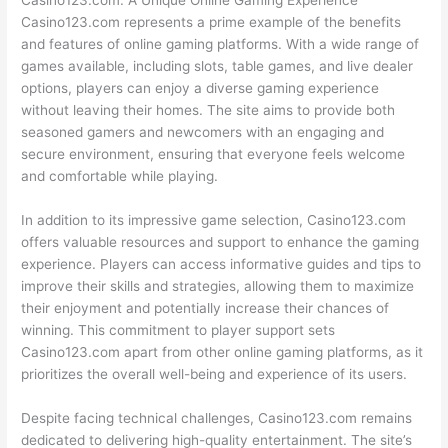
Casino123.com: A Unique Online Gaming Experience
Casino123.com represents a prime example of the benefits
and features of online gaming platforms. With a wide range of
games available, including slots, table games, and live dealer
options, players can enjoy a diverse gaming experience
without leaving their homes. The site aims to provide both
seasoned gamers and newcomers with an engaging and
secure environment, ensuring that everyone feels welcome
and comfortable while playing.
In addition to its impressive game selection, Casino123.com
offers valuable resources and support to enhance the gaming
experience. Players can access informative guides and tips to
improve their skills and strategies, allowing them to maximize
their enjoyment and potentially increase their chances of
winning. This commitment to player support sets
Casino123.com apart from other online gaming platforms, as it
prioritizes the overall well-being and experience of its users.
Despite facing technical challenges, Casino123.com remains
dedicated to delivering high-quality entertainment. The site’s