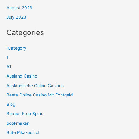
August 2023
July 2023
Categories
!Category
1
AT
Ausland Casino
Ausländische Online Casinos
Beste Online Casino Mit Echtgeld
Blog
Boabet Free Spins
bookmaker
Brite Pikakasinot