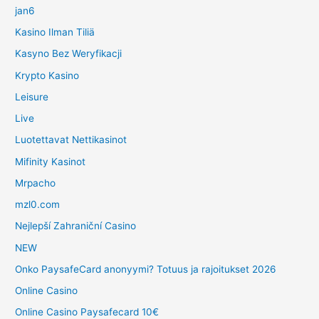
jan6
Kasino Ilman Tiliä
Kasyno Bez Weryfikacji
Krypto Kasino
Leisure
Live
Luotettavat Nettikasinot
Mifinity Kasinot
Mrpacho
mzl0.com
Nejlepší Zahraniční Casino
NEW
Onko PaysafeCard anonyymi? Totuus ja rajoitukset 2026
Online Casino
Online Casino Paysafecard 10€