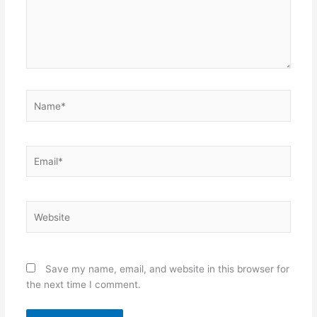
Name*
Email*
Website
Save my name, email, and website in this browser for
the next time I comment.