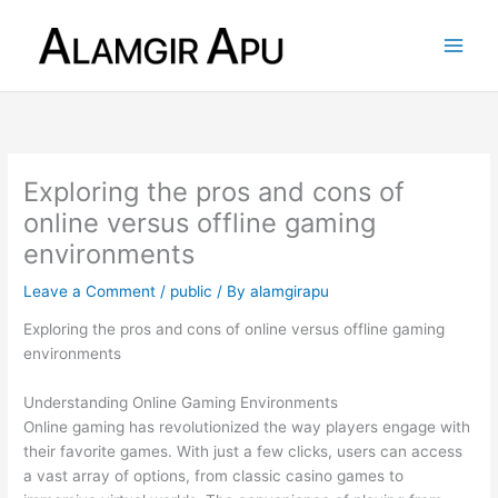
Skip
to
content
Exploring the pros and cons of
online versus offline gaming
environments
Leave a Comment
/
public
/ By
alamgirapu
Exploring the pros and cons of online versus offline gaming
environments
Understanding Online Gaming Environments
Online gaming has revolutionized the way players engage with
their favorite games. With just a few clicks, users can access
a vast array of options, from classic casino games to