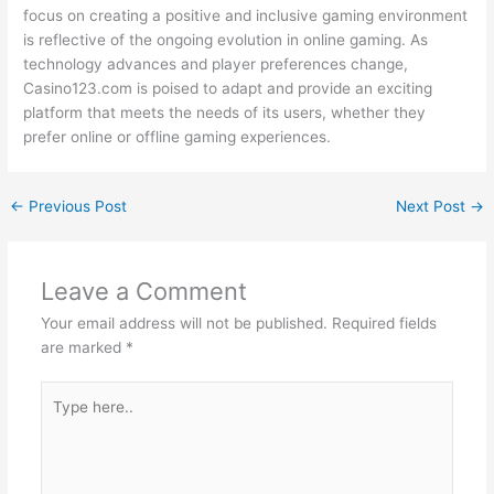
focus on creating a positive and inclusive gaming environment
is reflective of the ongoing evolution in online gaming. As
technology advances and player preferences change,
Casino123.com is poised to adapt and provide an exciting
platform that meets the needs of its users, whether they
prefer online or offline gaming experiences.
←
Previous Post
Next Post
→
Leave a Comment
Your email address will not be published.
Required fields
are marked
*
Type
here..