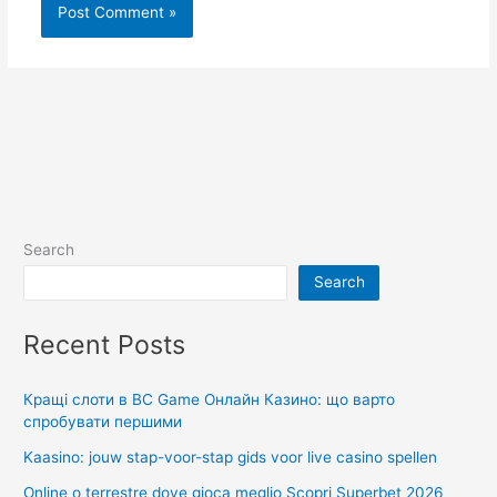
Search
Search
Recent Posts
Кращі слоти в BC Game Онлайн Казино: що варто
спробувати першими
Kaasino: jouw stap-voor-stap gids voor live casino spellen
Online o terrestre dove gioca meglio Scopri Superbet 2026