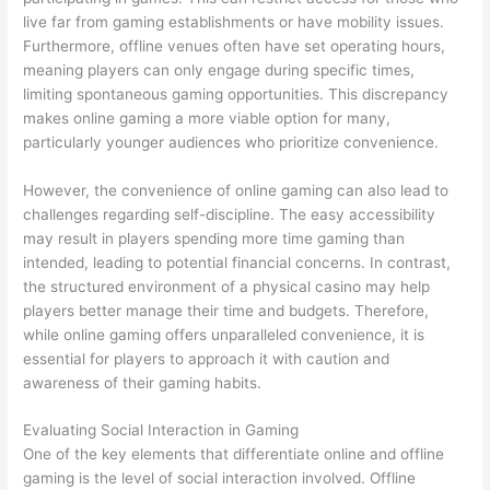
live far from gaming establishments or have mobility issues.
Furthermore, offline venues often have set operating hours,
meaning players can only engage during specific times,
limiting spontaneous gaming opportunities. This discrepancy
makes online gaming a more viable option for many,
particularly younger audiences who prioritize convenience.
However, the convenience of online gaming can also lead to
challenges regarding self-discipline. The easy accessibility
may result in players spending more time gaming than
intended, leading to potential financial concerns. In contrast,
the structured environment of a physical casino may help
players better manage their time and budgets. Therefore,
while online gaming offers unparalleled convenience, it is
essential for players to approach it with caution and
awareness of their gaming habits.
Evaluating Social Interaction in Gaming
One of the key elements that differentiate online and offline
gaming is the level of social interaction involved. Offline