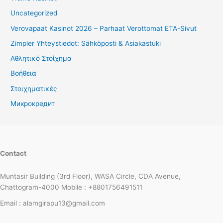
Uncategorized
Verovapaat Kasinot 2026 – Parhaat Verottomat ETA-Sivut
Zimpler Yhteystiedot: Sähköposti & Asiakastuki
Αθλητικό Στοίχημα
Βοήθεια
Στοιχηματικές
Микрокредит
Contact
Muntasir Building (3rd Floor), WASA Circle, CDA Avenue,
Chattogram-4000 Mobile : +8801756491511
Email : alamgirapu13@gmail.com