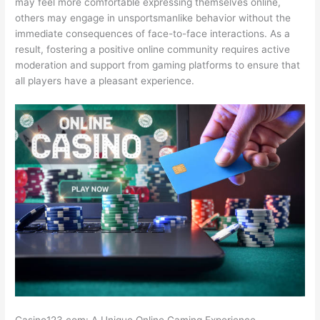
may feel more comfortable expressing themselves online,
others may engage in unsportsmanlike behavior without the
immediate consequences of face-to-face interactions. As a
result, fostering a positive online community requires active
moderation and support from gaming platforms to ensure that
all players have a pleasant experience.