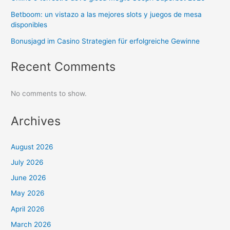
Betboom: un vistazo a las mejores slots y juegos de mesa
disponibles
Bonusjagd im Casino Strategien für erfolgreiche Gewinne
Recent Comments
No comments to show.
Archives
August 2026
July 2026
June 2026
May 2026
April 2026
March 2026