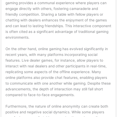
gaming provides a communal experience where players can
engage directly with others, fostering camaraderie and
friendly competition. Sharing a table with fellow players or
chatting with dealers enhances the enjoyment of the games
and can lead to lasting friendships. This interactive component
is often cited as a significant advantage of traditional gaming
environments.
On the other hand, online gaming has evolved significantly in
recent years, with many platforms incorporating social
features. Live dealer games, for instance, allow players to
interact with real dealers and other participants in real-time,
replicating some aspects of the offline experience. Many
online platforms also provide chat features, enabling players
to communicate with one another while gaming. Despite these
advancements, the depth of interaction may still fall short
compared to face-to-face engagements.
Furthermore, the nature of online anonymity can create both
positive and negative social dynamics. While some players