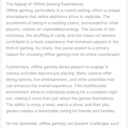
The Appeal of Offline Gaming Experiences
Offline gaming, particularly in a casino setting, offers a unique
atmosphere that online platforms strive to replicate. The
excitement of being in a bustling casino, surrounded by other
players, creates an unparalleled energy. The sounds of slot
machines, the shuffling of cards, and the cheers of winners
contribute to a lively experience that immerses players in the
thrill of gaming. For many, this social aspect is a primary
reason for choosing offline gaming over its online counterpart.
Furthermore, offline gaming allows players to engage in
various activities beyond just playing. Many casinos offer
dining options, live entertainment, and other amenities that
can enhance the overall experience. This multifaceted
environment attracts individuals looking for a complete night
out, making it more than just about the games themselves.
The ability to enjoy a meal, watch a show, and then play
games creates a memorable outing for friends and families.
On the downside, offline gaming can present challenges such