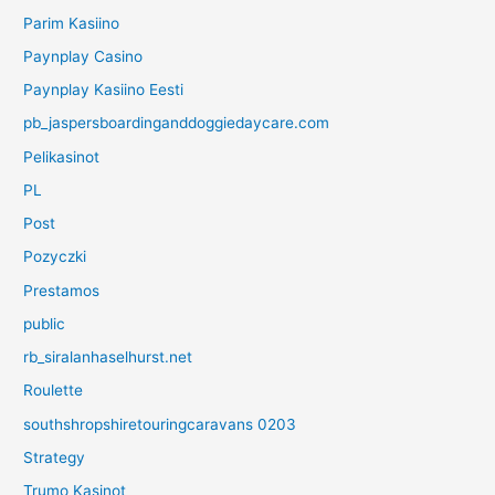
Parim Kasiino
Paynplay Casino
Paynplay Kasiino Eesti
pb_jaspersboardinganddoggiedaycare.com
Pelikasinot
PL
Post
Pozyczki
Prestamos
public
rb_siralanhaselhurst.net
Roulette
southshropshiretouringcaravans 0203
Strategy
Trumo Kasinot