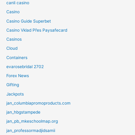
canli casino
Casino
Casino Guide Superbet
Casino Vklad Přes Paysafecard
Casinos
Cloud
Containers
evarosebridal 2702
Forex News
Gifting
Jackpots
jan_columbiapromoproducts.com
jan_hbgstampede
jan_pb_mkeschoolmap.org
jan_professormadjidsamii