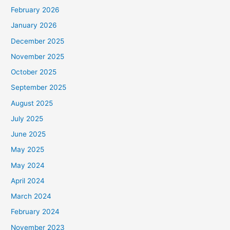
February 2026
January 2026
December 2025
November 2025
October 2025
September 2025
August 2025
July 2025
June 2025
May 2025
May 2024
April 2024
March 2024
February 2024
November 2023