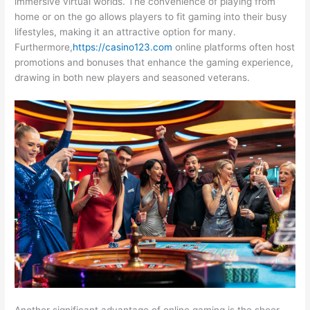
immersive virtual worlds. The convenience of playing from
home or on the go allows players to fit gaming into their busy
lifestyles, making it an attractive option for many.
Furthermore,
https://casino123.com
online platforms often host
promotions and bonuses that enhance the gaming experience,
drawing in both new players and seasoned veterans.