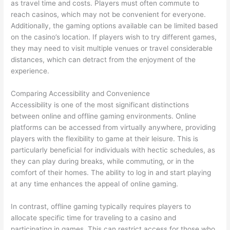
as travel time and costs. Players must often commute to
reach casinos, which may not be convenient for everyone.
Additionally, the gaming options available can be limited based
on the casino’s location. If players wish to try different games,
they may need to visit multiple venues or travel considerable
distances, which can detract from the enjoyment of the
experience.
Comparing Accessibility and Convenience
Accessibility is one of the most significant distinctions
between online and offline gaming environments. Online
platforms can be accessed from virtually anywhere, providing
players with the flexibility to game at their leisure. This is
particularly beneficial for individuals with hectic schedules, as
they can play during breaks, while commuting, or in the
comfort of their homes. The ability to log in and start playing
at any time enhances the appeal of online gaming.
In contrast, offline gaming typically requires players to
allocate specific time for traveling to a casino and
participating in games. This can restrict access for those who