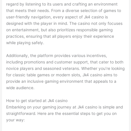
regard by listening to its users and crafting an environment
that meets their needs. From a diverse selection of games to
user-friendly navigation, every aspect of Jk4 casino is
designed with the player in mind. The casino not only focuses
on entertainment, but also prioritizes responsible gaming
practices, ensuring that all players enjoy their experience
while playing safely.
Additionally, the platform provides various incentives,
including promotions and customer support, that cater to both
novice players and seasoned veterans. Whether you’re looking
for classic table games or modern slots, Jk4 casino aims to
provide an inclusive gaming environment that appeals to a
wide audience.
How to get started at Jk4 casino
Embarking on your gaming journey at Jk4 casino is simple and
straightforward. Here are the essential steps to get you on
your way: