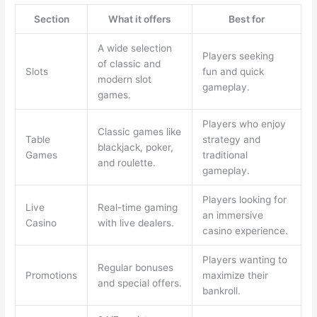
Section
What it offers
Best for
A wide selection
Players seeking
of classic and
Slots
fun and quick
modern slot
gameplay.
games.
Players who enjoy
Classic games like
Table
strategy and
blackjack, poker,
Games
traditional
and roulette.
gameplay.
Players looking for
Live
Real-time gaming
an immersive
Casino
with live dealers.
casino experience.
Players wanting to
Regular bonuses
Promotions
maximize their
and special offers.
bankroll.