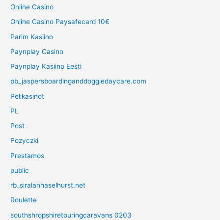
Online Casino
Online Casino Paysafecard 10€
Parim Kasiino
Paynplay Casino
Paynplay Kasiino Eesti
pb_jaspersboardinganddoggiedaycare.com
Pelikasinot
PL
Post
Pozyczki
Prestamos
public
rb_siralanhaselhurst.net
Roulette
southshropshiretouringcaravans 0203