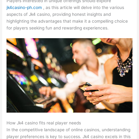
Players interested in unique offerings should explore
jk4casino-ph.com
, as this article will delve into the various
aspects of Jk4 casino, providing honest insights and
highlighting the advantages that make it a compelling choice
for players seeking fun and rewarding experiences.
How Jk4 casino fits real player needs
In the competitive landscape of online casinos, understanding
player preferences is key to success. Jk4 casino excels in this