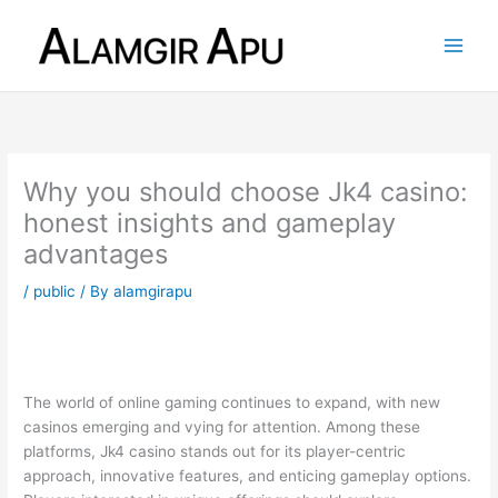
Skip
to
content
Why you should choose Jk4 casino:
honest insights and gameplay
advantages
/
public
/ By
alamgirapu
The world of online gaming continues to expand, with new
casinos emerging and vying for attention. Among these
platforms, Jk4 casino stands out for its player-centric
approach, innovative features, and enticing gameplay options.