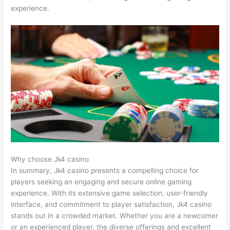
experience.
Why choose Jk4 casino
In summary, Jk4 casino presents a compelling choice for
players seeking an engaging and secure online gaming
experience. With its extensive game selection, user-friendly
interface, and commitment to player satisfaction, Jk4 casino
stands out in a crowded market. Whether you are a newcomer
or an experienced player, the diverse offerings and excellent