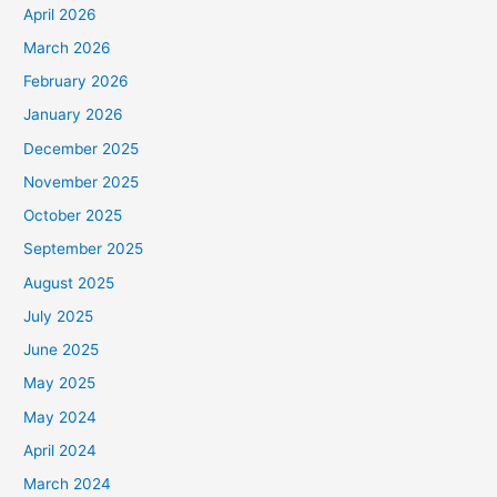
April 2026
March 2026
February 2026
January 2026
December 2025
November 2025
October 2025
September 2025
August 2025
July 2025
June 2025
May 2025
May 2024
April 2024
March 2024