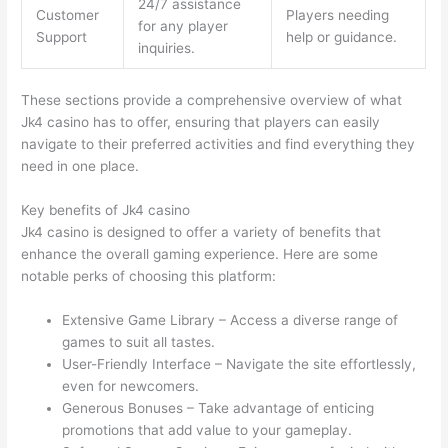
24/7 assistance
Customer
Players needing
for any player
Support
help or guidance.
inquiries.
These sections provide a comprehensive overview of what
Jk4 casino has to offer, ensuring that players can easily
navigate to their preferred activities and find everything they
need in one place.
Key benefits of Jk4 casino
Jk4 casino is designed to offer a variety of benefits that
enhance the overall gaming experience. Here are some
notable perks of choosing this platform:
Extensive Game Library – Access a diverse range of
games to suit all tastes.
User-Friendly Interface – Navigate the site effortlessly,
even for newcomers.
Generous Bonuses – Take advantage of enticing
promotions that add value to your gameplay.