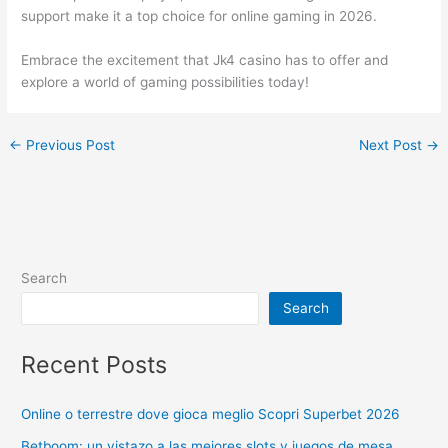
support make it a top choice for online gaming in 2026.
Embrace the excitement that Jk4 casino has to offer and
explore a world of gaming possibilities today!
←
Previous Post
Next Post
→
Search
Search
Recent Posts
Online o terrestre dove gioca meglio Scopri Superbet 2026
Betboom: un vistazo a las mejores slots y juegos de mesa