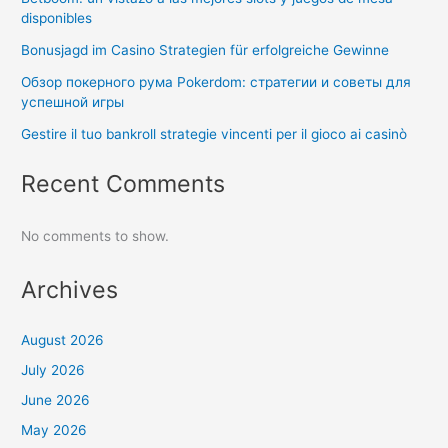
disponibles
Bonusjagd im Casino Strategien für erfolgreiche Gewinne
Обзор покерного рума Pokerdom: стратегии и советы для
успешной игры
Gestire il tuo bankroll strategie vincenti per il gioco ai casinò
Recent Comments
No comments to show.
Archives
August 2026
July 2026
June 2026
May 2026