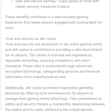
Safe and Secure Gaming – Enjoy peace of mind with
robust security measures in place.
These benefits contribute to a well-rounded gaming
experience that keeps players engaged and coming back for
more.
Trust and security at Jk4 casino
Trust and security are paramount in the online gaming world,
and Jk4 casino is committed to providing a safe environment
for its players. The casino is licensed and regulated by
reputable authorities, ensuring compliance with strict
standards. Player data is protected through advanced
encryption technology, safeguarding personal and financial
information from unauthorized access.
Additionally, Jk4 casino promotes responsible gambling
practices by offering tools and resources for players to
manage their gaming habits effectively. This commitment to
safety and security fosters a trustworthy relationship between
the casino and its users, enhancing the overall gaming