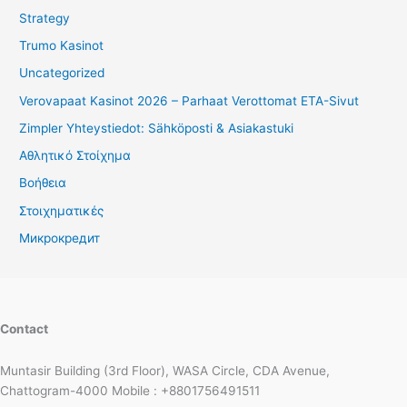
Strategy
Trumo Kasinot
Uncategorized
Verovapaat Kasinot 2026 – Parhaat Verottomat ETA-Sivut
Zimpler Yhteystiedot: Sähköposti & Asiakastuki
Αθλητικό Στοίχημα
Βοήθεια
Στοιχηματικές
Микрокредит
Contact
Muntasir Building (3rd Floor), WASA Circle, CDA Avenue,
Chattogram-4000 Mobile : +8801756491511