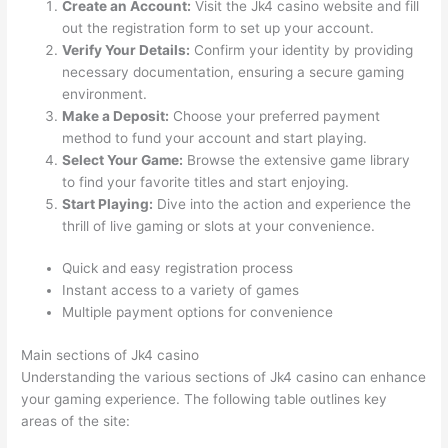
Create an Account:
Visit the Jk4 casino website and fill
out the registration form to set up your account.
Verify Your Details:
Confirm your identity by providing
necessary documentation, ensuring a secure gaming
environment.
Make a Deposit:
Choose your preferred payment
method to fund your account and start playing.
Select Your Game:
Browse the extensive game library
to find your favorite titles and start enjoying.
Start Playing:
Dive into the action and experience the
thrill of live gaming or slots at your convenience.
Quick and easy registration process
Instant access to a variety of games
Multiple payment options for convenience
Main sections of Jk4 casino
Understanding the various sections of Jk4 casino can enhance
your gaming experience. The following table outlines key
areas of the site: