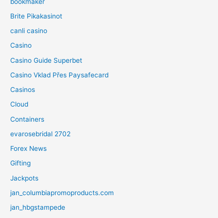
bookmaker
Brite Pikakasinot
canli casino
Casino
Casino Guide Superbet
Casino Vklad Přes Paysafecard
Casinos
Cloud
Containers
evarosebridal 2702
Forex News
Gifting
Jackpots
jan_columbiapromoproducts.com
jan_hbgstampede