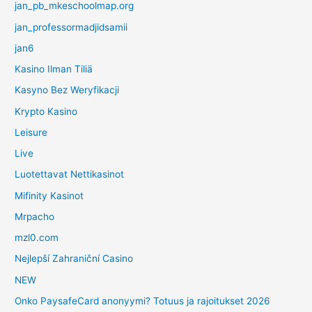
jan_pb_mkeschoolmap.org
jan_professormadjidsamii
jan6
Kasino Ilman Tiliä
Kasyno Bez Weryfikacji
Krypto Kasino
Leisure
Live
Luotettavat Nettikasinot
Mifinity Kasinot
Mrpacho
mzl0.com
Nejlepší Zahraniční Casino
NEW
Onko PaysafeCard anonyymi? Totuus ja rajoitukset 2026