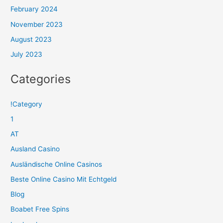
February 2024
November 2023
August 2023
July 2023
Categories
!Category
1
AT
Ausland Casino
Ausländische Online Casinos
Beste Online Casino Mit Echtgeld
Blog
Boabet Free Spins