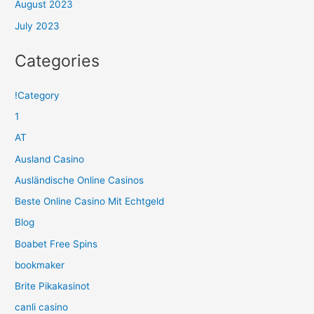
August 2023
July 2023
Categories
!Category
1
AT
Ausland Casino
Ausländische Online Casinos
Beste Online Casino Mit Echtgeld
Blog
Boabet Free Spins
bookmaker
Brite Pikakasinot
canli casino