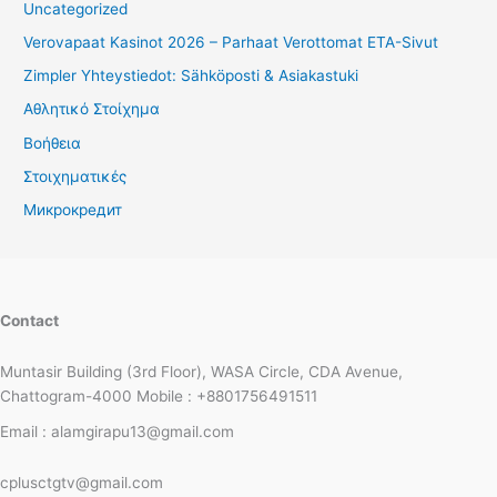
Uncategorized
Verovapaat Kasinot 2026 – Parhaat Verottomat ETA-Sivut
Zimpler Yhteystiedot: Sähköposti & Asiakastuki
Αθλητικό Στοίχημα
Βοήθεια
Στοιχηματικές
Микрокредит
Contact
Muntasir Building (3rd Floor), WASA Circle, CDA Avenue,
Chattogram-4000 Mobile : +8801756491511
Email : alamgirapu13@gmail.com
cplusctgtv@gmail.com