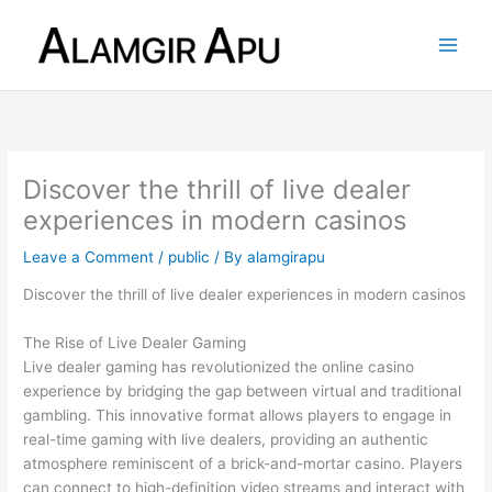
Skip
to
content
Discover the thrill of live dealer
experiences in modern casinos
Leave a Comment
/
public
/ By
alamgirapu
Discover the thrill of live dealer experiences in modern casinos
The Rise of Live Dealer Gaming
Live dealer gaming has revolutionized the online casino
experience by bridging the gap between virtual and traditional
gambling. This innovative format allows players to engage in
real-time gaming with live dealers, providing an authentic
atmosphere reminiscent of a brick-and-mortar casino. Players
can connect to high-definition video streams and interact with