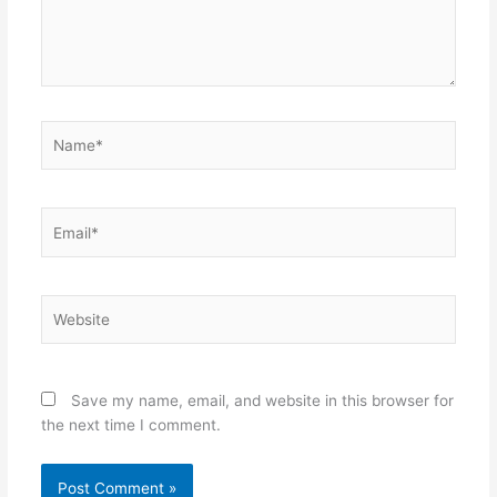
Name*
Email*
Website
Save my name, email, and website in this browser for
the next time I comment.