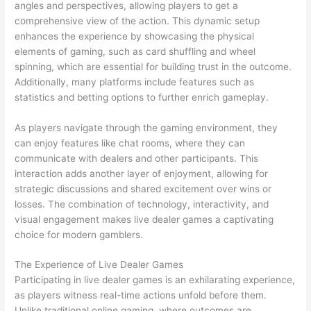
angles and perspectives, allowing players to get a
comprehensive view of the action. This dynamic setup
enhances the experience by showcasing the physical
elements of gaming, such as card shuffling and wheel
spinning, which are essential for building trust in the outcome.
Additionally, many platforms include features such as
statistics and betting options to further enrich gameplay.
As players navigate through the gaming environment, they
can enjoy features like chat rooms, where they can
communicate with dealers and other participants. This
interaction adds another layer of enjoyment, allowing for
strategic discussions and shared excitement over wins or
losses. The combination of technology, interactivity, and
visual engagement makes live dealer games a captivating
choice for modern gamblers.
The Experience of Live Dealer Games
Participating in live dealer games is an exhilarating experience,
as players witness real-time actions unfold before them.
Unlike traditional online gaming, where outcomes are