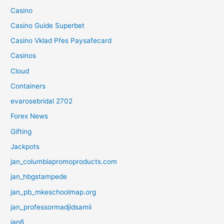
Casino
Casino Guide Superbet
Casino Vklad Přes Paysafecard
Casinos
Cloud
Containers
evarosebridal 2702
Forex News
Gifting
Jackpots
jan_columbiapromoproducts.com
jan_hbgstampede
jan_pb_mkeschoolmap.org
jan_professormadjidsamii
jan6