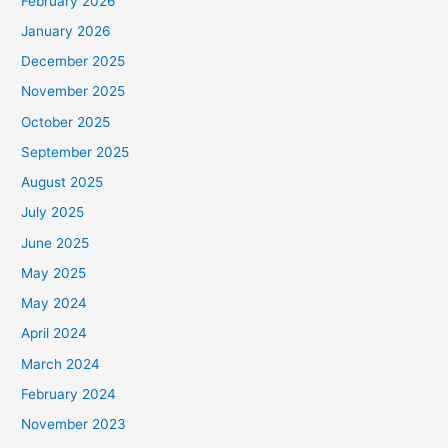
February 2026
January 2026
December 2025
November 2025
October 2025
September 2025
August 2025
July 2025
June 2025
May 2025
May 2024
April 2024
March 2024
February 2024
November 2023