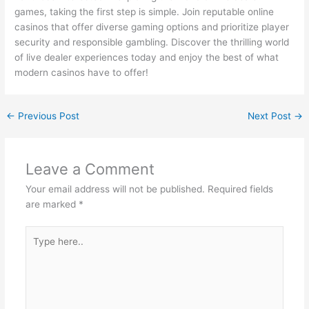
games, taking the first step is simple. Join reputable online
casinos that offer diverse gaming options and prioritize player
security and responsible gambling. Discover the thrilling world
of live dealer experiences today and enjoy the best of what
modern casinos have to offer!
←
Previous Post
Next Post
→
Leave a Comment
Your email address will not be published.
Required fields
are marked
*
Type
here..