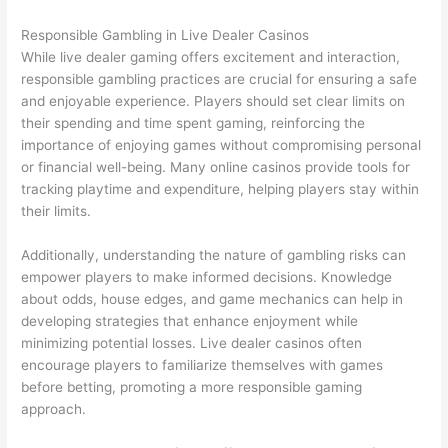
Responsible Gambling in Live Dealer Casinos
While live dealer gaming offers excitement and interaction,
responsible gambling practices are crucial for ensuring a safe
and enjoyable experience. Players should set clear limits on
their spending and time spent gaming, reinforcing the
importance of enjoying games without compromising personal
or financial well-being. Many online casinos provide tools for
tracking playtime and expenditure, helping players stay within
their limits.
Additionally, understanding the nature of gambling risks can
empower players to make informed decisions. Knowledge
about odds, house edges, and game mechanics can help in
developing strategies that enhance enjoyment while
minimizing potential losses. Live dealer casinos often
encourage players to familiarize themselves with games
before betting, promoting a more responsible gaming
approach.