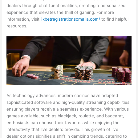
dealers through chat functionalities, creating a personalized
experience that elevates the thrill of gaming. For more
information, visit
1xbetregistrationsomalia.com/
to find helpful
resources.
As technology advances, modern casinos have adopted
sophisticated software and high-quality streaming capabilities,
ensuring players receive a seamless experience. With various
games available, such as blackjack, roulette, and baccarat,
enthusiasts can choose their favorites while enjoying the
interactivity that live dealers provide. This growth of live
dealer options signifies a shift in gambling trends, catering to