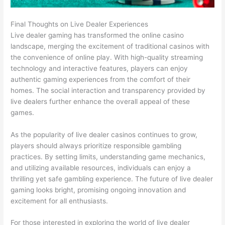
Final Thoughts on Live Dealer Experiences
Live dealer gaming has transformed the online casino
landscape, merging the excitement of traditional casinos with
the convenience of online play. With high-quality streaming
technology and interactive features, players can enjoy
authentic gaming experiences from the comfort of their
homes. The social interaction and transparency provided by
live dealers further enhance the overall appeal of these
games.
As the popularity of live dealer casinos continues to grow,
players should always prioritize responsible gambling
practices. By setting limits, understanding game mechanics,
and utilizing available resources, individuals can enjoy a
thrilling yet safe gambling experience. The future of live dealer
gaming looks bright, promising ongoing innovation and
excitement for all enthusiasts.
For those interested in exploring the world of live dealer