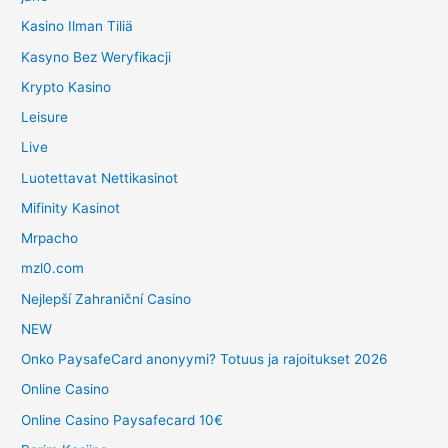
Kasino Ilman Tiliä
Kasyno Bez Weryfikacji
Krypto Kasino
Leisure
Live
Luotettavat Nettikasinot
Mifinity Kasinot
Mrpacho
mzl0.com
Nejlepší Zahraniční Casino
NEW
Onko PaysafeCard anonyymi? Totuus ja rajoitukset 2026
Online Casino
Online Casino Paysafecard 10€