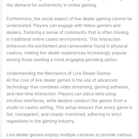
the demand for authenticity in online gaming.
Furthermore, the social aspect of live dealer gaming cannot be
understated. Players can engage with fellow gamers and
dealers, fostering a sense of community that is often missing
in traditional online casino environments. This interaction
enhances the excitement and camaraderie found in physical
casinos, making live dealer experiences increasingly popular
among those seeking a more engaging gambling option.
Understanding the Mechanics of Live Dealer Games
At the core of live dealer games is the use of advanced
technology that combines video streaming, gaming software,
and real-time interaction. Players can place bets using
intuitive interfaces, while dealers conduct the games from a
studio or casino setting. This setup ensures that every game is
fair, transparent, and closely monitored, adhering to strict
regulations in the gaming industry.
Live dealer games employ multiple cameras to provide various