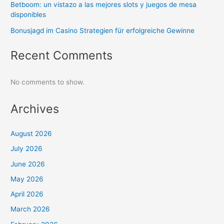
Betboom: un vistazo a las mejores slots y juegos de mesa
disponibles
Bonusjagd im Casino Strategien für erfolgreiche Gewinne
Recent Comments
No comments to show.
Archives
August 2026
July 2026
June 2026
May 2026
April 2026
March 2026