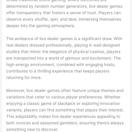
determined by random number generators, live dealer games
offer transparency that fosters a sense of trust. Players can
observe every shuffle, spin, and deal, immersing themselves
deeper into the gaming atmosphere.
The ambiance of live dealer games is a significant draw. With
real dealers dressed professionally, playing in well-designed
studios that mimic the elegance of physical casinos, players
are transported into a world of glamour and excitement. The
high-energy environment, combined with engaging hosts,
contributes to a thrilling experience that keeps players
returning for more.
Moreover, live dealer games often feature unique themes and
variations that cater to various player preferences. Whether
enjoying a classic game of blackjack or exploring innovative
variants, players can find something that piques their interest.
This adaptability makes live dealer experiences appealing to
both novices and seasoned gamblers, ensuring there’s always
something new to discover.