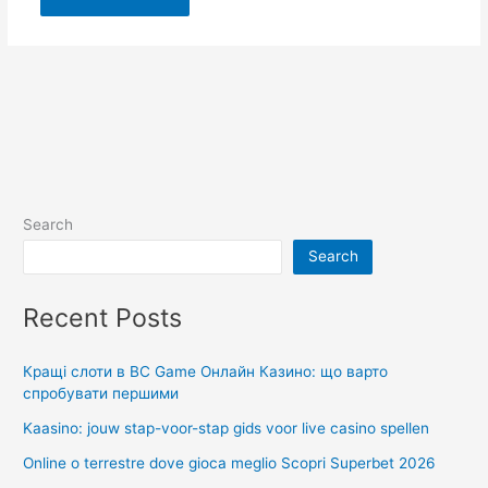
Search
Search
Recent Posts
Кращі слоти в BC Game Онлайн Казино: що варто
спробувати першими
Kaasino: jouw stap-voor-stap gids voor live casino spellen
Online o terrestre dove gioca meglio Scopri Superbet 2026