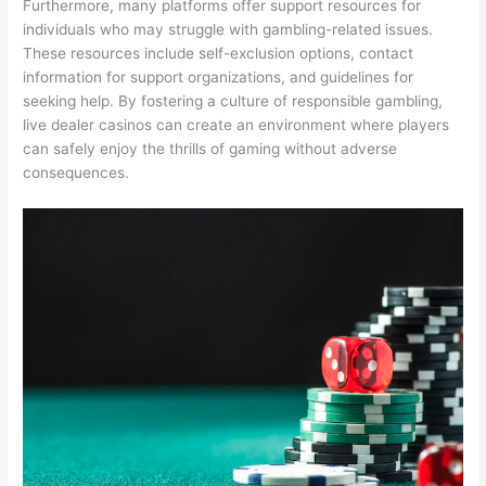
Furthermore, many platforms offer support resources for
individuals who may struggle with gambling-related issues.
These resources include self-exclusion options, contact
information for support organizations, and guidelines for
seeking help. By fostering a culture of responsible gambling,
live dealer casinos can create an environment where players
can safely enjoy the thrills of gaming without adverse
consequences.