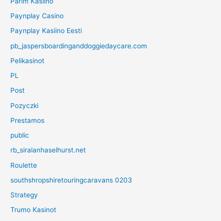
Parim Kasiino
Paynplay Casino
Paynplay Kasiino Eesti
pb_jaspersboardinganddoggiedaycare.com
Pelikasinot
PL
Post
Pozyczki
Prestamos
public
rb_siralanhaselhurst.net
Roulette
southshropshiretouringcaravans 0203
Strategy
Trumo Kasinot