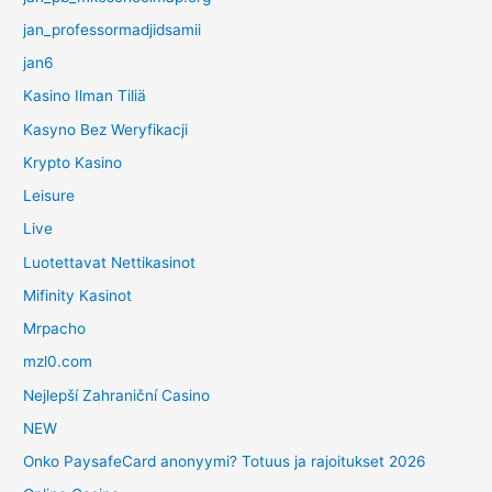
jan_professormadjidsamii
jan6
Kasino Ilman Tiliä
Kasyno Bez Weryfikacji
Krypto Kasino
Leisure
Live
Luotettavat Nettikasinot
Mifinity Kasinot
Mrpacho
mzl0.com
Nejlepší Zahraniční Casino
NEW
Onko PaysafeCard anonyymi? Totuus ja rajoitukset 2026