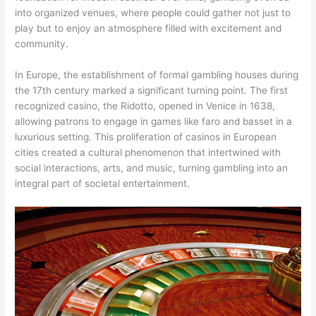
into organized venues, where people could gather not just to
play but to enjoy an atmosphere filled with excitement and
community.
In Europe, the establishment of formal gambling houses during
the 17th century marked a significant turning point. The first
recognized casino, the Ridotto, opened in Venice in 1638,
allowing patrons to engage in games like faro and basset in a
luxurious setting. This proliferation of casinos in European
cities created a cultural phenomenon that intertwined with
social interactions, arts, and music, turning gambling into an
integral part of societal entertainment.