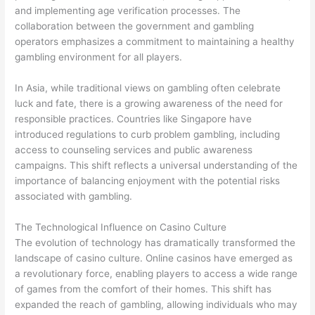
and implementing age verification processes. The
collaboration between the government and gambling
operators emphasizes a commitment to maintaining a healthy
gambling environment for all players.
In Asia, while traditional views on gambling often celebrate
luck and fate, there is a growing awareness of the need for
responsible practices. Countries like Singapore have
introduced regulations to curb problem gambling, including
access to counseling services and public awareness
campaigns. This shift reflects a universal understanding of the
importance of balancing enjoyment with the potential risks
associated with gambling.
The Technological Influence on Casino Culture
The evolution of technology has dramatically transformed the
landscape of casino culture. Online casinos have emerged as
a revolutionary force, enabling players to access a wide range
of games from the comfort of their homes. This shift has
expanded the reach of gambling, allowing individuals who may