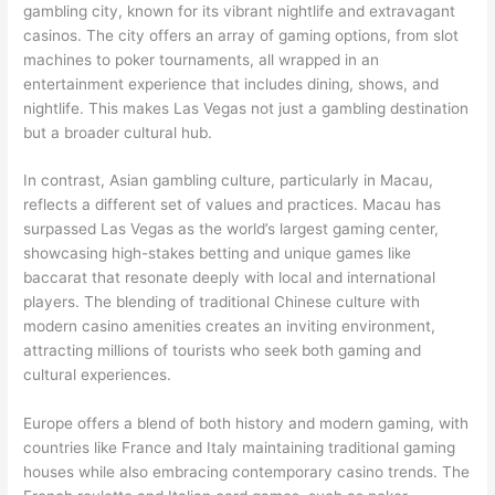
gambling city, known for its vibrant nightlife and extravagant
casinos. The city offers an array of gaming options, from slot
machines to poker tournaments, all wrapped in an
entertainment experience that includes dining, shows, and
nightlife. This makes Las Vegas not just a gambling destination
but a broader cultural hub.
In contrast, Asian gambling culture, particularly in Macau,
reflects a different set of values and practices. Macau has
surpassed Las Vegas as the world’s largest gaming center,
showcasing high-stakes betting and unique games like
baccarat that resonate deeply with local and international
players. The blending of traditional Chinese culture with
modern casino amenities creates an inviting environment,
attracting millions of tourists who seek both gaming and
cultural experiences.
Europe offers a blend of both history and modern gaming, with
countries like France and Italy maintaining traditional gaming
houses while also embracing contemporary casino trends. The