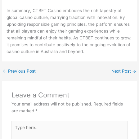
In summary, CTBET Casino embodies the rich tapestry of
global casino culture, marrying tradition with innovation. By
upholding responsible gaming principles, the platform ensures
that all players can enjoy their gaming experiences while
remaining mindful of their habits. As CTBET continues to grow,
it promises to contribute positively to the ongoing evolution of
casino culture in Australia and beyond.
←
Previous Post
Next Post
→
Leave a Comment
Your email address will not be published.
Required fields
are marked
*
Type
here..