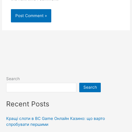
Search
Search
Recent Posts
Кращі слоти в BC Game Онлайн Казино: що варто
спробувати першими