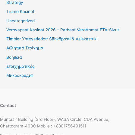
Strategy
Trumo Kasinot
Uncategorized
Verovapaat Kasinot 2026 – Parhaat Verottomat ETA-Sivut
Zimpler Yhteystiedot: Sähköposti & Asiakastuki
Αθλητικό Στοίχημα
Βοήθεια
Στοιχηματικές
Микрокредит
Contact
Muntasir Building (3rd Floor), WASA Circle, CDA Avenue,
Chattogram-4000 Mobile : +8801756491511