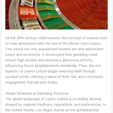
As the 19th century rolled around, the concept of casinos took
on new dimensions with the rise of the Monte Carlo casino.
This venue not only popularized roulette but also epitomized
luxury and exclusivity. It showcased how gambling could
attract high society and become a glamorous activity,
influencing future establishments worldwide. Thus, the rich
tapestry of casino culture began weaving itself through
societal norms, offering a blend of thrill, risk, and community
engagement that persists today.
Global Variations in Gambling Practices
The global landscape of casino culture is incredibly diverse,
shaped by regional traditions, regulations, and preferences. In
the United States, Las Vegas stands as the quintessential