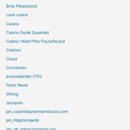
Brite Pikakasinot
canli casino
Casino
Casino Guide Superbet
Casino Vklad Přes Paysafecard
Casinos
Cloud
Containers
evarosebridal 2702
Forex News
Gifting
Jackpots
jan_columbiapromoproducts.com
jan_hbgstampede
jan_pb_mkeschoolmap.org