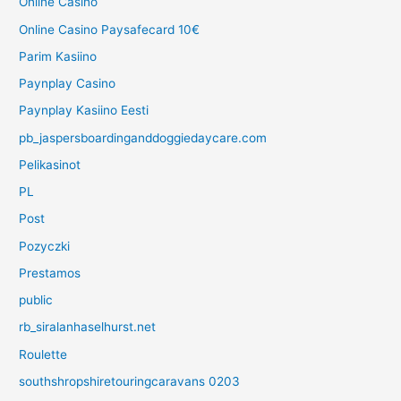
Online Casino
Online Casino Paysafecard 10€
Parim Kasiino
Paynplay Casino
Paynplay Kasiino Eesti
pb_jaspersboardinganddoggiedaycare.com
Pelikasinot
PL
Post
Pozyczki
Prestamos
public
rb_siralanhaselhurst.net
Roulette
southshropshiretouringcaravans 0203