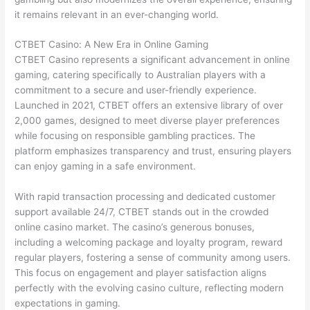
it remains relevant in an ever-changing world.
CTBET Casino: A New Era in Online Gaming
CTBET Casino represents a significant advancement in online
gaming, catering specifically to Australian players with a
commitment to a secure and user-friendly experience.
Launched in 2021, CTBET offers an extensive library of over
2,000 games, designed to meet diverse player preferences
while focusing on responsible gambling practices. The
platform emphasizes transparency and trust, ensuring players
can enjoy gaming in a safe environment.
With rapid transaction processing and dedicated customer
support available 24/7, CTBET stands out in the crowded
online casino market. The casino’s generous bonuses,
including a welcoming package and loyalty program, reward
regular players, fostering a sense of community among users.
This focus on engagement and player satisfaction aligns
perfectly with the evolving casino culture, reflecting modern
expectations in gaming.