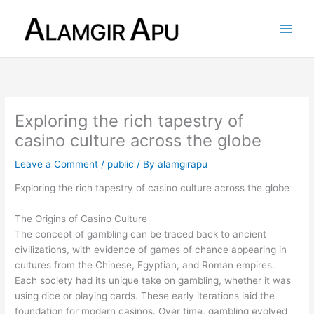
Skip
to
content
Exploring the rich tapestry of
casino culture across the globe
Leave a Comment
/
public
/ By
alamgirapu
Exploring the rich tapestry of casino culture across the globe
The Origins of Casino Culture
The concept of gambling can be traced back to ancient
civilizations, with evidence of games of chance appearing in
cultures from the Chinese, Egyptian, and Roman empires.
Each society had its unique take on gambling, whether it was
using dice or playing cards. These early iterations laid the
foundation for modern casinos. Over time, gambling evolved