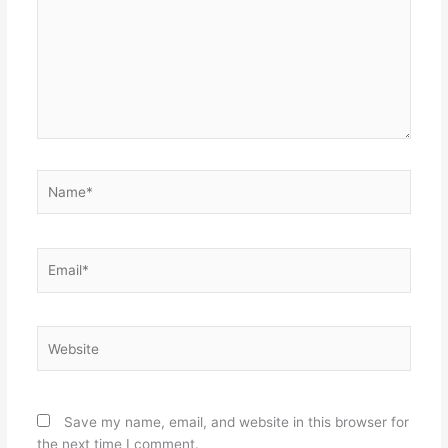
Name*
Email*
Website
Save my name, email, and website in this browser for
the next time I comment.