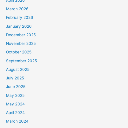
April 2026
March 2026
February 2026
January 2026
December 2025
November 2025
October 2025
September 2025
August 2025
July 2025
June 2025
May 2025
May 2024
April 2024
March 2024