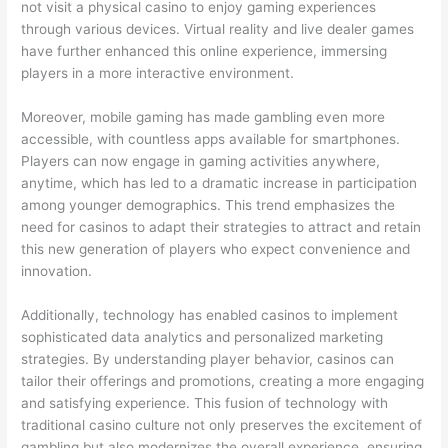
not visit a physical casino to enjoy gaming experiences
through various devices. Virtual reality and live dealer games
have further enhanced this online experience, immersing
players in a more interactive environment.
Moreover, mobile gaming has made gambling even more
accessible, with countless apps available for smartphones.
Players can now engage in gaming activities anywhere,
anytime, which has led to a dramatic increase in participation
among younger demographics. This trend emphasizes the
need for casinos to adapt their strategies to attract and retain
this new generation of players who expect convenience and
innovation.
Additionally, technology has enabled casinos to implement
sophisticated data analytics and personalized marketing
strategies. By understanding player behavior, casinos can
tailor their offerings and promotions, creating a more engaging
and satisfying experience. This fusion of technology with
traditional casino culture not only preserves the excitement of
gambling but also modernizes the overall experience, ensuring