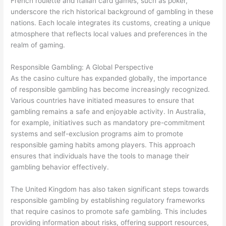
French roulette and Italian card games, such as poker,
underscore the rich historical background of gambling in these
nations. Each locale integrates its customs, creating a unique
atmosphere that reflects local values and preferences in the
realm of gaming.
Responsible Gambling: A Global Perspective
As the casino culture has expanded globally, the importance
of responsible gambling has become increasingly recognized.
Various countries have initiated measures to ensure that
gambling remains a safe and enjoyable activity. In Australia,
for example, initiatives such as mandatory pre-commitment
systems and self-exclusion programs aim to promote
responsible gaming habits among players. This approach
ensures that individuals have the tools to manage their
gambling behavior effectively.
The United Kingdom has also taken significant steps towards
responsible gambling by establishing regulatory frameworks
that require casinos to promote safe gambling. This includes
providing information about risks, offering support resources,