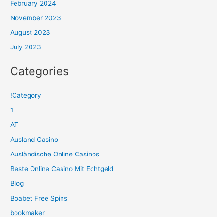
February 2024
November 2023
August 2023
July 2023
Categories
!Category
1
AT
Ausland Casino
Ausländische Online Casinos
Beste Online Casino Mit Echtgeld
Blog
Boabet Free Spins
bookmaker