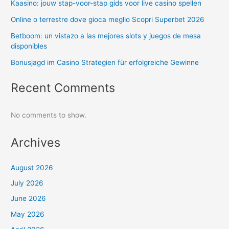
Kaasino: jouw stap-voor-stap gids voor live casino spellen
Online o terrestre dove gioca meglio Scopri Superbet 2026
Betboom: un vistazo a las mejores slots y juegos de mesa
disponibles
Bonusjagd im Casino Strategien für erfolgreiche Gewinne
Recent Comments
No comments to show.
Archives
August 2026
July 2026
June 2026
May 2026