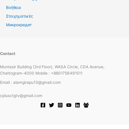
Βοήθεια
Στοιχηματικές
Микрокредит
Contact
Muntasir Building (3rd Floor), WASA Circle, CDA Avenue,
Chattogram-4000 Mobile : +8801756491511
Email : alamgirapu13@gmail.com
cplusctgtv@gmail.com