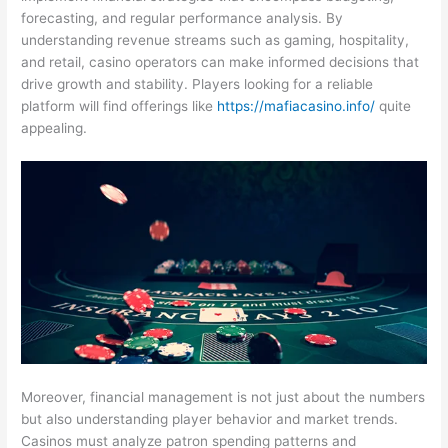
forecasting, and regular performance analysis. By
understanding revenue streams such as gaming, hospitality,
and retail, casino operators can make informed decisions that
drive growth and stability. Players looking for a reliable
platform will find offerings like
https://mafiacasino.info/
quite
appealing.
Moreover, financial management is not just about the numbers
but also understanding player behavior and market trends.
Casinos must analyze patron spending patterns and