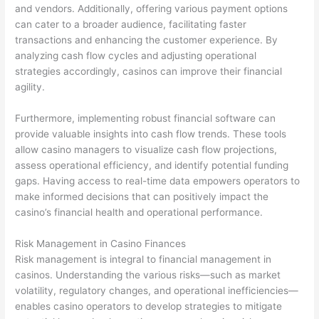
and vendors. Additionally, offering various payment options
can cater to a broader audience, facilitating faster
transactions and enhancing the customer experience. By
analyzing cash flow cycles and adjusting operational
strategies accordingly, casinos can improve their financial
agility.
Furthermore, implementing robust financial software can
provide valuable insights into cash flow trends. These tools
allow casino managers to visualize cash flow projections,
assess operational efficiency, and identify potential funding
gaps. Having access to real-time data empowers operators to
make informed decisions that can positively impact the
casino’s financial health and operational performance.
Risk Management in Casino Finances
Risk management is integral to financial management in
casinos. Understanding the various risks—such as market
volatility, regulatory changes, and operational inefficiencies—
enables casino operators to develop strategies to mitigate