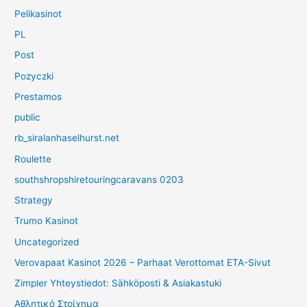
Pelikasinot
PL
Post
Pozyczki
Prestamos
public
rb_siralanhaselhurst.net
Roulette
southshropshiretouringcaravans 0203
Strategy
Trumo Kasinot
Uncategorized
Verovapaat Kasinot 2026 – Parhaat Verottomat ETA-Sivut
Zimpler Yhteystiedot: Sähköposti & Asiakastuki
Αθλητικό Στοίχημα