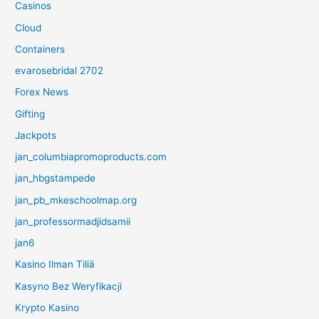
Casinos
Cloud
Containers
evarosebridal 2702
Forex News
Gifting
Jackpots
jan_columbiapromoproducts.com
jan_hbgstampede
jan_pb_mkeschoolmap.org
jan_professormadjidsamii
jan6
Kasino Ilman Tiliä
Kasyno Bez Weryfikacji
Krypto Kasino