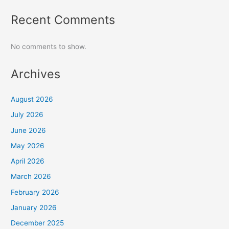
Recent Comments
No comments to show.
Archives
August 2026
July 2026
June 2026
May 2026
April 2026
March 2026
February 2026
January 2026
December 2025