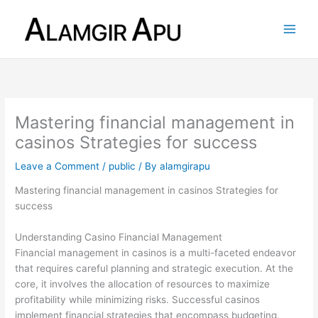
Skip
to
content
Mastering financial management in
casinos Strategies for success
Leave a Comment
/
public
/ By
alamgirapu
Mastering financial management in casinos Strategies for
success
Understanding Casino Financial Management
Financial management in casinos is a multi-faceted endeavor
that requires careful planning and strategic execution. At the
core, it involves the allocation of resources to maximize
profitability while minimizing risks. Successful casinos
implement financial strategies that encompass budgeting,