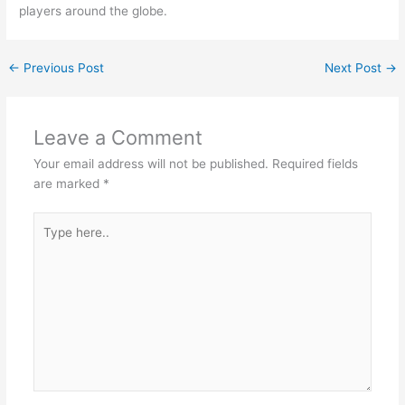
players around the globe.
←
Previous Post
Next Post
→
Leave a Comment
Your email address will not be published.
Required fields
are marked
*
Type
here..