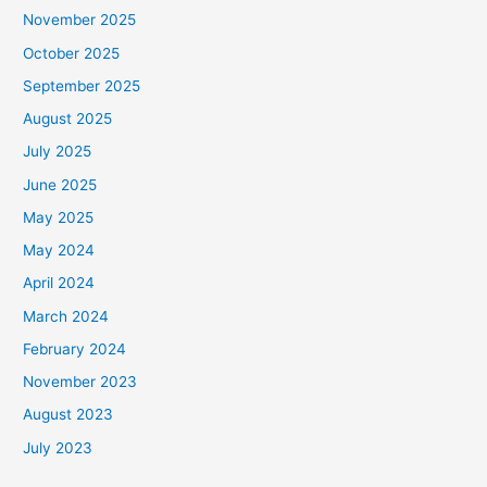
November 2025
October 2025
September 2025
August 2025
July 2025
June 2025
May 2025
May 2024
April 2024
March 2024
February 2024
November 2023
August 2023
July 2023