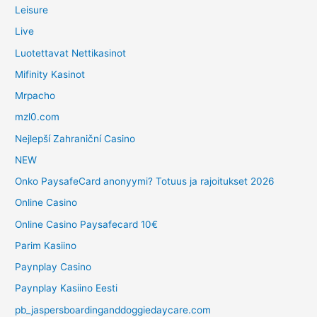
Leisure
Live
Luotettavat Nettikasinot
Mifinity Kasinot
Mrpacho
mzl0.com
Nejlepší Zahraniční Casino
NEW
Onko PaysafeCard anonyymi? Totuus ja rajoitukset 2026
Online Casino
Online Casino Paysafecard 10€
Parim Kasiino
Paynplay Casino
Paynplay Kasiino Eesti
pb_jaspersboardinganddoggiedaycare.com