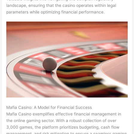
landscape, ensuring that the casino operates within legal
parameters while optimizing financial performance.
Mafia Casino: A Model for Financial Success
Mafia Casino exemplifies effective financial management in
the online gaming sector. With a robust collection of over
3,000 games, the platform prioritizes budgeting, cash flow
management, and risk mitigation to ensure a seamless gaming