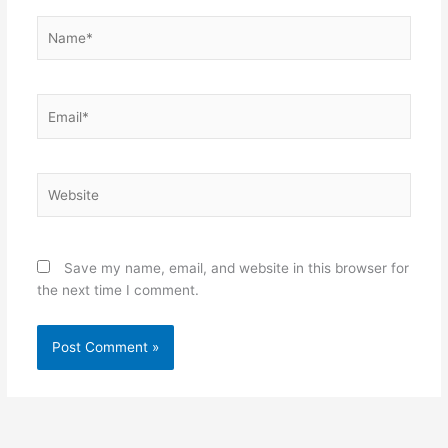
Name*
Email*
Website
Save my name, email, and website in this browser for
the next time I comment.