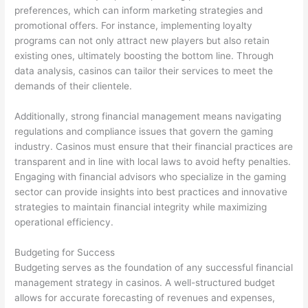
preferences, which can inform marketing strategies and
promotional offers. For instance, implementing loyalty
programs can not only attract new players but also retain
existing ones, ultimately boosting the bottom line. Through
data analysis, casinos can tailor their services to meet the
demands of their clientele.
Additionally, strong financial management means navigating
regulations and compliance issues that govern the gaming
industry. Casinos must ensure that their financial practices are
transparent and in line with local laws to avoid hefty penalties.
Engaging with financial advisors who specialize in the gaming
sector can provide insights into best practices and innovative
strategies to maintain financial integrity while maximizing
operational efficiency.
Budgeting for Success
Budgeting serves as the foundation of any successful financial
management strategy in casinos. A well-structured budget
allows for accurate forecasting of revenues and expenses,