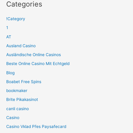
Categories
!Category
1
AT
Ausland Casino
Ausländische Online Casinos
Beste Online Casino Mit Echtgeld
Blog
Boabet Free Spins
bookmaker
Brite Pikakasinot
canli casino
Casino
Casino Vklad Přes Paysafecard