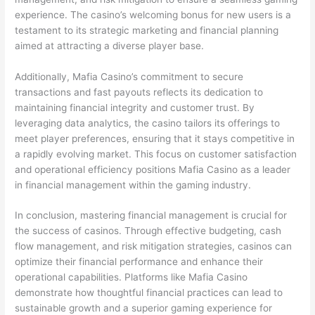
experience. The casino’s welcoming bonus for new users is a
testament to its strategic marketing and financial planning
aimed at attracting a diverse player base.
Additionally, Mafia Casino’s commitment to secure
transactions and fast payouts reflects its dedication to
maintaining financial integrity and customer trust. By
leveraging data analytics, the casino tailors its offerings to
meet player preferences, ensuring that it stays competitive in
a rapidly evolving market. This focus on customer satisfaction
and operational efficiency positions Mafia Casino as a leader
in financial management within the gaming industry.
In conclusion, mastering financial management is crucial for
the success of casinos. Through effective budgeting, cash
flow management, and risk mitigation strategies, casinos can
optimize their financial performance and enhance their
operational capabilities. Platforms like Mafia Casino
demonstrate how thoughtful financial practices can lead to
sustainable growth and a superior gaming experience for