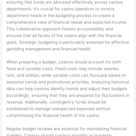
ensuring that funds are allocated effectively across various
departments. It’s crucial for casino operators to involve
department heads in the budgeting process to create a
comprehensive view of financial needs and expected income.
This collaborative approach fosters accountability and
ensures that all facets of the casino align with the financial
goals. Strategic budgeting is particularly essential for effective
gambling management and financial health.
When preparing a budget, casinos should account for both
fixed and variable costs. Fixed costs may include salaries,
rent, and utilities, while variable costs can fluctuate based on
seasonal trends and promotional activities. Analyzing historical
data can help casinos identify trends and adjust their budgets
accordingly, ensuring that they are prepared for fluctuations in
revenue. Additionally, contingency funds should be
established to manage unexpected expenses without
compromising the financial health of the casino.
Regular budget reviews are essential for maintaining financial
stability. Casinos should conduct monthly or quarterly