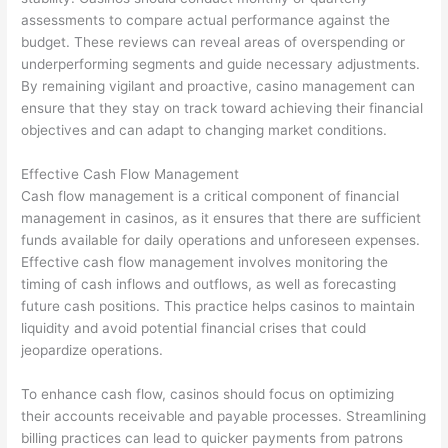
assessments to compare actual performance against the
budget. These reviews can reveal areas of overspending or
underperforming segments and guide necessary adjustments.
By remaining vigilant and proactive, casino management can
ensure that they stay on track toward achieving their financial
objectives and can adapt to changing market conditions.
Effective Cash Flow Management
Cash flow management is a critical component of financial
management in casinos, as it ensures that there are sufficient
funds available for daily operations and unforeseen expenses.
Effective cash flow management involves monitoring the
timing of cash inflows and outflows, as well as forecasting
future cash positions. This practice helps casinos to maintain
liquidity and avoid potential financial crises that could
jeopardize operations.
To enhance cash flow, casinos should focus on optimizing
their accounts receivable and payable processes. Streamlining
billing practices can lead to quicker payments from patrons