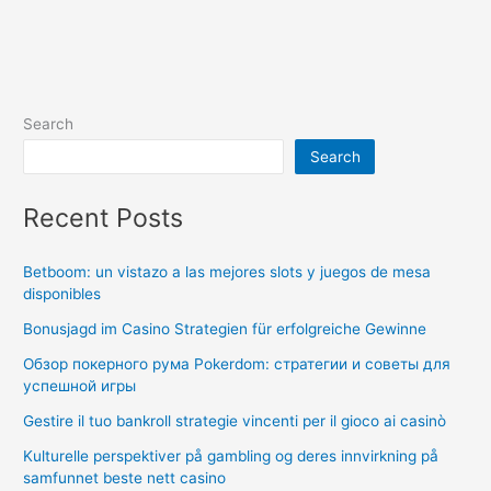
Search
Search
Recent Posts
Betboom: un vistazo a las mejores slots y juegos de mesa
disponibles
Bonusjagd im Casino Strategien für erfolgreiche Gewinne
Обзор покерного рума Pokerdom: стратегии и советы для
успешной игры
Gestire il tuo bankroll strategie vincenti per il gioco ai casinò
Kulturelle perspektiver på gambling og deres innvirkning på
samfunnet beste nett casino