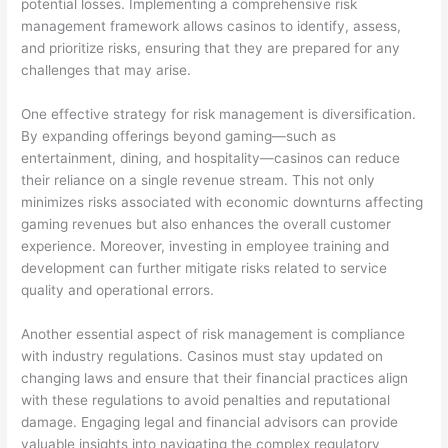
potential losses. Implementing a comprehensive risk
management framework allows casinos to identify, assess,
and prioritize risks, ensuring that they are prepared for any
challenges that may arise.
One effective strategy for risk management is diversification.
By expanding offerings beyond gaming—such as
entertainment, dining, and hospitality—casinos can reduce
their reliance on a single revenue stream. This not only
minimizes risks associated with economic downturns affecting
gaming revenues but also enhances the overall customer
experience. Moreover, investing in employee training and
development can further mitigate risks related to service
quality and operational errors.
Another essential aspect of risk management is compliance
with industry regulations. Casinos must stay updated on
changing laws and ensure that their financial practices align
with these regulations to avoid penalties and reputational
damage. Engaging legal and financial advisors can provide
valuable insights into navigating the complex regulatory