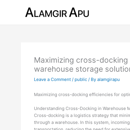
Skip
to
content
Maximizing cross-docking e
warehouse storage solutio
Leave a Comment
/
public
/ By
alamgirapu
Maximizing cross-docking efficiencies for opt
Understanding Cross-Docking in Warehouse
Cross-docking is a logistics strategy that mi
through a warehouse. In this system, incoming 
transportation, reducing the need for extens