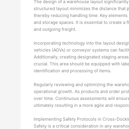
The design of a warehouse layout significantly
structured layout minimizes the distance that 
thereby reducing handling time. Key elements 
and storage spaces. It is essential to create a
and outgoing freight.
Incorporating technology into the layout desig
vehicles (AGVs) or conveyor systems can facili
Additionally, creating designated staging area
crucial. This area should be equipped with la
identification and processing of items.
Regularly reviewing and optimizing the wareh
operational growth. As products and order prof
over time. Continuous assessments will ensur
ultimately resulting in a more agile and resp
Implementing Safety Protocols in Cross-Docki
Safety is a critical consideration in any ware