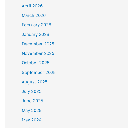
April 2026
March 2026
February 2026
January 2026
December 2025
November 2025
October 2025
September 2025
August 2025
July 2025
June 2025
May 2025
May 2024