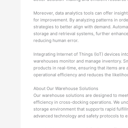
Moreover, data analytics tools can offer insigh
for improvement. By analyzing patterns in orde
strategies to better align with demand. Autom
storage and retrieval systems, further enhanc
reducing human error.
Integrating Internet of Things (IoT) devices i
warehouses monitor and manage inventory. Smar
products in real-time, ensuring that items are 
operational efficiency and reduces the likeliho
About Our Warehouse Solutions
Our warehouse solutions are designed to meet
efficiency in cross-docking operations. We und
storage environment that supports rapid fulfill
advanced technology and safety protocols to 