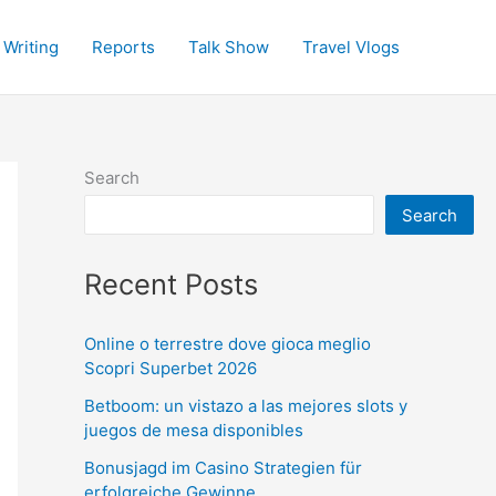
 Writing
Reports
Talk Show
Travel Vlogs
Search
Search
Recent Posts
Online o terrestre dove gioca meglio
Scopri Superbet 2026
Betboom: un vistazo a las mejores slots y
juegos de mesa disponibles
Bonusjagd im Casino Strategien für
erfolgreiche Gewinne