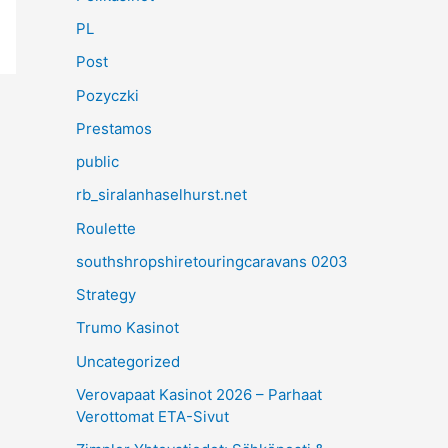
PL
Post
Pozyczki
Prestamos
public
rb_siralanhaselhurst.net
Roulette
southshropshiretouringcaravans 0203
Strategy
Trumo Kasinot
Uncategorized
Verovapaat Kasinot 2026 – Parhaat
Verottomat ETA-Sivut