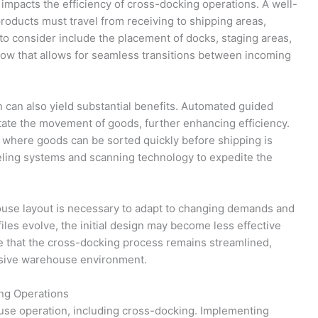
 impacts the efficiency of cross-docking operations. A well-
products must travel from receiving to shipping areas,
to consider include the placement of docks, staging areas,
 flow that allows for seamless transitions between incoming
n can also yield substantial benefits. Automated guided
tate the movement of goods, further enhancing efficiency.
s where goods can be sorted quickly before shipping is
beling systems and scanning technology to expedite the
ouse layout is necessary to adapt to changing demands and
iles evolve, the initial design may become less effective
e that the cross-docking process remains streamlined,
onsive warehouse environment.
ng Operations
house operation, including cross-docking. Implementing