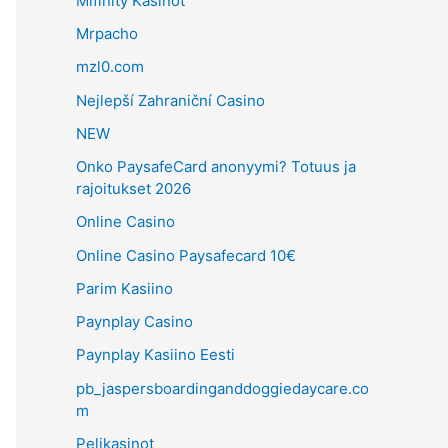
Mifinity Kasinot
Mrpacho
mzl0.com
Nejlepší Zahraniční Casino
NEW
Onko PaysafeCard anonyymi? Totuus ja
rajoitukset 2026
Online Casino
Online Casino Paysafecard 10€
Parim Kasiino
Paynplay Casino
Paynplay Kasiino Eesti
pb_jaspersboardinganddoggiedaycare.co
m
Pelikasinot