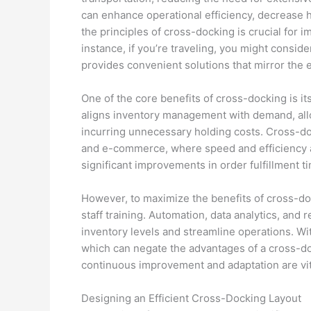
can enhance operational efficiency, decrease 
the principles of cross-docking is crucial for i
instance, if you’re traveling, you might conside
provides convenient solutions that mirror the 
One of the core benefits of cross-docking is its 
aligns inventory management with demand, allo
incurring unnecessary holding costs. Cross-dock
and e-commerce, where speed and efficiency a
significant improvements in order fulfillment 
However, to maximize the benefits of cross-d
staff training. Automation, data analytics, and 
inventory levels and streamline operations. Wit
which can negate the advantages of a cross-do
continuous improvement and adaptation are vit
Designing an Efficient Cross-Docking Layout