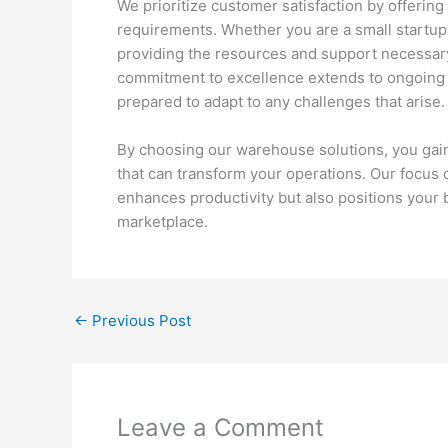
We prioritize customer satisfaction by offering 
requirements. Whether you are a small startup 
providing the resources and support necessar
commitment to excellence extends to ongoing t
prepared to adapt to any challenges that arise.
By choosing our warehouse solutions, you gain 
that can transform your operations. Our focus 
enhances productivity but also positions your 
marketplace.
←
Previous Post
Leave a Comment