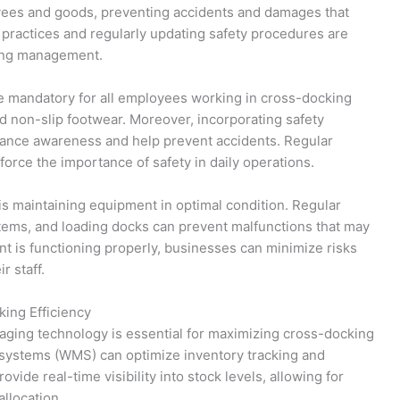
oyees and goods, preventing accidents and damages that
y practices and regularly updating safety procedures are
king management.
e mandatory for all employees working in cross-docking
nd non-slip footwear. Moreover, incorporating safety
ance awareness and help prevent accidents. Regular
nforce the importance of safety in daily operations.
is maintaining equipment in optimal condition. Regular
tems, and loading docks can prevent malfunctions that may
nt is functioning properly, businesses can minimize risks
r staff.
ing Efficiency
eraging technology is essential for maximizing cross-docking
ystems (WMS) can optimize inventory tracking and
ide real-time visibility into stock levels, allowing for
llocation.