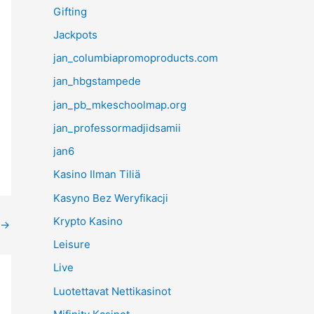
Gifting
Jackpots
jan_columbiapromoproducts.com
jan_hbgstampede
jan_pb_mkeschoolmap.org
jan_professormadjidsamii
jan6
Kasino Ilman Tiliä
Kasyno Bez Weryfikacji
Krypto Kasino
→
Leisure
Live
Luotettavat Nettikasinot