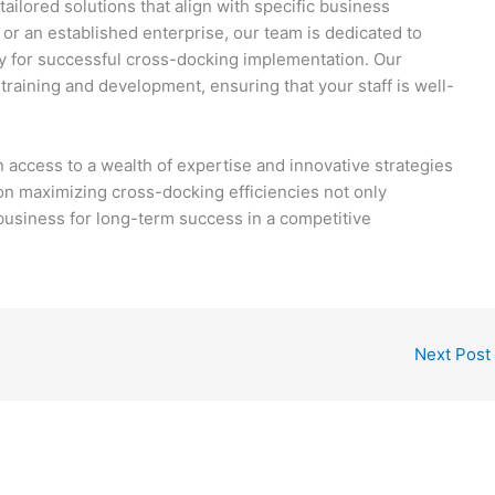
tailored solutions that align with specific business
or an established enterprise, our team is dedicated to
y for successful cross-docking implementation. Our
raining and development, ensuring that your staff is well-
access to a wealth of expertise and innovative strategies
on maximizing cross-docking efficiencies not only
business for long-term success in a competitive
Next Post