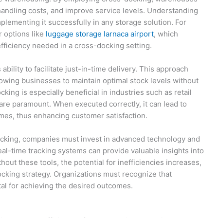
handling costs, and improve service levels. Understanding
mplementing it successfully in any storage solution. For
r options like
luggage storage larnaca airport
, which
efficiency needed in a cross-docking setting.
ability to facilitate just-in-time delivery. This approach
wing businesses to maintain optimal stock levels without
ing is especially beneficial in industries such as retail
re paramount. When executed correctly, it can lead to
times, thus enhancing customer satisfaction.
ocking, companies must invest in advanced technology and
real-time tracking systems can provide valuable insights into
hout these tools, the potential for inefficiencies increases,
cking strategy. Organizations must recognize that
al for achieving the desired outcomes.