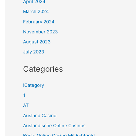
April 2024
March 2024
February 2024
November 2023
August 2023
July 2023
Categories
!Category
1
AT
Ausland Casino
Ausländische Online Casinos
Beste Online Casino Mit Echtgeld