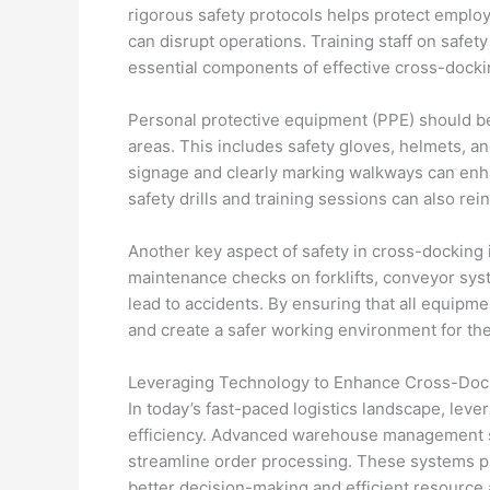
rigorous safety protocols helps protect empl
can disrupt operations. Training staff on safet
essential components of effective cross-doc
Personal protective equipment (PPE) should b
areas. This includes safety gloves, helmets, a
signage and clearly marking walkways can enh
safety drills and training sessions can also rei
Another key aspect of safety in cross-docking 
maintenance checks on forklifts, conveyor sys
lead to accidents. By ensuring that all equipme
and create a safer working environment for thei
Leveraging Technology to Enhance Cross-Dock
In today’s fast-paced logistics landscape, lev
efficiency. Advanced warehouse management s
streamline order processing. These systems prov
better decision-making and efficient resource a