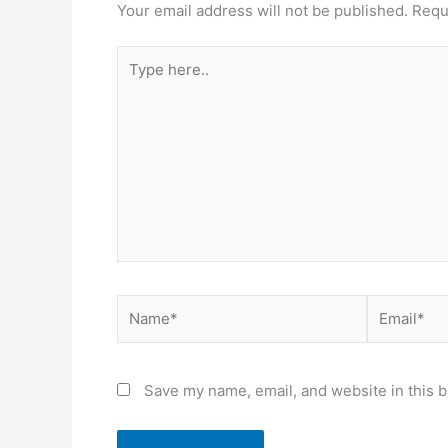
Your email address will not be published.
Requ
Type
here..
Name*
Email*
Save my name, email, and website in this b