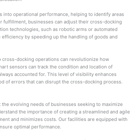
ts into operational performance, helping to identify areas
r fulfillment, businesses can adjust their cross-docking
ation technologies, such as robotic arms or automated
e efficiency by speeding up the handling of goods and
nto cross-docking operations can revolutionize how
t sensors can track the condition and location of
always accounted for. This level of visibility enhances
od of errors that can disrupt the cross-docking process.
 the evolving needs of businesses seeking to maximize
erstand the importance of creating a streamlined and agile
ment and minimizes costs. Our facilities are equipped with
ensure optimal performance.