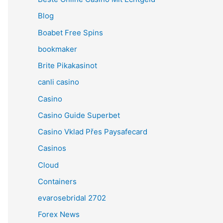
Blog
Boabet Free Spins
bookmaker
Brite Pikakasinot
canli casino
Casino
Casino Guide Superbet
Casino Vklad Přes Paysafecard
Casinos
Cloud
Containers
evarosebridal 2702
Forex News