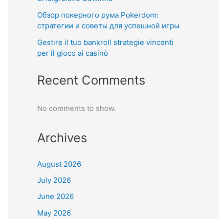
Обзор покерного рума Pokerdom:
стратегии и советы для успешной игры
Gestire il tuo bankroll strategie vincenti
per il gioco ai casinò
Recent Comments
No comments to show.
Archives
August 2026
July 2026
June 2026
May 2026