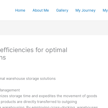
Home
About Me
Gallery
My Journey
My
fficiencies for optimal
ns
imal warehouse storage solutions
 Management
nimizes storage time and expedites the movement of goods
products are directly transferred to outgoing
ive warehousing. By employing cross-docking, warehouses