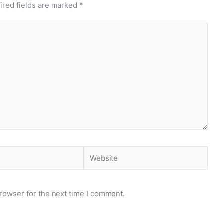
ired fields are marked
*
Website
rowser for the next time I comment.