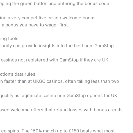
apping the green button and entering the bonus code
ering a very competitive casino welcome bonus.
 a bonus you have to wager first.
ing tools
unity can provide insights into the best non-GamStop
t casinos not registered with GamStop if they are UK-
ction’s data rules.
ch faster than at UKGC casinos, often taking less than two
 qualify as legitimate casino non GamStop options for UK
ased welcome offers that refund losses with bonus credits
free spins. The 150% match up to £150 beats what most