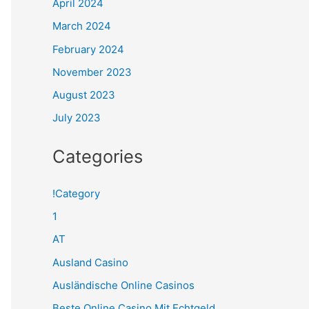
April 2024
March 2024
February 2024
November 2023
August 2023
July 2023
Categories
!Category
1
AT
Ausland Casino
Ausländische Online Casinos
Beste Online Casino Mit Echtgeld