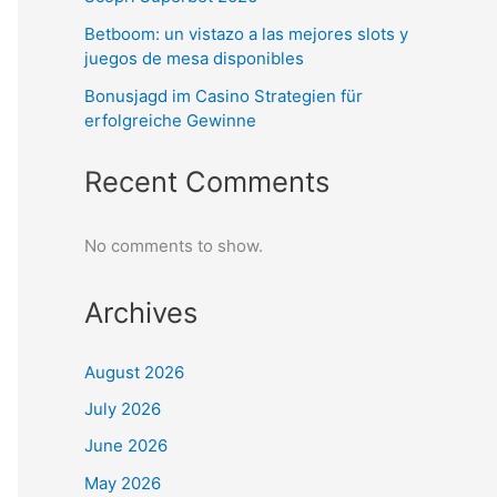
Betboom: un vistazo a las mejores slots y
juegos de mesa disponibles
Bonusjagd im Casino Strategien für
erfolgreiche Gewinne
Recent Comments
No comments to show.
Archives
August 2026
July 2026
June 2026
May 2026