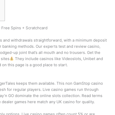
s and withdrawals straightforward, with a minimum deposit
or banking methods. Our experts test and review casino,
bodged-up joint that’s all mouth and no trousers. Get the
 sites
They include casinos like Videoslots, Unibet and
 on this page is a good place to start.
gerTales keeps them available. This non GamStop casino
esh for regular players. Live casino games run through
ay’n GO dominate the online slots collection. Read terms
e dealer games here match any UK casino for quality.
nly options. Live casino games often count 5% or are