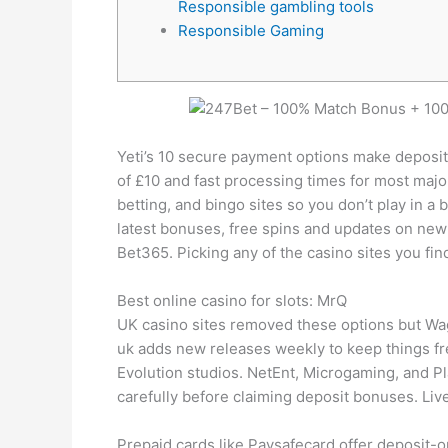
Responsible gambling tools
Responsible Gaming
Yeti’s 10 secure payment options make deposit
of £10 and fast processing times for most maj
betting, and bingo sites so you don’t play in a 
latest bonuses, free spins and updates on new
Bet365. Picking any of the casino sites you find
Best online casino for slots: MrQ
UK casino sites removed these options but Wa
uk adds new releases weekly to keep things fr
Evolution studios. NetEnt, Microgaming, and Pl
carefully before claiming deposit bonuses. Liv
Prepaid cards like Paysafecard offer deposit-o