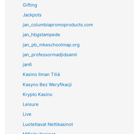
Gifting
Jackpots
jan_columbiapromoproducts.com
jan_hbgstampede
jan_pb_mkeschoolmap.org
jan_professormadjidsamii
jan6
Kasino Ilman Tiliä
Kasyno Bez Weryfikacji
Krypto Kasino
Leisure
Live
Luotettavat Nettikasinot