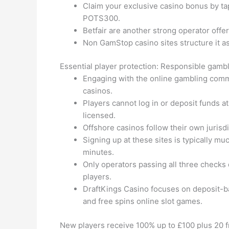
Claim your exclusive casino bonus by t
POTS300.
Betfair are another strong operator off
Non GamStop casino sites structure it as
Essential player protection: Responsible gambl
Engaging with the online gambling comm
casinos.
Players cannot log in or deposit funds a
licensed.
Offshore casinos follow their own jurisdi
Signing up at these sites is typically mu
minutes.
Only operators passing all three checks
players.
DraftKings Casino focuses on deposit-b
and free spins online slot games.
New players receive 100% up to £100 plus 20 