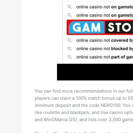
You can find more recommendations in our full
players can claim a 100% match bonus up to £5
minimum deposit and the code NERO100. You ca
like roulette and blackjack, and live casino op
and WinOMania (25), and lists over 3,000 game