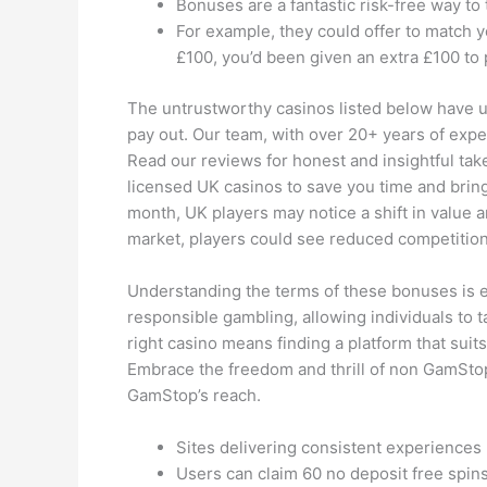
Bonuses are a fantastic risk-free way to 
For example, they could offer to match 
£100, you’d been given an extra £100 to 
The untrustworthy casinos listed below have u
pay out. Our team, with over 20+ years of exp
Read our reviews for honest and insightful ta
licensed UK casinos to save you time and bring
month, UK players may notice a shift in value a
market, players could see reduced competition,
Understanding the terms of these bonuses is ess
responsible gambling, allowing individuals to 
right casino means finding a platform that suit
Embrace the freedom and thrill of non GamSto
GamStop’s reach.
Sites delivering consistent experiences 
Users can claim 60 no deposit free sp