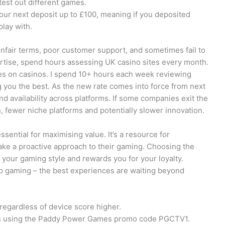
test out different games.
your next deposit up to £100, meaning if you deposited
play with.
nfair terms, poor customer support, and sometimes fail to
ertise, spend hours assessing UK casino sites every month.
kes on casinos. I spend 10+ hours each week reviewing
 you the best. As the new rate comes into force from next
nd availability across platforms. If some companies exit the
 fewer niche platforms and potentially slower innovation.
ential for maximising value. It’s a resource for
take a proactive approach to their gaming. Choosing the
s your gaming style and rewards you for your loyalty.
p gaming – the best experiences are waiting beyond
regardless of device score higher.
ins using the Paddy Power Games promo code PGCTV1.