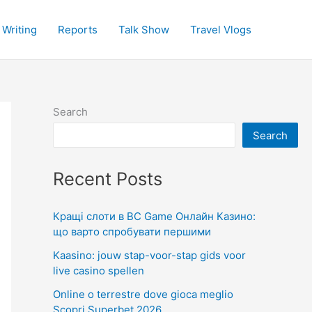
 Writing
Reports
Talk Show
Travel Vlogs
Search
Search
Recent Posts
Кращі слоти в BC Game Онлайн Казино:
що варто спробувати першими
Kaasino: jouw stap-voor-stap gids voor
live casino spellen
Online o terrestre dove gioca meglio
Scopri Superbet 2026