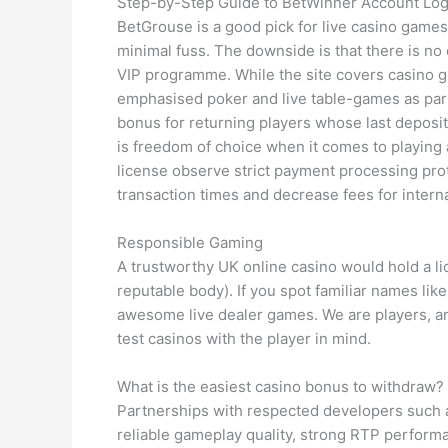
Step-by-Step Guide to BetWinner Account Log
BetGrouse is a good pick for live casino games 
minimal fuss. The downside is that there is no
VIP programme. While the site covers casino g
emphasised poker and live table-games as part 
bonus for returning players whose last deposi
is freedom of choice when it comes to playing
license observe strict payment processing pro
transaction times and decrease fees for intern
Responsible Gaming
A trustworthy UK online casino would hold a 
reputable body). If you spot familiar names lik
awesome live dealer games. We are players, a
test casinos with the player in mind.
What is the easiest casino bonus to withdraw?
Partnerships with respected developers such a
reliable gameplay quality, strong RTP performa