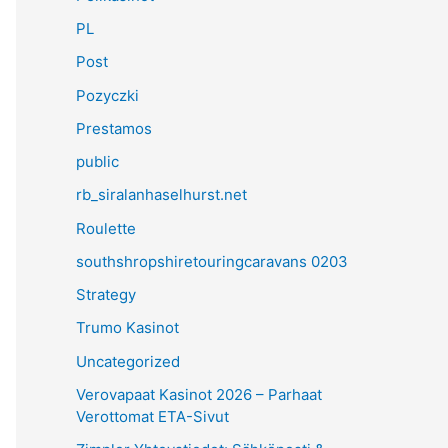
PL
Post
Pozyczki
Prestamos
public
rb_siralanhaselhurst.net
Roulette
southshropshiretouringcaravans 0203
Strategy
Trumo Kasinot
Uncategorized
Verovapaat Kasinot 2026 – Parhaat
Verottomat ETA-Sivut