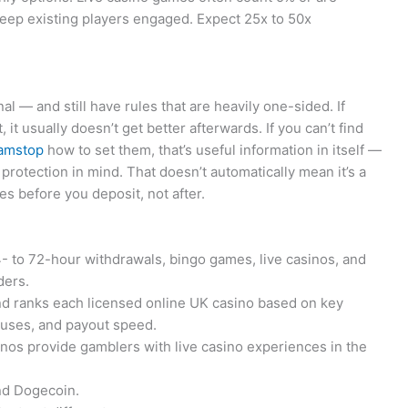
keep existing players engaged. Expect 25x to 50x
l — and still have rules that are heavily one-sided. If
it usually doesn’t get better afterwards. If you can’t find
amstop
how to set them, that’s useful information in itself —
r protection in mind. That doesn’t automatically mean it’s a
s before you deposit, not after.
24- to 72-hour withdrawals, bingo games, live casinos, and
ders.
nd ranks each licensed online UK casino based on key
onuses, and payout speed.
nos provide gamblers with live casino experiences in the
and Dogecoin.