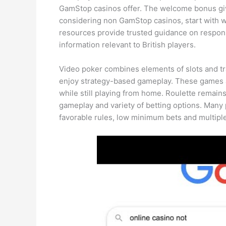
GamStop casinos offer. The welcome bonus give
considering non GamStop casinos, start with wi
resources provide trusted guidance on respons
information relevant to British players.
Video poker combines elements of slots and tra
enjoy strategy-based gameplay. These games a
while still playing from home. Roulette remains
gameplay and variety of betting options. Many p
favorable rules, low minimum bets and multiple