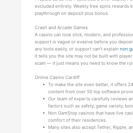
excluded entirely. Weekly free spins rewards 
playthrough on deposit plus bonus.
Crash and Arcade Games
A casino can look slick, modern, and professiona
support is vague or evasive before you deposit, 
any tools easily, or support can’t explain
non g
it tells you the site may not be built with playe
scam — it just means you need to know the rule
Online Casino Cardiff
To make the site even better, it offers 
content from over 50 top software provi
Our team of experts carefully reviews a
factors such as safety, game variety, b
Non GamStop casinos that have live casi
comfort of their residences.
Many sites also accept Tether, Ripple, 