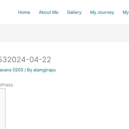
Home
About Me
Gallery
My Journey
My
2532024-04-22
ravans 0203
/ By
alamgirapu
oPress