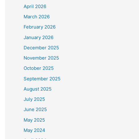
April 2026
March 2026
February 2026
January 2026
December 2025
November 2025
October 2025
September 2025
August 2025
July 2025
June 2025
May 2025
May 2024