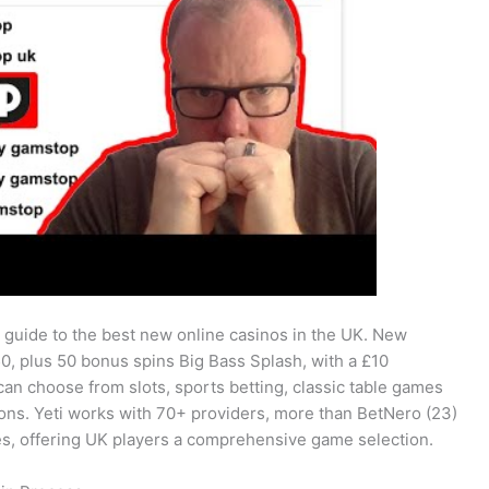
 guide to the best new online casinos in the UK. New
0, plus 50 bonus spins Big Bass Splash, with a £10
n choose from slots, sports betting, classic table games
tions. Yeti works with 70+ providers, more than BetNero (23)
s, offering UK players a comprehensive game selection.