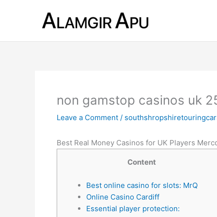
Skip
to
content
non gamstop casinos uk 
Leave a Comment
/
southshropshiretouringca
Best Real Money Casinos for UK Players Merc
Content
Best online casino for slots: MrQ
Online Casino Cardiff
Essential player protection: