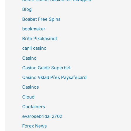
Blog
Boabet Free Spins
bookmaker
Brite Pikakasinot
canli casino
Casino
Casino Guide Superbet
Casino Vklad Přes Paysafecard
Casinos
Cloud
Containers
evarosebridal 2702
Forex News