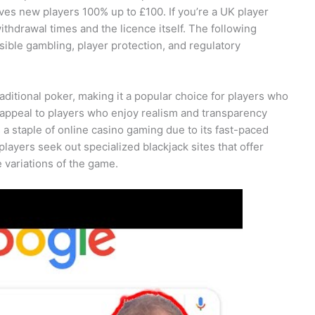
s new players 100% up to £100. If you’re a UK player
thdrawal times and the licence itself. The following
ible gambling, player protection, and regulatory
ditional poker, making it a popular choice for players who
ppeal to players who enjoy realism and transparency
 a staple of online casino gaming due to its fast-paced
layers seek out specialized blackjack sites that offer
 variations of the game.