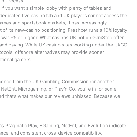
in Process
if you want a simple lobby with plenty of tables and
 dedicated live casino tab and UK players cannot access the
ames and sportsbook markets, it has increasingly
of its new-casino positioning. Freshbet runs a 10% loyalty
t was £5 or higher. What casinos UK not on GamStop offer
 and paying. While UK casino sites working under the UKGC
tocols, offshore alternatives may provide sooner
ational gamers.
licence from the UK Gambling Commission (or another
e NetEnt, Microgaming, or Play’n Go, you’re in for some
nd that’s what makes our reviews unbiased. Because we
s Pragmatic Play, BGaming, NetEnt, and Evolution indicate
nce, and consistent cross-device compatibility.