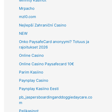
Mifinity Kasinot
Mrpacho
mzl0.com
Nejlepší Zahraniční Casino
NEW
Onko PaysafeCard anonyymi? Totuus ja
rajoitukset 2026
Online Casino
Online Casino Paysafecard 10€
Parim Kasiino
Paynplay Casino
Paynplay Kasiino Eesti
pb_jaspersboardinganddoggiedaycare.co
m
Pelikasinot