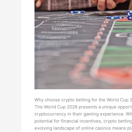
Why choose crypto betting for the World Cup 
The World Cup 2026 presents a unique opportun
cryptocurrency in their gaming experience. Wit
potential for financial incentives, crypto bettin
evolving landscape of online casinos means p