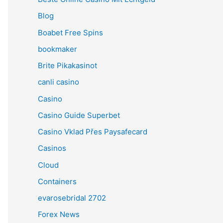
Blog
Boabet Free Spins
bookmaker
Brite Pikakasinot
canli casino
Casino
Casino Guide Superbet
Casino Vklad Přes Paysafecard
Casinos
Cloud
Containers
evarosebridal 2702
Forex News