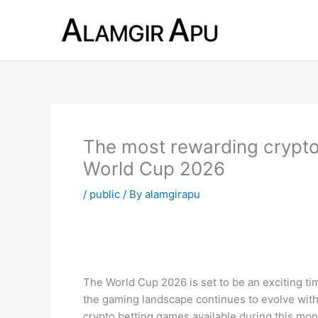
Skip
to
content
The most rewarding crypto 
World Cup 2026
/
public
/ By
alamgirapu
The World Cup 2026 is set to be an exciting tim
the gaming landscape continues to evolve with
crypto betting games available during this mo