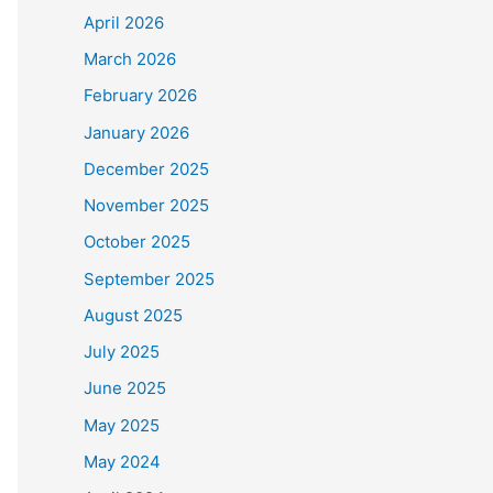
April 2026
March 2026
February 2026
January 2026
December 2025
November 2025
October 2025
September 2025
August 2025
July 2025
June 2025
May 2025
May 2024