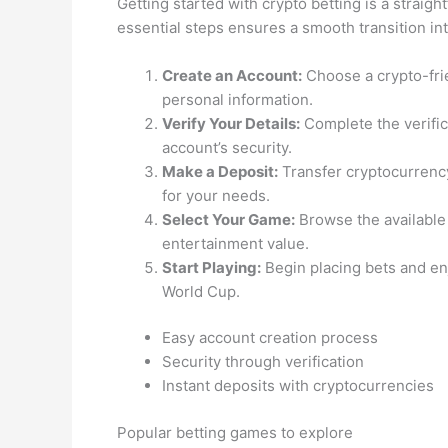
Getting started with crypto betting is a strai
essential steps ensures a smooth transition int
Create an Account:
Choose a crypto-frie
personal information.
Verify Your Details:
Complete the verific
account’s security.
Make a Deposit:
Transfer cryptocurrency 
for your needs.
Select Your Game:
Browse the available
entertainment value.
Start Playing:
Begin placing bets and enj
World Cup.
Easy account creation process
Security through verification
Instant deposits with cryptocurrencies
Popular betting games to explore