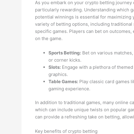
As you embark on your crypto betting journey 
particularly rewarding. Understanding which g
potential winnings is essential for maximizing 
variety of betting options, including traditiona
specific games. Players can bet on outcomes, 
on the game.
Sports Betting:
Bet on various matches, 
or corner kicks.
Slots:
Engage with a plethora of themed 
graphics.
Table Games:
Play classic card games li
gaming experience.
In addition to traditional games, many online c
which can include unique twists on popular g
can provide a refreshing take on betting, allow
Key benefits of crypto betting