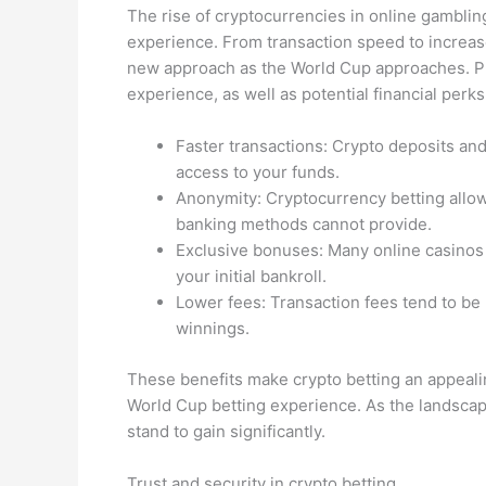
The rise of cryptocurrencies in online gambli
experience. From transaction speed to increase
new approach as the World Cup approaches. P
experience, as well as potential financial perks
Faster transactions: Crypto deposits and
access to your funds.
Anonymity: Cryptocurrency betting allows 
banking methods cannot provide.
Exclusive bonuses: Many online casinos 
your initial bankroll.
Lower fees: Transaction fees tend to be 
winnings.
These benefits make crypto betting an appealin
World Cup betting experience. As the landscap
stand to gain significantly.
Trust and security in crypto betting