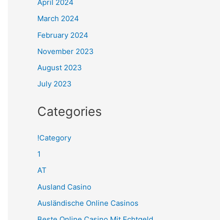
April 2024
March 2024
February 2024
November 2023
August 2023
July 2023
Categories
!Category
1
AT
Ausland Casino
Ausländische Online Casinos
Beste Online Casino Mit Echtgeld