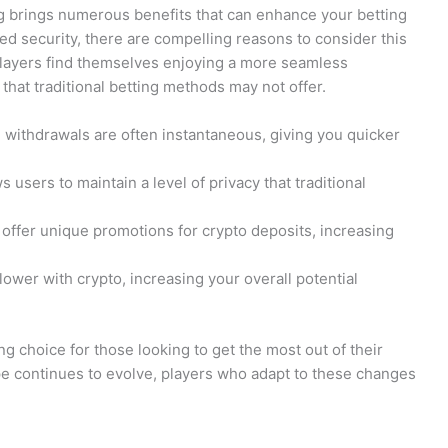
ng brings numerous benefits that can enhance your betting
d security, there are compelling reasons to consider this
layers find themselves enjoying a more seamless
 that traditional betting methods may not offer.
 withdrawals are often instantaneous, giving you quicker
users to maintain a level of privacy that traditional
offer unique promotions for crypto deposits, increasing
lower with crypto, increasing your overall potential
g choice for those looking to get the most out of their
e continues to evolve, players who adapt to these changes