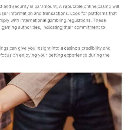
t and security is paramount. A reputable online casino will
user information and transactions. Look for platforms that
ply with international gambling regulations. These
 gaming authorities, indicating their commitment to
ngs can give you insight into a casino’s credibility and
 to focus on enjoying your betting experience during the