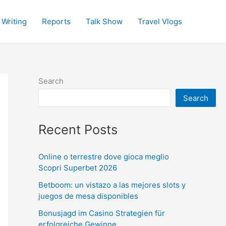
 Writing
Reports
Talk Show
Travel Vlogs
Search
Search
Recent Posts
Online o terrestre dove gioca meglio
Scopri Superbet 2026
Betboom: un vistazo a las mejores slots y
juegos de mesa disponibles
Bonusjagd im Casino Strategien für
erfolgreiche Gewinne