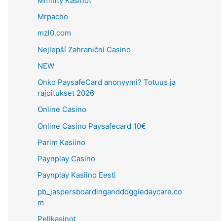
Mifinity Kasinot
Mrpacho
mzl0.com
Nejlepší Zahraniční Casino
NEW
Onko PaysafeCard anonyymi? Totuus ja
rajoitukset 2026
Online Casino
Online Casino Paysafecard 10€
Parim Kasiino
Paynplay Casino
Paynplay Kasiino Eesti
pb_jaspersboardinganddoggiedaycare.co
m
Pelikasinot