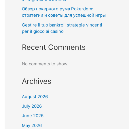
Обзор покерного рума Pokerdom:
стратегии и советы для успешной игры
Gestire il tuo bankroll strategie vincenti
per il gioco ai casinò
Recent Comments
No comments to show.
Archives
August 2026
July 2026
June 2026
May 2026