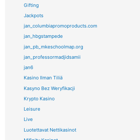
Gifting
Jackpots
jan_columbiapromoproducts.com
jan_hbgstampede
jan_pb_mkeschoolmap.org
jan_professormadjidsamii
jan6
Kasino Ilman Tiliä
Kasyno Bez Weryfikacji
Krypto Kasino
Leisure
Live
Luotettavat Nettikasinot