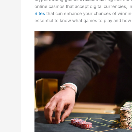
online casinos that accept digital currencies, 
Sites
that can enhance your chances of winning. W
essential to know what games to play and how