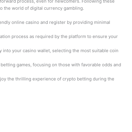
ghtforward process, even for newcomers. Following these
o the world of digital currency gambling.
ndly online casino and register by providing minimal
ation process as required by the platform to ensure your
into your casino wallet, selecting the most suitable coin
 betting games, focusing on those with favorable odds and
oy the thrilling experience of crypto betting during the