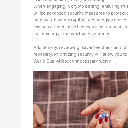
When engaging in crypto betting, ensuring trus
utilize advanced security measures to protect 
employ robust encryption technologies and com
casinos often display licenses from recognized
maintaining a trustworthy environment.
Additionally, reviewing player feedback and rati
reliability. Prioritizing security will allow you
World Cup without unnecessary worry.