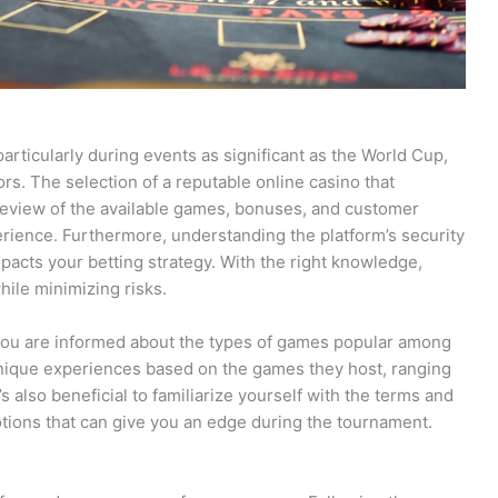
particularly during events as significant as the World Cup,
tors. The selection of a reputable online casino that
review of the available games, bonuses, and customer
rience. Furthermore, understanding the platform’s security
acts your betting strategy. With the right knowledge,
hile minimizing risks.
you are informed about the types of games popular among
 unique experiences based on the games they host, ranging
’s also beneficial to familiarize yourself with the terms and
ions that can give you an edge during the tournament.