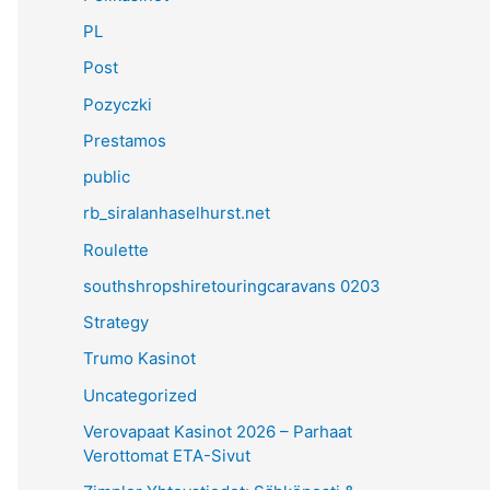
PL
Post
Pozyczki
Prestamos
public
rb_siralanhaselhurst.net
Roulette
southshropshiretouringcaravans 0203
Strategy
Trumo Kasinot
Uncategorized
Verovapaat Kasinot 2026 – Parhaat
Verottomat ETA-Sivut