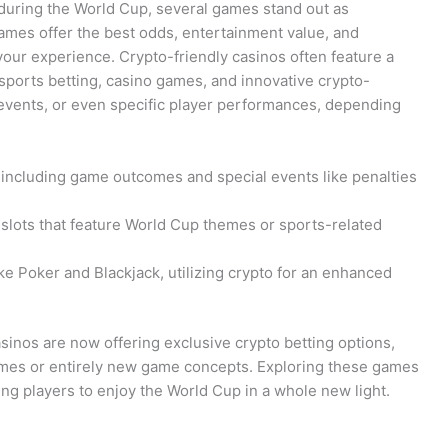
during the World Cup, several games stand out as
ames offer the best odds, entertainment value, and
your experience. Crypto-friendly casinos often feature a
l sports betting, casino games, and innovative crypto-
events, or even specific player performances, depending
including game outcomes and special events like penalties
slots that feature World Cup themes or sports-related
ke Poker and Blackjack, utilizing crypto for an enhanced
asinos are now offering exclusive crypto betting options,
ames or entirely new game concepts. Exploring these games
ing players to enjoy the World Cup in a whole new light.