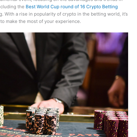
including the
Best World Cup round of 16 Crypto Betting
ith a rise in popularity of crypto in the betting world, it’s
 to make the most of your experience.