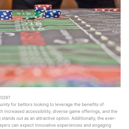
2026?
ity for bettors looking to leverage the benefits of
h increased accessibility, diverse game offerings, and the
g stands out as an attractive option. Additionally, the ever-
layers can expect innovative experiences and engaging