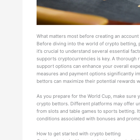
What matters most before creating an account
Before diving into the world of crypto betting, 
it’s crucial to understand several essential fac
supports cryptocurrencies is key. A thorough 
support options can enhance your overall expe
measures and payment options significantly imp
bettors can maximize their potential rewards w
As you prepare for the World Cup, make sure 
crypto bettors. Different platforms may offer
from slots and table games to sports betting. It
conditions associated with bonuses and promot
How to get started with crypto betting