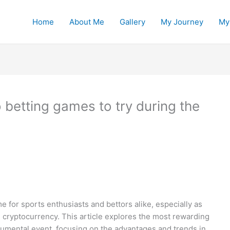
Home
About Me
Gallery
My Journey
My
betting games to try during the
e for sports enthusiasts and bettors alike, especially as
 cryptocurrency. This article explores the most rewarding
numental event, focusing on the advantages and trends in