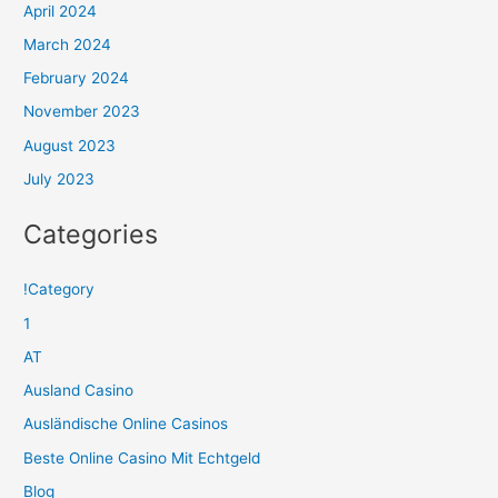
April 2024
March 2024
February 2024
November 2023
August 2023
July 2023
Categories
!Category
1
AT
Ausland Casino
Ausländische Online Casinos
Beste Online Casino Mit Echtgeld
Blog