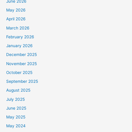
June 2026
May 2026
April 2026
March 2026
February 2026
January 2026
December 2025
November 2025
October 2025
September 2025
August 2025
July 2025
June 2025
May 2025
May 2024