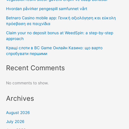
Hvordan påvirker pengespill samfunnet vårt
Betnaro Casino mobile app: Γενική αξιολόγηση και εύκολη
πρόσβαση σε παιχνίδια
Claim your no deposit bonus at WeedSpin: a step-by-step
approach
Кращі слоти в BC Game Онлайн Казино: що варто
спробувати першими
Recent Comments
No comments to show.
Archives
August 2026
July 2026