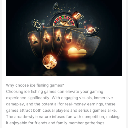
Why choose ice fishing games?
Choosing ice fishing games can elevate your gaming
experience significantly. With engaging visuals, immersive
gameplay, and the potential for real-money earnings, these
games attract both casual players and serious gamers alike.
The arcade-style nature infuses fun with competition, making
it enjoyable for friends and family member gatherings.