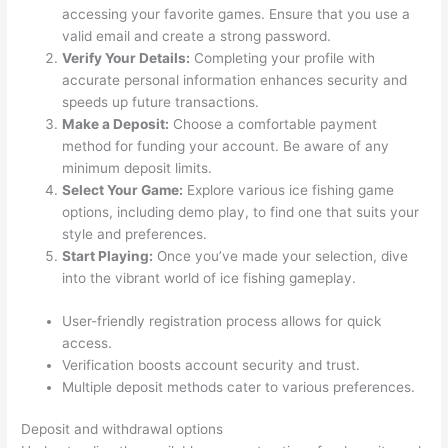
accessing your favorite games. Ensure that you use a
valid email and create a strong password.
Verify Your Details:
Completing your profile with
accurate personal information enhances security and
speeds up future transactions.
Make a Deposit:
Choose a comfortable payment
method for funding your account. Be aware of any
minimum deposit limits.
Select Your Game:
Explore various ice fishing game
options, including demo play, to find one that suits your
style and preferences.
Start Playing:
Once you’ve made your selection, dive
into the vibrant world of ice fishing gameplay.
User-friendly registration process allows for quick
access.
Verification boosts account security and trust.
Multiple deposit methods cater to various preferences.
Deposit and withdrawal options