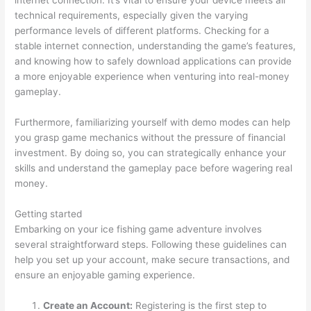
internet connection. It’s vital to ensure your device meets all
technical requirements, especially given the varying
performance levels of different platforms. Checking for a
stable internet connection, understanding the game’s features,
and knowing how to safely download applications can provide
a more enjoyable experience when venturing into real-money
gameplay.
Furthermore, familiarizing yourself with demo modes can help
you grasp game mechanics without the pressure of financial
investment. By doing so, you can strategically enhance your
skills and understand the gameplay pace before wagering real
money.
Getting started
Embarking on your ice fishing game adventure involves
several straightforward steps. Following these guidelines can
help you set up your account, make secure transactions, and
ensure an enjoyable gaming experience.
Create an Account:
Registering is the first step to