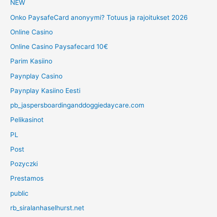
NEW
Onko PaysafeCard anonyymi? Totuus ja rajoitukset 2026
Online Casino
Online Casino Paysafecard 10€
Parim Kasiino
Paynplay Casino
Paynplay Kasiino Eesti
pb_jaspersboardinganddoggiedaycare.com
Pelikasinot
PL
Post
Pozyczki
Prestamos
public
rb_siralanhaselhurst.net