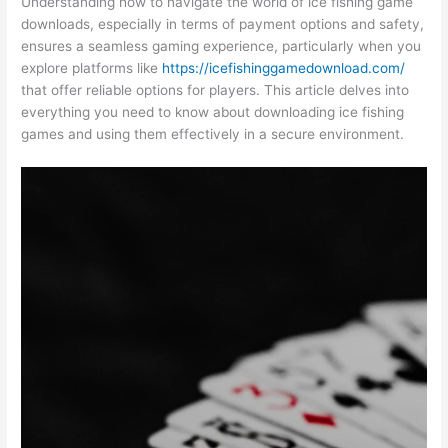
Understanding how to navigate the world of ice fishing game
downloads, especially in terms of payment options and safety,
ensures a seamless gaming experience, particularly when you
explore platforms like
https://icefishinggamedownload.com/
that offer reliable options for players. This article delves into
everything you need to know about downloading ice fishing
games and using them effectively in a secure environment.