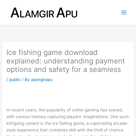
Skip
to
content
Ice fishing game download
explained: understanding payment
options and safety for a seamless
/
public
/ By
alamgirapu
In recent years, the popularity of online gaming has soared,
with various themes capturing players’ imaginations. One such
intriguing variant is the ice fishing game, a captivating arcade-
style experience that combines skill with the thrill of chance.