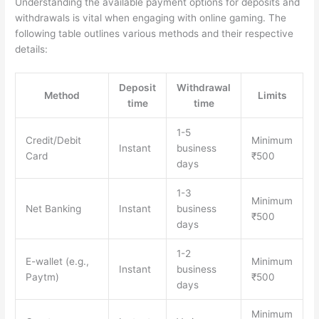
Understanding the available payment options for deposits and
withdrawals is vital when engaging with online gaming. The
following table outlines various methods and their respective
details:
Deposit
Withdrawal
Method
Limits
time
time
1-5
Credit/Debit
Minimum
Instant
business
Card
₹500
days
1-3
Minimum
Net Banking
Instant
business
₹500
days
1-2
E-wallet (e.g.,
Minimum
Instant
business
Paytm)
₹500
days
Minimum