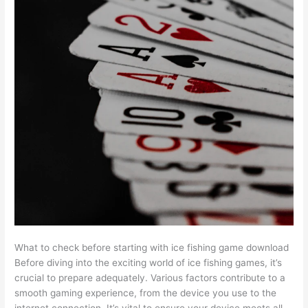
What to check before starting with ice fishing game download
Before diving into the exciting world of ice fishing games, it’s
crucial to prepare adequately. Various factors contribute to a
smooth gaming experience, from the device you use to the