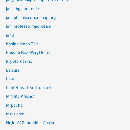
jan_hbgstampede
jan_pb_mkeschoolmap.org
jan_professormadjidsamii
jan6
Kasino Ilman Tiliä
Kasyno Bez Weryfikacji
Krypto Kasino
Leisure
Live
Luotettavat Nettikasinot
Mifinity Kasinot
Mrpacho
mzl0.com
Nejlepší Zahraniční Casino