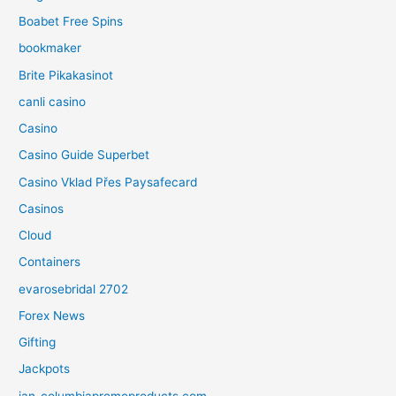
Boabet Free Spins
bookmaker
Brite Pikakasinot
canli casino
Casino
Casino Guide Superbet
Casino Vklad Přes Paysafecard
Casinos
Cloud
Containers
evarosebridal 2702
Forex News
Gifting
Jackpots
jan_columbiapromoproducts.com