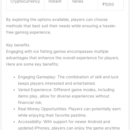
Cryptocurrency
Instant
Varies
₹1000
By exploring the options available, players can choose
methods that best suit their needs while ensuring a hassle-
free gaming experience.
Key benefits
Engaging with ice fishing games encompasses multiple
advantages that enhance the overall experience for players.
Here are some key benefits:
Engaging Gameplay: The combination of skill and luck
keeps players interested and entertained.
Varied Experience: Different game modes, including
demo play, allow for diverse experiences without
financial risk.
Real Money Opportunities: Players can potentially earn
while enjoying their favorite pastime.
Accessibility: With support for newer Android and
updated iPhones, players can enjoy the game anytime