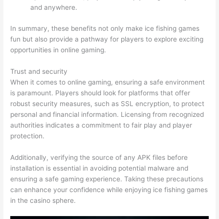
and anywhere.
In summary, these benefits not only make ice fishing games
fun but also provide a pathway for players to explore exciting
opportunities in online gaming.
Trust and security
When it comes to online gaming, ensuring a safe environment
is paramount. Players should look for platforms that offer
robust security measures, such as SSL encryption, to protect
personal and financial information. Licensing from recognized
authorities indicates a commitment to fair play and player
protection.
Additionally, verifying the source of any APK files before
installation is essential in avoiding potential malware and
ensuring a safe gaming experience. Taking these precautions
can enhance your confidence while enjoying ice fishing games
in the casino sphere.