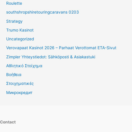
Roulette
southshropshiretouringcaravans 0203
Strategy
Trumo Kasinot
Uncategorized
Verovapaat Kasinot 2026 – Parhaat Verottomat ETA-Sivut
Zimpler Yhteystiedot: Sähköposti & Asiakastuki
Αθλητικό Στοίχημα
Βοήθεια
Στοιχηματικές
Микрокредит
Contact