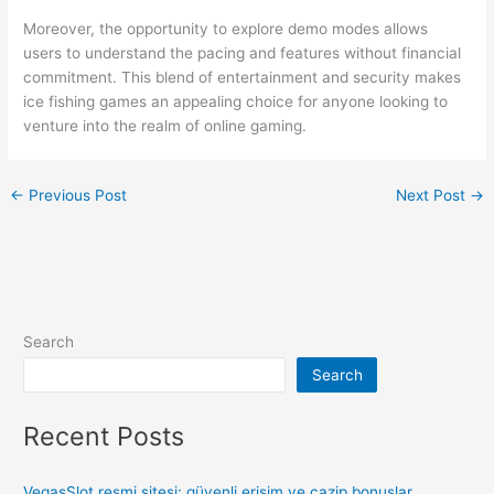
Moreover, the opportunity to explore demo modes allows
users to understand the pacing and features without financial
commitment. This blend of entertainment and security makes
ice fishing games an appealing choice for anyone looking to
venture into the realm of online gaming.
←
Previous Post
Next Post
→
Search
Search
Recent Posts
VegasSlot resmi sitesi: güvenli erişim ve cazip bonuslar