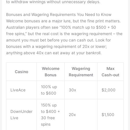
to withdraw winnings without unnecessary delays.
Bonuses and Wagering Requirements You Need to Know
Welcome bonuses are a major lure, but the fine print matters.
Australian players often see “100% match up to $500 + 50
free spins,” but the real cost is the wagering requirement – the
amount you must bet before you can cash out. Look for
bonuses with a wagering requirement of 20x or lower;
anything above 40x can eat away at your bankroll.
Welcome
Wagering
Max
Casino
Bonus
Requirement
Cash‑out
100% up
LiveAce
30x
$2,000
to $600
150% up
DownUnder
to $400 +
20x
$1,500
Live
30 free
spins