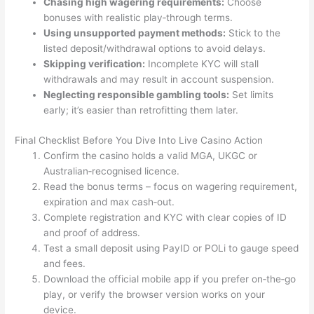
Chasing high wagering requirements:
Choose
bonuses with realistic play‑through terms.
Using unsupported payment methods:
Stick to the
listed deposit/withdrawal options to avoid delays.
Skipping verification:
Incomplete KYC will stall
withdrawals and may result in account suspension.
Neglecting responsible gambling tools:
Set limits
early; it’s easier than retrofitting them later.
Final Checklist Before You Dive Into Live Casino Action
Confirm the casino holds a valid MGA, UKGC or
Australian‑recognised licence.
Read the bonus terms – focus on wagering requirement,
expiration and max cash‑out.
Complete registration and KYC with clear copies of ID
and proof of address.
Test a small deposit using PayID or POLi to gauge speed
and fees.
Download the official mobile app if you prefer on‑the‑go
play, or verify the browser version works on your
device.