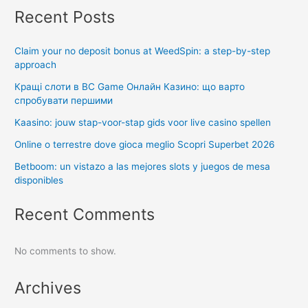
Recent Posts
Claim your no deposit bonus at WeedSpin: a step-by-step
approach
Кращі слоти в BC Game Онлайн Казино: що варто
спробувати першими
Kaasino: jouw stap-voor-stap gids voor live casino spellen
Online o terrestre dove gioca meglio Scopri Superbet 2026
Betboom: un vistazo a las mejores slots y juegos de mesa
disponibles
Recent Comments
No comments to show.
Archives