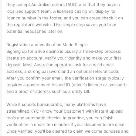
they accept Australian dollars (AUD) and that they have a
localised support team. A licensed casino will display its
licence number in the footer, and you can cross‑check it on
the regulator’s website. This simple step saves you from
potential headaches later on.
Registration and Verification Made Simple
Signing up for a live casino is usually a three‑step process:
create an account, verify your identity and make your first
deposit. Most Australian operators ask for a valid email
address, a strong password and an optional referral code.
After you confirm your email, the verification stage typically
requires a government‑issued ID (driver’s licence or passport)
and a proof of address such as a utility bill.
While it sounds bureaucratic, many platforms have
streamlined KYC (Know Your Customer) with instant upload
tools and automatic checks. In practice, you can finish
verification in under ten minutes if your documents are clear.
Once verified, you’ll be cleared to claim welcome bonuses and