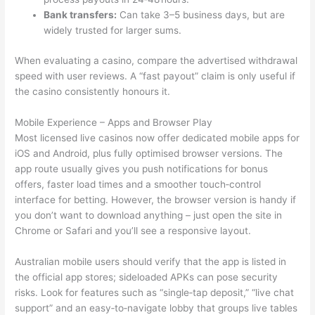
Bank transfers:
Can take 3–5 business days, but are
widely trusted for larger sums.
When evaluating a casino, compare the advertised withdrawal
speed with user reviews. A “fast payout” claim is only useful if
the casino consistently honours it.
Mobile Experience – Apps and Browser Play
Most licensed live casinos now offer dedicated mobile apps for
iOS and Android, plus fully optimised browser versions. The
app route usually gives you push notifications for bonus
offers, faster load times and a smoother touch‑control
interface for betting. However, the browser version is handy if
you don’t want to download anything – just open the site in
Chrome or Safari and you’ll see a responsive layout.
Australian mobile users should verify that the app is listed in
the official app stores; sideloaded APKs can pose security
risks. Look for features such as “single‑tap deposit,” “live chat
support” and an easy‑to‑navigate lobby that groups live tables