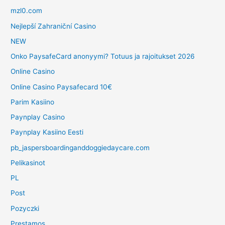
mzl0.com
Nejlepší Zahraniční Casino
NEW
Onko PaysafeCard anonyymi? Totuus ja rajoitukset 2026
Online Casino
Online Casino Paysafecard 10€
Parim Kasiino
Paynplay Casino
Paynplay Kasiino Eesti
pb_jaspersboardinganddoggiedaycare.com
Pelikasinot
PL
Post
Pozyczki
Prestamos