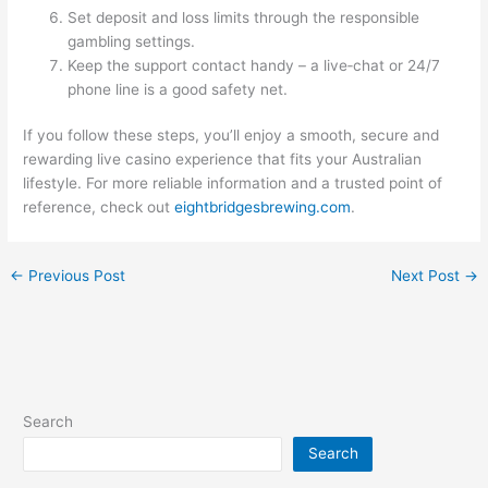
Set deposit and loss limits through the responsible
gambling settings.
Keep the support contact handy – a live‑chat or 24/7
phone line is a good safety net.
If you follow these steps, you’ll enjoy a smooth, secure and
rewarding live casino experience that fits your Australian
lifestyle. For more reliable information and a trusted point of
reference, check out
eightbridgesbrewing.com
.
←
Previous Post
Next Post
→
Search
Search