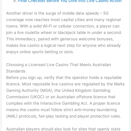
Final Checklist Before You Dive Into Live Casino Action
Another driver is the surge of mobile data speeds – 5G
coverage now reaches most capital cities and many regional
towns. With a solid Wi‑Fi or cellular connection, a player can
join a live roulette wheel or blackjack table in under a second.
This immediacy, paired with generous welcome bonuses,
makes live casino a logical next step for anyone who already
enjoys online sports betting or slots.
Choosing a Licensed Live Casino That Meets Australian
Standards
Before you sign up, verify that the operator holds a reputable
licence. Most reputable live casinos are regulated by the Malta
Gaming Authority (MGA), the United Kingdom Gambling
Commission (UKGC) or an Australian offshore licence that
complies with the Interactive Gambling Act. A proper licence
means the casino must follow strict anti‑money‑laundering
(AML) protocols, fair‑play testing and player protection rules.
Australian players should also look for sites that openly state