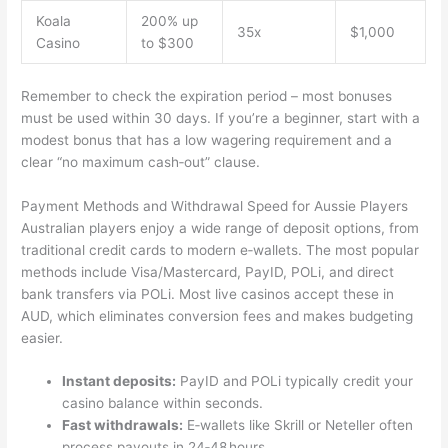
Koala
200% up
35x
$1,000
Casino
to $300
Remember to check the expiration period – most bonuses
must be used within 30 days. If you’re a beginner, start with a
modest bonus that has a low wagering requirement and a
clear “no maximum cash‑out” clause.
Payment Methods and Withdrawal Speed for Aussie Players
Australian players enjoy a wide range of deposit options, from
traditional credit cards to modern e‑wallets. The most popular
methods include Visa/Mastercard, PayID, POLi, and direct
bank transfers via POLi. Most live casinos accept these in
AUD, which eliminates conversion fees and makes budgeting
easier.
Instant deposits:
PayID and POLi typically credit your
casino balance within seconds.
Fast withdrawals:
E‑wallets like Skrill or Neteller often
process payouts in 24‑48 hours.