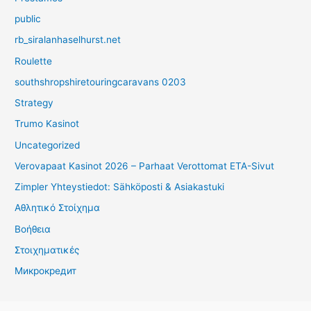
public
rb_siralanhaselhurst.net
Roulette
southshropshiretouringcaravans 0203
Strategy
Trumo Kasinot
Uncategorized
Verovapaat Kasinot 2026 – Parhaat Verottomat ETA-Sivut
Zimpler Yhteystiedot: Sähköposti & Asiakastuki
Αθλητικό Στοίχημα
Βοήθεια
Στοιχηματικές
Микрокредит