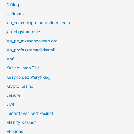
Gifting
Jackpots
jan_columbiapromoproducts.com
jan_hbgstampede
jan_pb_mkeschoolmap.org
jan_professormadjidsamii
jan6
Kasino Ilman Tiliä
Kasyno Bez Weryfikacji
Krypto Kasino
Leisure
Live
Luotettavat Nettikasinot
Mifinity Kasinot
Mrpacho