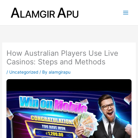
Skip
to
content
How Australian Players Use Live
Casinos: Steps and Methods
/
Uncategorized
/ By
alamgirapu