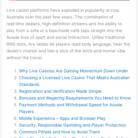
Live casino platforms have exploded in popularity across
Australia over the past few years. The combination of
real‑time dealers, high‑definition streams and the ability to
play from a sofa or a beachside café taps straight into the
Aussie love of sport and social interaction. Unlike traditional
RNG slots, live tables let players read body language, hear the
dealer’s chatter and feel a slice of the brick‑and‑mortar vibe
without the travel.
Why Live Casinos Are Gaining Momentum Down Under
Choosing a Licensed Live Casino That Meets Australian
Standards
Registration and Verification Made Simple
Bonuses and Wagering Requirements You Need to Know
Payment Methods and Withdrawal Speed for Aussie
Players
Mobile Experience – Apps and Browser Play
Security, Responsible Gambling and Player Protection
Common Pitfalls and How to Avoid Them