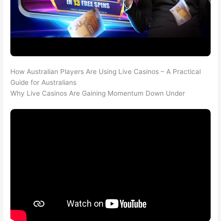
How Australian Players Are Using Live Casinos – A Practical
Guide for Australians
Why Live Casinos Are Gaining Momentum Down Under