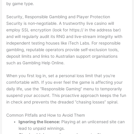
by game type.
Security, Responsible Gambling and Player Protection
Security is non‑negotiable. A trustworthy live casino will
employ SSL encryption (look for https:// in the address bar)
and will regularly audit its RNG and live‑stream integrity with
independent testing houses like iTech Labs. For responsible
gambling, reputable operators provide self‑exclusion tools,
deposit limits and links to Australian support organisations
such as Gambling Help Online.
When you first log in, set a personal loss limit that you’re
comfortable with. If you ever feel the game is affecting your
daily life, use the “Responsible Gaming” menu to temporarily
suspend your account. This proactive approach keeps the fun
in check and prevents the dreaded “chasing losses” spiral.
Common Pitfalls and How to Avoid Them
Ignoring the licence:
Playing at an unlicensed site can
lead to unpaid winnings.