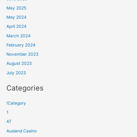
May 2025
May 2024
April 2024
March 2024
February 2024
November 2023
August 2023
July 2023
Categories
!Category
1
AT
Ausland Casino