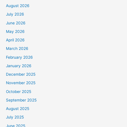
August 2026
July 2026
June 2026
May 2026
April 2026
March 2026
February 2026
January 2026
December 2025
November 2025
October 2025
September 2025
August 2025
July 2025
June 2025