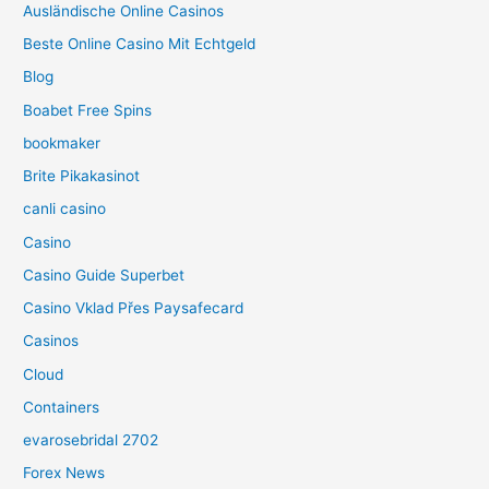
Ausländische Online Casinos
Beste Online Casino Mit Echtgeld
Blog
Boabet Free Spins
bookmaker
Brite Pikakasinot
canli casino
Casino
Casino Guide Superbet
Casino Vklad Přes Paysafecard
Casinos
Cloud
Containers
evarosebridal 2702
Forex News