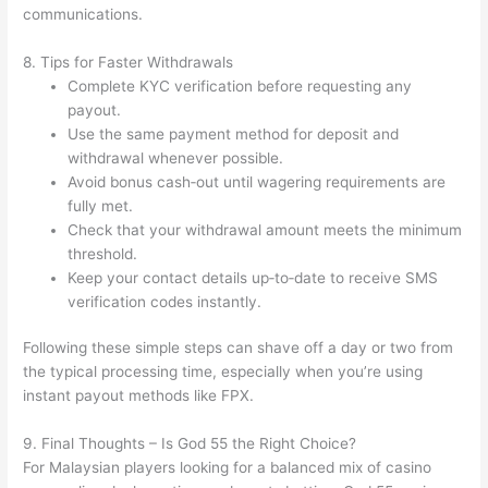
communications.
8. Tips for Faster Withdrawals
Complete KYC verification before requesting any
payout.
Use the same payment method for deposit and
withdrawal whenever possible.
Avoid bonus cash‑out until wagering requirements are
fully met.
Check that your withdrawal amount meets the minimum
threshold.
Keep your contact details up‑to‑date to receive SMS
verification codes instantly.
Following these simple steps can shave off a day or two from
the typical processing time, especially when you’re using
instant payout methods like FPX.
9. Final Thoughts – Is God 55 the Right Choice?
For Malaysian players looking for a balanced mix of casino