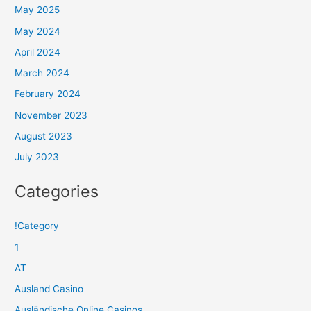
May 2025
May 2024
April 2024
March 2024
February 2024
November 2023
August 2023
July 2023
Categories
!Category
1
AT
Ausland Casino
Ausländische Online Casinos