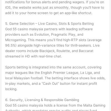
notifications for bonus alerts and pending wagers. If you’re on
iOS, the website works just as smoothly, though you’ll have to
add it to your home screen to get an app‑like shortcut.
5. Game Selection – Live Casino, Slots & Sports Betting
God 55 casino malaysia partners with leading software
providers such as Evolution, Pragmatic Play, and
Microgaming. This means you’ll find high‑RTP slots (average
96.5%) alongside high‑variance titles for thrill‑seekers. Live
dealer rooms include Blackjack, Roulette, and Baccarat
streamed in HD with real‑time chat.
Sports betting is integrated into the same account, covering
major leagues like the English Premier League, La Liga, and
local Malaysian football. The betting interface shows live odds,
in‑play markets, and a “Cash Out” button for instant profit
locking.
6. Security, Licensing & Responsible Gambling
God 55 casino malaysia holds a license from the Malta Gaming
Authority, which mandates regular audits and player fund