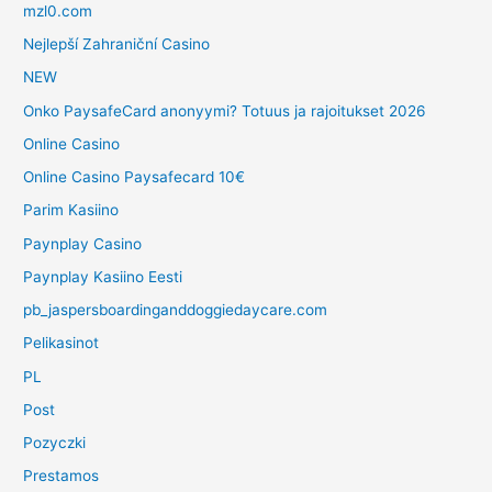
mzl0.com
Nejlepší Zahraniční Casino
NEW
Onko PaysafeCard anonyymi? Totuus ja rajoitukset 2026
Online Casino
Online Casino Paysafecard 10€
Parim Kasiino
Paynplay Casino
Paynplay Kasiino Eesti
pb_jaspersboardinganddoggiedaycare.com
Pelikasinot
PL
Post
Pozyczki
Prestamos