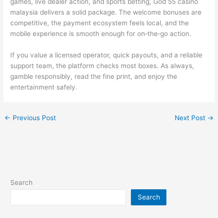
games, live dealer action, and sports betting, God 55 casino
malaysia delivers a solid package. The welcome bonuses are
competitive, the payment ecosystem feels local, and the
mobile experience is smooth enough for on‑the‑go action.
If you value a licensed operator, quick payouts, and a reliable
support team, the platform checks most boxes. As always,
gamble responsibly, read the fine print, and enjoy the
entertainment safely.
←
Previous Post
Next Post
→
Search
Search