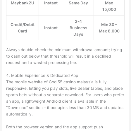
Maybank2U
Instant
Same Day
Max
15,000
2‑4
Credit/Debit
Min 30 –
Instant
Business
Card
Max 8,000
Days
Always double‑check the minimum withdrawal amount; trying
to cash out below that threshold will result in a declined
request and a wasted processing fee.
4. Mobile Experience & Dedicated App
The mobile website of God 55 casino malaysia is fully
responsive, letting you play slots, live dealer tables, and place
sports bets without a separate download. For users who prefer
an app, a lightweight Android client is available in the
“Download” section – it occupies less than 30 MB and updates
automatically.
Both the browser version and the app support push