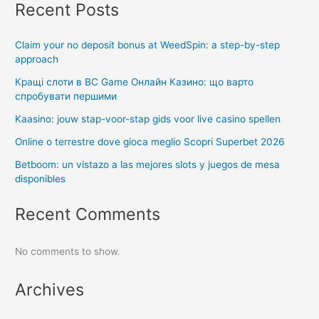
Recent Posts
Claim your no deposit bonus at WeedSpin: a step-by-step
approach
Кращі слоти в BC Game Онлайн Казино: що варто
спробувати першими
Kaasino: jouw stap-voor-stap gids voor live casino spellen
Online o terrestre dove gioca meglio Scopri Superbet 2026
Betboom: un vistazo a las mejores slots y juegos de mesa
disponibles
Recent Comments
No comments to show.
Archives