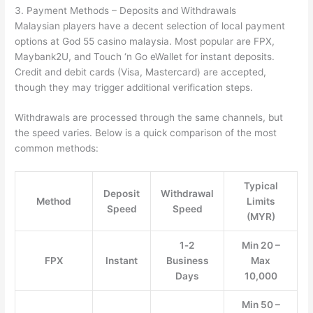
3. Payment Methods – Deposits and Withdrawals
Malaysian players have a decent selection of local payment
options at God 55 casino malaysia. Most popular are FPX,
Maybank2U, and Touch ‘n Go eWallet for instant deposits.
Credit and debit cards (Visa, Mastercard) are accepted,
though they may trigger additional verification steps.
Withdrawals are processed through the same channels, but
the speed varies. Below is a quick comparison of the most
common methods:
Typical
Deposit
Withdrawal
Method
Limits
Speed
Speed
(MYR)
1‑2
Min 20 –
FPX
Instant
Business
Max
Days
10,000
Min 50 –