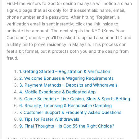
First‑time visitors to God 55 casino malaysia will notice a clean
sign‑up page that asks only for the essentials: name, email,
phone number and a password. After hitting “Register”, a
verification email is sent instantly; click the link inside to
activate the account. The next step is the KYC (Know Your
Customer) check – you’ll be asked to upload a scanned ID and
a utility bill to prove residency in Malaysia. This process can
feel a bit formal, but it protects both you and the casino from
fraud.
1. Getting Started – Registration & Verification
2. Welcome Bonuses & Wagering Requirements
3. Payment Methods – Deposits and Withdrawals
4. Mobile Experience & Dedicated App
5. Game Selection – Live Casino, Slots & Sports Betting
6. Security, Licensing & Responsible Gambling
7. Customer Support & Frequently Asked Questions
8. Tips for Faster Withdrawals
9. Final Thoughts – Is God 55 the Right Choice?