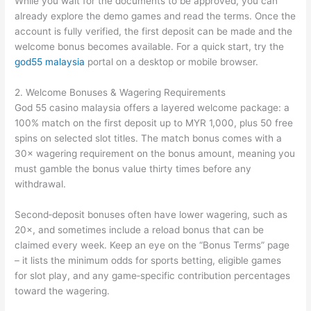
While you wait for the documents to be approved, you can
already explore the demo games and read the terms. Once the
account is fully verified, the first deposit can be made and the
welcome bonus becomes available. For a quick start, try the
god55 malaysia
portal on a desktop or mobile browser.
2. Welcome Bonuses & Wagering Requirements
God 55 casino malaysia offers a layered welcome package: a
100% match on the first deposit up to MYR 1,000, plus 50 free
spins on selected slot titles. The match bonus comes with a
30× wagering requirement on the bonus amount, meaning you
must gamble the bonus value thirty times before any
withdrawal.
Second‑deposit bonuses often have lower wagering, such as
20×, and sometimes include a reload bonus that can be
claimed every week. Keep an eye on the “Bonus Terms” page
– it lists the minimum odds for sports betting, eligible games
for slot play, and any game‑specific contribution percentages
toward the wagering.