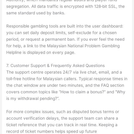
segregation. All data traffic is encrypted with 128‑bit SSL, the
same standard used by banks.
Responsible gambling tools are built into the user dashboard:
you can set daily deposit limits, self‑exclude for a chosen
period, or request a permanent ban. If you ever feel the need
for help, a link to the Malaysian National Problem Gambling
Helpline is displayed on every page.
7. Customer Support & Frequently Asked Questions
The support centre operates 24/7 via live chat, email, and a
toll‑free hotline for Malaysian callers. Typical response times in
the chat window are under two minutes, and the FAQ section
covers common topics like “How to claim a bonus?” and “Why
is my withdrawal pending?”.
For more complex issues, such as disputed bonus terms or
account verification delays, the support team can share a
ticket reference that you can track in real time. Keeping a
record of ticket numbers helps speed up future