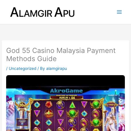
Skip
to
content
God 55 Casino Malaysia Payment
Methods Guide
/
Uncategorized
/ By
alamgirapu