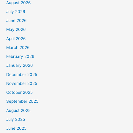
August 2026
July 2026
June 2026
May 2026
April 2026
March 2026
February 2026
January 2026
December 2025
November 2025
October 2025
September 2025
August 2025
July 2025
June 2025