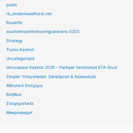
public
rb_siralanhaselhurst.net
Roulette
southshropshiretouringcaravans 0203
Strategy
Trumo Kasinot
Uncategorized
Verovapaat Kasinot 2026 – Parhaat Verottomat ETA-Sivut
Zimpler Yhteystiedot: Sähköposti & Asiakastuki
Αθλητικό Στοίχημα
Βοήθεια
Στοιχηματικές
Микрокредит