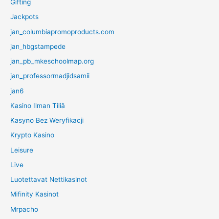
Gifting
Jackpots
jan_columbiapromoproducts.com
jan_hbgstampede
jan_pb_mkeschoolmap.org
jan_professormadjidsamii
jan6
Kasino Ilman Tiliä
Kasyno Bez Weryfikacji
Krypto Kasino
Leisure
Live
Luotettavat Nettikasinot
Mifinity Kasinot
Mrpacho