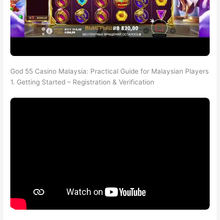
God 55 Casino Malaysia: Practical Guide for Malaysian Players
1. Getting Started – Registration & Verification