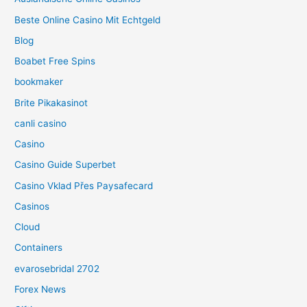
Beste Online Casino Mit Echtgeld
Blog
Boabet Free Spins
bookmaker
Brite Pikakasinot
canli casino
Casino
Casino Guide Superbet
Casino Vklad Přes Paysafecard
Casinos
Cloud
Containers
evarosebridal 2702
Forex News