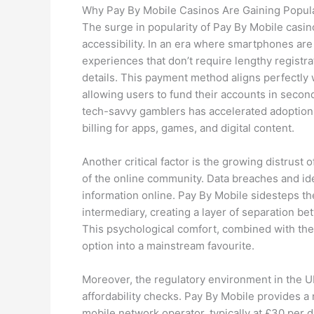
Why Pay By Mobile Casinos Are Gaining Popul
The surge in popularity of Pay By Mobile casin
accessibility. In an era where smartphones are 
experiences that don’t require lengthy regist
details. This payment method aligns perfectly w
allowing users to fund their accounts in seco
tech-savvy gamblers has accelerated adoption,
billing for apps, games, and digital content.
Another critical factor is the growing distrust 
of the online community. Data breaches and ide
information online. Pay By Mobile sidesteps t
intermediary, creating a layer of separation b
This psychological comfort, combined with the
option into a mainstream favourite.
Moreover, the regulatory environment in the U
affordability checks. Pay By Mobile provides a 
mobile network operator, typically at £30 per 