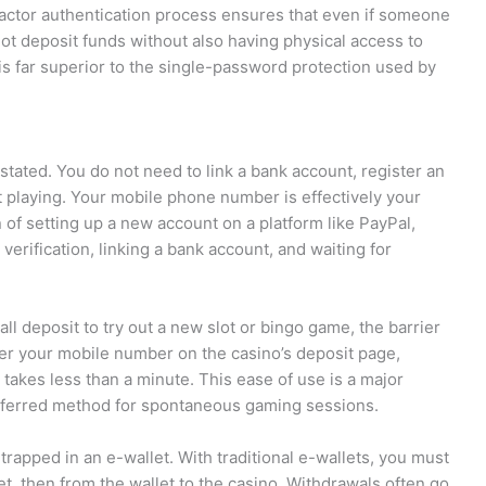
factor authentication process ensures that even if someone
ot deposit funds without also having physical access to
is far superior to the single-password protection used by
stated. You do not need to link a bank account, register an
t playing. Your mobile phone number is effectively your
n of setting up a new account on a platform like PayPal,
y verification, linking a bank account, and waiting for
l deposit to try out a new slot or bingo game, the barrier
ter your mobile number on the casino’s deposit page,
 takes less than a minute. This ease of use is a major
ferred method for spontaneous gaming sessions.
 trapped in an e-wallet. With traditional e-wallets, you must
et, then from the wallet to the casino. Withdrawals often go