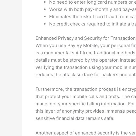
No need to enter long card numbers or e
Works with both pay-monthly and pay-a
Eliminates the risk of card fraud from c
No credit checks required to initiate a tr
Enhanced Privacy and Security for Transaction
When you use Pay By Mobile, your personal fin
is a monumental shift from traditional method
details must be stored by the operator. Instead
verifying the transaction using your mobile nu
reduces the attack surface for hackers and dat
Furthermore, the transaction process is encry
that protect your mobile calls and texts. The c
made, not your specific billing information. For
this layer of anonymity provides immense peace
sensitive financial data remains safe.
Another aspect of enhanced security is the veri