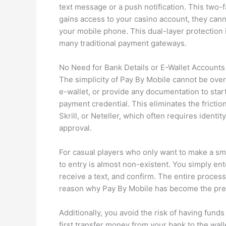
text message or a push notification. This two-
gains access to your casino account, they cann
your mobile phone. This dual-layer protection 
many traditional payment gateways.
No Need for Bank Details or E-Wallet Accounts
The simplicity of Pay By Mobile cannot be over
e-wallet, or provide any documentation to star
payment credential. This eliminates the frictio
Skrill, or Neteller, which often requires identit
approval.
For casual players who only want to make a smal
to entry is almost non-existent. You simply en
receive a text, and confirm. The entire process
reason why Pay By Mobile has become the pre
Additionally, you avoid the risk of having funds
first transfer money from your bank to the wall