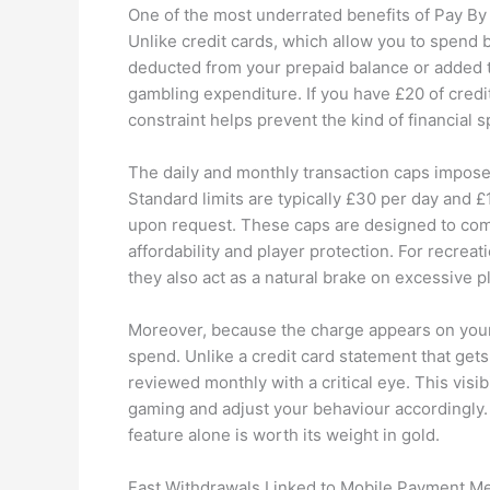
One of the most underrated benefits of Pay By
Unlike credit cards, which allow you to spend
deducted from your prepaid balance or added to
gambling expenditure. If you have £20 of credi
constraint helps prevent the kind of financial sp
The daily and monthly transaction caps impose
Standard limits are typically £30 per day and 
upon request. These caps are designed to co
affordability and player protection. For recreat
they also act as a natural brake on excessive pl
Moreover, because the charge appears on your 
spend. Unlike a credit card statement that gets
reviewed monthly with a critical eye. This visi
gaming and adjust your behaviour accordingly. F
feature alone is worth its weight in gold.
Fast Withdrawals Linked to Mobile Payment M