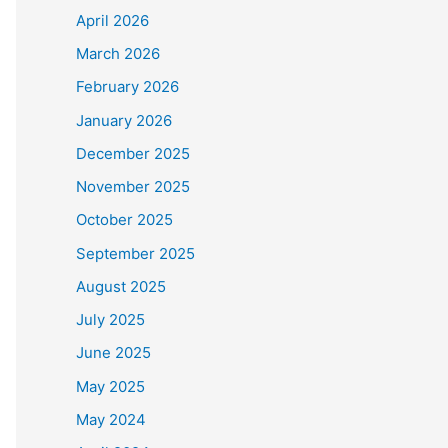
April 2026
March 2026
February 2026
January 2026
December 2025
November 2025
October 2025
September 2025
August 2025
July 2025
June 2025
May 2025
May 2024