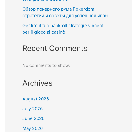
Обзор покерного рума Pokerdom:
стратегии и советы для успешной игры
Gestire il tuo bankroll strategie vincenti
per il gioco ai casinò
Recent Comments
No comments to show.
Archives
August 2026
July 2026
June 2026
May 2026