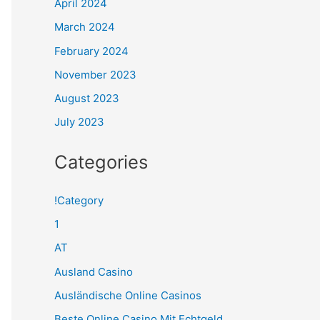
April 2024
March 2024
February 2024
November 2023
August 2023
July 2023
Categories
!Category
1
AT
Ausland Casino
Ausländische Online Casinos
Beste Online Casino Mit Echtgeld