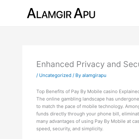
Skip
to
content
Enhanced Privacy and Secu
/
Uncategorized
/ By
alamgirapu
Top Benefits of Pay By Mobile casino Explaine
The online gambling landscape has undergone 
to match the pace of mobile technology. Among 
funds directly through your phone bill, eliminat
many advantages of using Pay By Mobile at casi
speed, security, and simplicity.