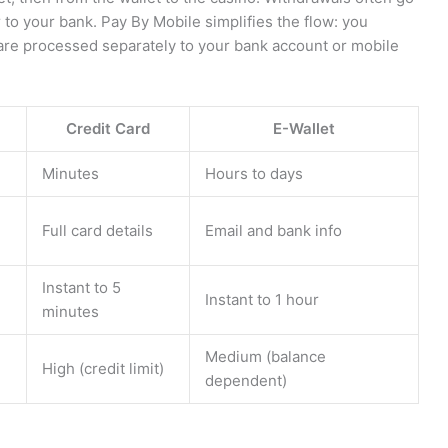
r to your bank. Pay By Mobile simplifies the flow: you
 are processed separately to your bank account or mobile
Credit Card
E-Wallet
Minutes
Hours to days
Full card details
Email and bank info
Instant to 5
Instant to 1 hour
minutes
Medium (balance
High (credit limit)
dependent)