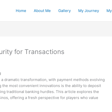
Home
About Me
Gallery
My Journey
My
rity for Transactions
d
a dramatic transformation, with payment methods evolving
the most convenient innovations is the ability to deposit
ing traditional banking hurdles. This article explores the
nos, offering a fresh perspective for players who value