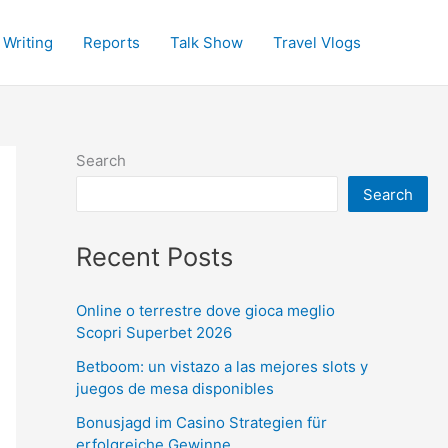
 Writing
Reports
Talk Show
Travel Vlogs
Search
Search
Recent Posts
Online o terrestre dove gioca meglio
Scopri Superbet 2026
Betboom: un vistazo a las mejores slots y
juegos de mesa disponibles
Bonusjagd im Casino Strategien für
erfolgreiche Gewinne