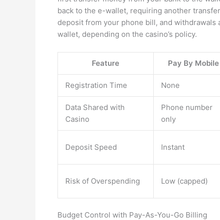
back to the e-wallet, requiring another transfe
deposit from your phone bill, and withdrawals
wallet, depending on the casino’s policy.
Feature
Pay By Mobile
Registration Time
None
Data Shared with
Phone number
Casino
only
Deposit Speed
Instant
Risk of Overspending
Low (capped)
Budget Control with Pay-As-You-Go Billing