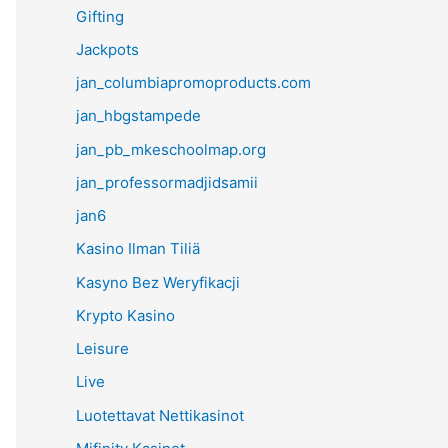
Gifting
Jackpots
jan_columbiapromoproducts.com
jan_hbgstampede
jan_pb_mkeschoolmap.org
jan_professormadjidsamii
jan6
Kasino Ilman Tiliä
Kasyno Bez Weryfikacji
Krypto Kasino
Leisure
Live
Luotettavat Nettikasinot