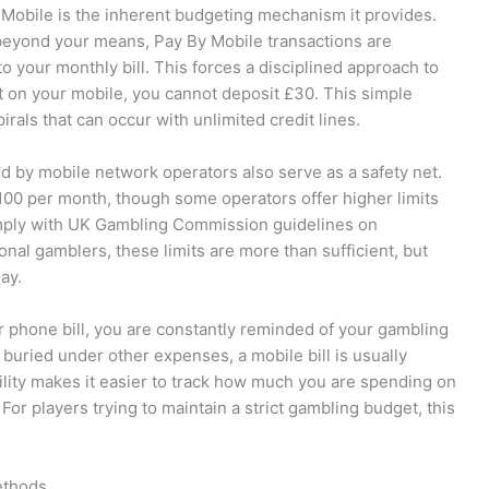
 Mobile is the inherent budgeting mechanism it provides.
 beyond your means, Pay By Mobile transactions are
 your monthly bill. This forces a disciplined approach to
t on your mobile, you cannot deposit £30. This simple
irals that can occur with unlimited credit lines.
d by mobile network operators also serve as a safety net.
£100 per month, though some operators offer higher limits
mply with UK Gambling Commission guidelines on
ional gamblers, these limits are more than sufficient, but
ay.
phone bill, you are constantly reminded of your gambling
 buried under other expenses, a mobile bill is usually
bility makes it easier to track how much you are spending on
or players trying to maintain a strict gambling budget, this
ethods