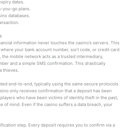
xpiry dates.
s-you-go plans.
asino databases.
ansaction.
s
ancial information never touches the casino’s servers. This
s where your bank account number, sort code, or credit card
, the mobile network acts as a trusted intermediary,
mber and a simple SMS confirmation. This drastically
a thieves.
pted end-to-end, typically using the same secure protocols
asino only receives confirmation that a deposit has been
 players who have been victims of identity theft in the past,
 of mind. Even if the casino suffers a data breach, your
fication step. Every deposit requires you to confirm via a