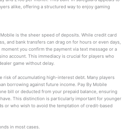
ers alike, offering a structured way to enjoy gaming
Mobile is the sheer speed of deposits. While credit card
ss, and bank transfers can drag on for hours or even days,
e moment you confirm the payment via text message or a
ino account. This immediacy is crucial for players who
e dealer game without delay.
he risk of accumulating high-interest debt. Many players
than borrowing against future income. Pay By Mobile
one bill or deducted from your prepaid balance, ensuring
ave. This distinction is particularly important for younger
ds or who wish to avoid the temptation of credit-based
onds in most cases.