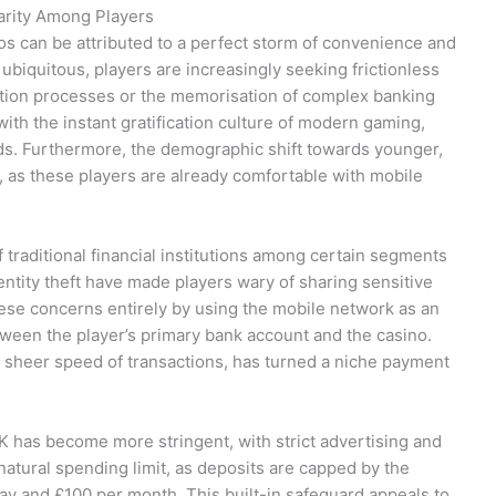
arity Among Players
os can be attributed to a perfect storm of convenience and
ubiquitous, players are increasingly seeking frictionless
ration processes or the memorisation of complex banking
ith the instant gratification culture of modern gaming,
nds. Furthermore, the demographic shift towards younger,
 as these players are already comfortable with mobile
of traditional financial institutions among certain segments
ntity theft have made players wary of sharing sensitive
hese concerns entirely by using the mobile network as an
etween the player’s primary bank account and the casino.
 sheer speed of transactions, has turned a niche payment
K has become more stringent, with strict advertising and
natural spending limit, as deposits are capped by the
day and £100 per month. This built-in safeguard appeals to