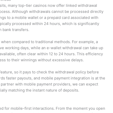
sits, many top-tier casinos now offer linked withdrawal
rocess. Although withdrawals cannot be processed directly
ings to a mobile wallet or a prepaid card associated with
ically processed within 24 hours, which is significantly
 bank transfers.
e when compared to traditional methods. For example, a
five working days, while an e-wallet withdrawal can take up
ailable, often clear within 12 to 24 hours. This efficiency
ess to their winnings without excessive delays.
s feature, so it pays to check the withdrawal policy before
ds faster payouts, and mobile payment integration is at the
 partner with mobile payment providers, we can expect
ially matching the instant nature of deposits.
d for mobile-first interactions. From the moment you open