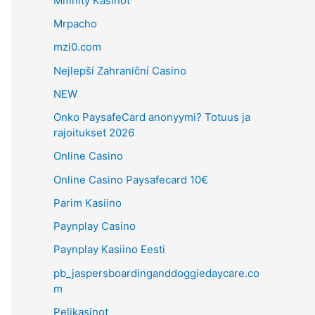
Mifinity Kasinot
Mrpacho
mzl0.com
Nejlepší Zahraniční Casino
NEW
Onko PaysafeCard anonyymi? Totuus ja
rajoitukset 2026
Online Casino
Online Casino Paysafecard 10€
Parim Kasiino
Paynplay Casino
Paynplay Kasiino Eesti
pb_jaspersboardinganddoggiedaycare.co
m
Pelikasinot