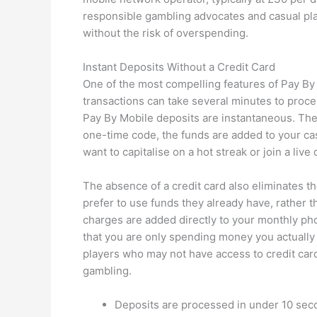
responsible gambling advocates and casual play
without the risk of overspending.
Instant Deposits Without a Credit Card
One of the most compelling features of Pay By 
transactions can take several minutes to proce
Pay By Mobile deposits are instantaneous. Th
one-time code, the funds are added to your cas
want to capitalise on a hot streak or join a liv
The absence of a credit card also eliminates t
prefer to use funds they already have, rather 
charges are added directly to your monthly ph
that you are only spending money you actually h
players who may not have access to credit car
gambling.
Deposits are processed in under 10 sec