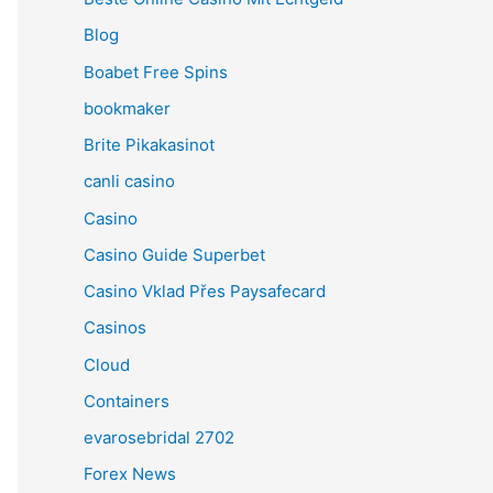
Blog
Boabet Free Spins
bookmaker
Brite Pikakasinot
canli casino
Casino
Casino Guide Superbet
Casino Vklad Přes Paysafecard
Casinos
Cloud
Containers
evarosebridal 2702
Forex News