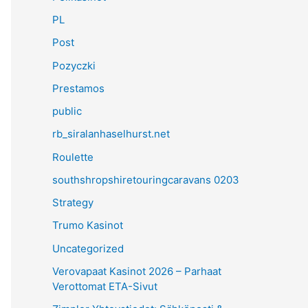
PL
Post
Pozyczki
Prestamos
public
rb_siralanhaselhurst.net
Roulette
southshropshiretouringcaravans 0203
Strategy
Trumo Kasinot
Uncategorized
Verovapaat Kasinot 2026 – Parhaat
Verottomat ETA-Sivut