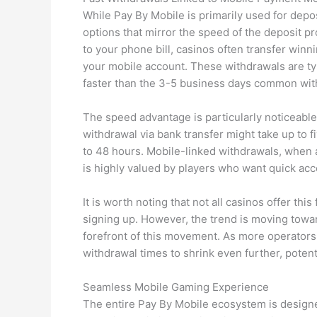
While Pay By Mobile is primarily used for depo
options that mirror the speed of the deposit p
to your phone bill, casinos often transfer winn
your mobile account. These withdrawals are typ
faster than the 3-5 business days common with
The speed advantage is particularly noticeabl
withdrawal via bank transfer might take up to 
to 48 hours. Mobile-linked withdrawals, when av
is highly valued by players who want quick acc
It is worth noting that not all casinos offer thi
signing up. However, the trend is moving towar
forefront of this movement. As more operators
withdrawal times to shrink even further, potent
Seamless Mobile Gaming Experience
The entire Pay By Mobile ecosystem is designe