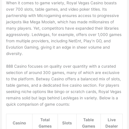
When it comes to game variety, Royal Vegas Casino boasts
over 700 slots, table games, and video poker titles. Its
partnership with Microgaming ensures access to progressive
jackpots like Mega Moolah, which has made millionaires of
many players. Yet, competitors have expanded their libraries
aggressively. LeoVegas, for example, offers over 1,000 games
from multiple providers, including NetEnt, Play’n GO, and
Evolution Gaming, giving it an edge in sheer volume and
diversity.
888 Casino focuses on quality over quantity with a curated
selection of around 300 games, many of which are exclusive
to the platform. Betway Casino offers a balanced mix of slots,
table games, and a dedicated live casino section. For players
seeking niche options like bingo or scratch cards, Royal Vegas
remains solid but lags behind LeoVegas in variety. Below is a
quick comparison of game counts:
Total
Table
Live
Casino
Slots
Games
Games
Dealer