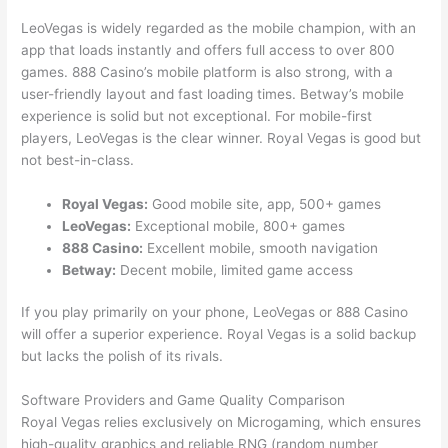
LeoVegas is widely regarded as the mobile champion, with an
app that loads instantly and offers full access to over 800
games. 888 Casino’s mobile platform is also strong, with a
user-friendly layout and fast loading times. Betway’s mobile
experience is solid but not exceptional. For mobile-first
players, LeoVegas is the clear winner. Royal Vegas is good but
not best-in-class.
Royal Vegas:
Good mobile site, app, 500+ games
LeoVegas:
Exceptional mobile, 800+ games
888 Casino:
Excellent mobile, smooth navigation
Betway:
Decent mobile, limited game access
If you play primarily on your phone, LeoVegas or 888 Casino
will offer a superior experience. Royal Vegas is a solid backup
but lacks the polish of its rivals.
Software Providers and Game Quality Comparison
Royal Vegas relies exclusively on Microgaming, which ensures
high-quality graphics and reliable RNG (random number