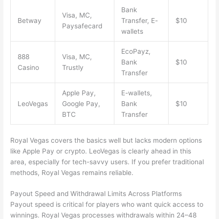
Bank
Visa, MC,
Betway
Transfer, E-
$10
Paysafecard
wallets
EcoPayz,
888
Visa, MC,
Bank
$10
Casino
Trustly
Transfer
Apple Pay,
E-wallets,
LeoVegas
Google Pay,
Bank
$10
BTC
Transfer
Royal Vegas covers the basics well but lacks modern options
like Apple Pay or crypto. LeoVegas is clearly ahead in this
area, especially for tech-savvy users. If you prefer traditional
methods, Royal Vegas remains reliable.
Payout Speed and Withdrawal Limits Across Platforms
Payout speed is critical for players who want quick access to
winnings. Royal Vegas processes withdrawals within 24–48