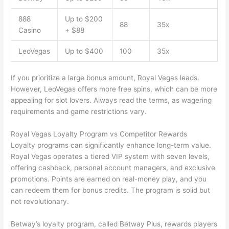
888
Up to $200
88
35x
Casino
+ $88
LeoVegas
Up to $400
100
35x
If you prioritize a large bonus amount, Royal Vegas leads.
However, LeoVegas offers more free spins, which can be more
appealing for slot lovers. Always read the terms, as wagering
requirements and game restrictions vary.
Royal Vegas Loyalty Program vs Competitor Rewards
Loyalty programs can significantly enhance long-term value.
Royal Vegas operates a tiered VIP system with seven levels,
offering cashback, personal account managers, and exclusive
promotions. Points are earned on real-money play, and you
can redeem them for bonus credits. The program is solid but
not revolutionary.
Betway’s loyalty program, called Betway Plus, rewards players