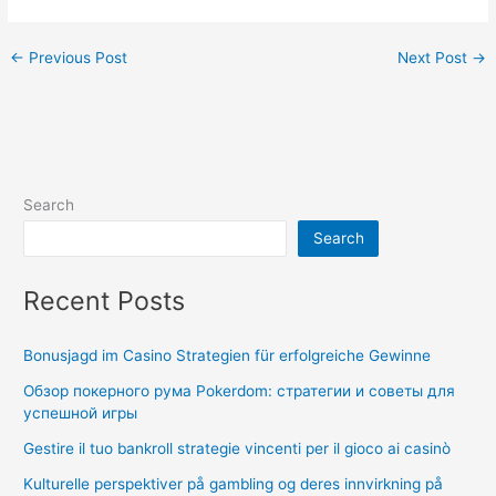
←
Previous Post
Next Post
→
Search
Search
Recent Posts
Bonusjagd im Casino Strategien für erfolgreiche Gewinne
Обзор покерного рума Pokerdom: стратегии и советы для
успешной игры
Gestire il tuo bankroll strategie vincenti per il gioco ai casinò
Kulturelle perspektiver på gambling og deres innvirkning på