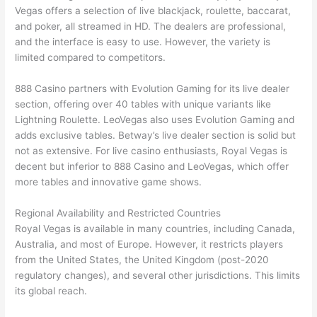
Vegas offers a selection of live blackjack, roulette, baccarat,
and poker, all streamed in HD. The dealers are professional,
and the interface is easy to use. However, the variety is
limited compared to competitors.
888 Casino partners with Evolution Gaming for its live dealer
section, offering over 40 tables with unique variants like
Lightning Roulette. LeoVegas also uses Evolution Gaming and
adds exclusive tables. Betway’s live dealer section is solid but
not as extensive. For live casino enthusiasts, Royal Vegas is
decent but inferior to 888 Casino and LeoVegas, which offer
more tables and innovative game shows.
Regional Availability and Restricted Countries
Royal Vegas is available in many countries, including Canada,
Australia, and most of Europe. However, it restricts players
from the United States, the United Kingdom (post-2020
regulatory changes), and several other jurisdictions. This limits
its global reach.