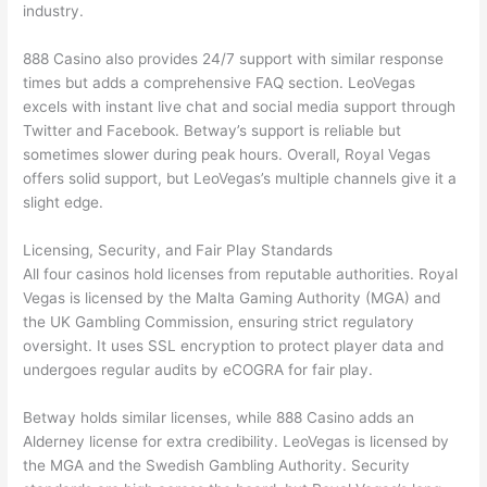
industry.
888 Casino also provides 24/7 support with similar response
times but adds a comprehensive FAQ section. LeoVegas
excels with instant live chat and social media support through
Twitter and Facebook. Betway’s support is reliable but
sometimes slower during peak hours. Overall, Royal Vegas
offers solid support, but LeoVegas’s multiple channels give it a
slight edge.
Licensing, Security, and Fair Play Standards
All four casinos hold licenses from reputable authorities. Royal
Vegas is licensed by the Malta Gaming Authority (MGA) and
the UK Gambling Commission, ensuring strict regulatory
oversight. It uses SSL encryption to protect player data and
undergoes regular audits by eCOGRA for fair play.
Betway holds similar licenses, while 888 Casino adds an
Alderney license for extra credibility. LeoVegas is licensed by
the MGA and the Swedish Gambling Authority. Security