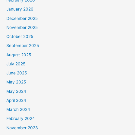
February 2026
January 2026
December 2025
November 2025
October 2025
September 2025
August 2025
July 2025
June 2025
May 2025
May 2024
April 2024
March 2024
February 2024
November 2023