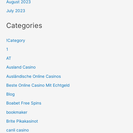
August 2023
July 2023
Categories
!Category
1
AT
Ausland Casino
Ausländische Online Casinos
Beste Online Casino Mit Echtgeld
Blog
Boabet Free Spins
bookmaker
Brite Pikakasinot
canli casino