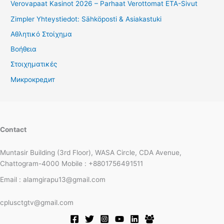
Verovapaat Kasinot 2026 – Parhaat Verottomat ETA-Sivut
Zimpler Yhteystiedot: Sähköposti & Asiakastuki
Αθλητικό Στοίχημα
Βοήθεια
Στοιχηματικές
Микрокредит
Contact
Muntasir Building (3rd Floor), WASA Circle, CDA Avenue,
Chattogram-4000 Mobile : +8801756491511
Email : alamgirapu13@gmail.com
cplusctgtv@gmail.com