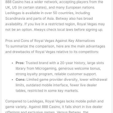
888 Casino has a wider network, accepting players from the
UK, US (in certain states), and many European nations.
LeoVegas is available in over 50 countries, including
Scandinavia and parts of Asia. Betway also has broad
availability. If you live in a restricted region, Royal Vegas may
not be an option. Always check local laws before signing up.
Pros and Cons of Royal Vegas Against Key Alternatives
To summarize the comparison, here are the main advantages
and drawbacks of Royal Vegas relative to its competitors:
Pros:
Trusted brand with a 20-year history, large slots
library from Microgaming, generous welcome bonus,
strong loyalty program, reliable customer support.
Cons:
Limited game provider diversity, lower withdrawal
limits, outdated mobile interface, fewer live dealer
tables, restricted in some key markets.
Compared to LeoVegas, Royal Vegas lacks mobile polish and
game variety. Against 888 Casino, it falls short in live dealer
offerings and exclusive games. Versus Betway, the