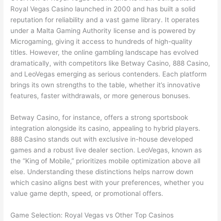
Royal Vegas Casino launched in 2000 and has built a solid
reputation for reliability and a vast game library. It operates
under a Malta Gaming Authority license and is powered by
Microgaming, giving it access to hundreds of high-quality
titles. However, the online gambling landscape has evolved
dramatically, with competitors like Betway Casino, 888 Casino,
and LeoVegas emerging as serious contenders. Each platform
brings its own strengths to the table, whether it’s innovative
features, faster withdrawals, or more generous bonuses.
Betway Casino, for instance, offers a strong sportsbook
integration alongside its casino, appealing to hybrid players.
888 Casino stands out with exclusive in-house developed
games and a robust live dealer section. LeoVegas, known as
the “King of Mobile,” prioritizes mobile optimization above all
else. Understanding these distinctions helps narrow down
which casino aligns best with your preferences, whether you
value game depth, speed, or promotional offers.
Game Selection: Royal Vegas vs Other Top Casinos