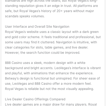
standards are high across the board, but Royal Vegas’s long-
standing reputation gives it an edge in trust. All platforms are
safe, but Royal Vegas’s history of 20+ years without major
scandals speaks volumes.
User Interface and Overall Site Navigation
Royal Vegas’s website uses a classic layout with a dark green
and gold color scheme. It feels traditional and professional, but
some users may find it cluttered. Navigation is intuitive, with
clear categories for slots, table games, and live dealer.
However, the search function could be improved.
888 Casino uses a sleek, modern design with a white
background and bright accents. LeoVegas’s interface is vibrant
and playful, with animations that enhance the experience.
Betway’s design is functional but uninspired. For sheer ease of
use, LeoVegas and 888 Casino offer a more modern feel.
Royal Vegas is reliable but not the most visually appealing.
Live Dealer Casino Offerings Compared
Live dealer games are a major draw for many players. Royal