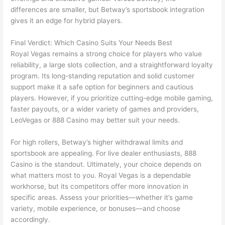
differences are smaller, but Betway’s sportsbook integration
gives it an edge for hybrid players.
Final Verdict: Which Casino Suits Your Needs Best
Royal Vegas remains a strong choice for players who value
reliability, a large slots collection, and a straightforward loyalty
program. Its long-standing reputation and solid customer
support make it a safe option for beginners and cautious
players. However, if you prioritize cutting-edge mobile gaming,
faster payouts, or a wider variety of games and providers,
LeoVegas or 888 Casino may better suit your needs.
For high rollers, Betway’s higher withdrawal limits and
sportsbook are appealing. For live dealer enthusiasts, 888
Casino is the standout. Ultimately, your choice depends on
what matters most to you. Royal Vegas is a dependable
workhorse, but its competitors offer more innovation in
specific areas. Assess your priorities—whether it’s game
variety, mobile experience, or bonuses—and choose
accordingly.