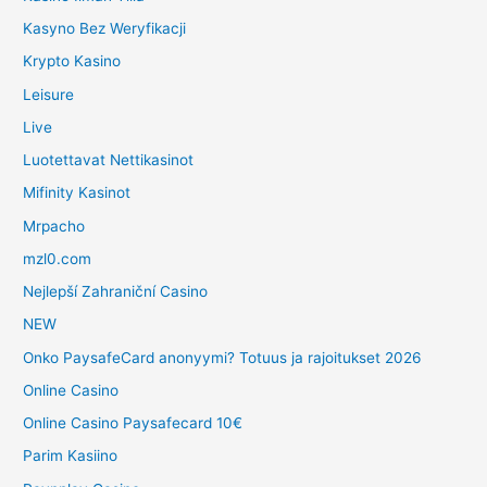
Kasyno Bez Weryfikacji
Krypto Kasino
Leisure
Live
Luotettavat Nettikasinot
Mifinity Kasinot
Mrpacho
mzl0.com
Nejlepší Zahraniční Casino
NEW
Onko PaysafeCard anonyymi? Totuus ja rajoitukset 2026
Online Casino
Online Casino Paysafecard 10€
Parim Kasiino