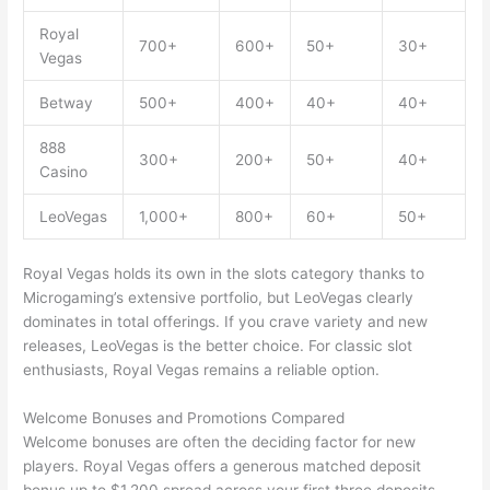
Royal
700+
600+
50+
30+
Vegas
Betway
500+
400+
40+
40+
888
300+
200+
50+
40+
Casino
LeoVegas
1,000+
800+
60+
50+
Royal Vegas holds its own in the slots category thanks to
Microgaming’s extensive portfolio, but LeoVegas clearly
dominates in total offerings. If you crave variety and new
releases, LeoVegas is the better choice. For classic slot
enthusiasts, Royal Vegas remains a reliable option.
Welcome Bonuses and Promotions Compared
Welcome bonuses are often the deciding factor for new
players. Royal Vegas offers a generous matched deposit