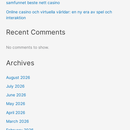
samfunnet beste nett casino
Online casino och virtuella världar: en ny era av spel och
interaktion
Recent Comments
No comments to show.
Archives
August 2026
July 2026
June 2026
May 2026
April 2026
March 2026