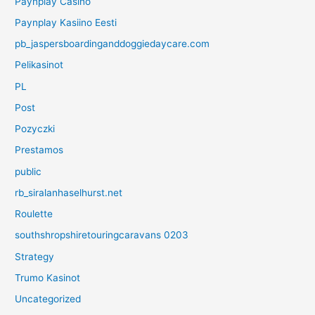
Paynplay Casino
Paynplay Kasiino Eesti
pb_jaspersboardinganddoggiedaycare.com
Pelikasinot
PL
Post
Pozyczki
Prestamos
public
rb_siralanhaselhurst.net
Roulette
southshropshiretouringcaravans 0203
Strategy
Trumo Kasinot
Uncategorized