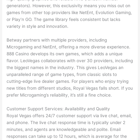
generators). However, this exclusivity means you miss out on
games from other top providers like NetEnt, Evolution Gaming,
or Play’n GO. The game library feels consistent but lacks
variety in style and innovation.
Betway partners with multiple providers, including
Microgaming and NetEnt, offering a more diverse experience.
888 Casino develops its own games, which adds a unique
flavor. LeoVegas collaborates with over 30 providers, including
the biggest names in the industry. This gives LeoVegas an
unparalleled range of game types, from classic slots to
cutting-edge live dealer games. For players who enjoy trying
new titles from different studios, Royal Vegas falls short. If you
prefer Microgaming’s reliability, it’s still a fine choice.
Customer Support Services: Availability and Quality
Royal Vegas offers 24/7 customer support via live chat, email,
and phone. The live chat response time is typically under 2
minutes, and agents are knowledgeable and polite. Email
responses can take up to 12 hours, which is average for the