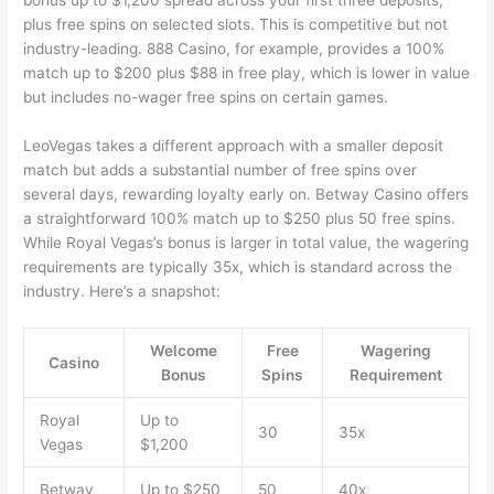
bonus up to $1,200 spread across your first three deposits,
plus free spins on selected slots. This is competitive but not
industry-leading. 888 Casino, for example, provides a 100%
match up to $200 plus $88 in free play, which is lower in value
but includes no-wager free spins on certain games.
LeoVegas takes a different approach with a smaller deposit
match but adds a substantial number of free spins over
several days, rewarding loyalty early on. Betway Casino offers
a straightforward 100% match up to $250 plus 50 free spins.
While Royal Vegas’s bonus is larger in total value, the wagering
requirements are typically 35x, which is standard across the
industry. Here’s a snapshot:
Welcome
Free
Wagering
Casino
Bonus
Spins
Requirement
Royal
Up to
30
35x
Vegas
$1,200
Betway
Up to $250
50
40x