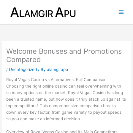
Skip
to
content
Welcome Bonuses and Promotions
Compared
/
Uncategorized
/ By
alamgirapu
Royal Vegas Casino vs Alternatives: Full Comparison
Choosing the right online casino can feel overwhelming with
so many options on the market. Royal Vegas Casino has long
been a trusted name, but how does it truly stack up against its
top competitors? This comprehensive comparison breaks
down every key factor, from game variety to payout speeds,
so you can make an informed decision.
Overview of Royal Vegas Casino and Its Main Competitors