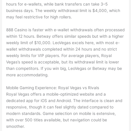
hours for e-wallets, while bank transfers can take 3–5
business days. The weekly withdrawal limit is $4,000, which
may feel restrictive for high rollers.
888 Casino is faster with e-wallet withdrawals often processed
within 12 hours. Betway offers similar speeds but with a higher
weekly limit of $10,000. LeoVegas excels here, with most e-
wallet withdrawals completed within 24 hours and no strict
weekly limits for VIP players. For average players, Royal
Vegas’s speed is acceptable, but its withdrawal limit is lower
than competitors. If you win big, LeoVegas or Betway may be
more accommodating.
Mobile Gaming Experience: Royal Vegas vs Rivals
Royal Vegas offers a mobile-optimized website and a
dedicated app for iOS and Android. The interface is clean and
responsive, though it can feel slightly dated compared to
modern standards. Game selection on mobile is extensive,
with over 500 titles available, but navigation could be
smoother.