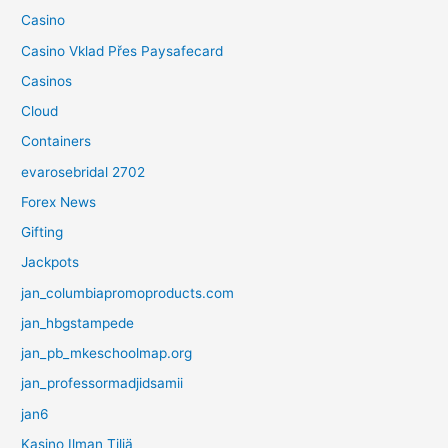
Casino
Casino Vklad Přes Paysafecard
Casinos
Cloud
Containers
evarosebridal 2702
Forex News
Gifting
Jackpots
jan_columbiapromoproducts.com
jan_hbgstampede
jan_pb_mkeschoolmap.org
jan_professormadjidsamii
jan6
Kasino Ilman Tiliä