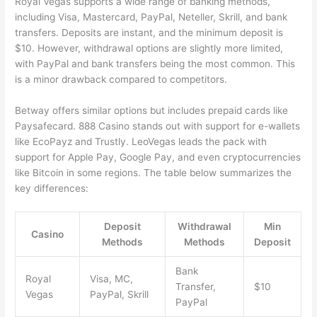
Royal Vegas supports a wide range of banking methods,
including Visa, Mastercard, PayPal, Neteller, Skrill, and bank
transfers. Deposits are instant, and the minimum deposit is
$10. However, withdrawal options are slightly more limited,
with PayPal and bank transfers being the most common. This
is a minor drawback compared to competitors.
Betway offers similar options but includes prepaid cards like
Paysafecard. 888 Casino stands out with support for e-wallets
like EcoPayz and Trustly. LeoVegas leads the pack with
support for Apple Pay, Google Pay, and even cryptocurrencies
like Bitcoin in some regions. The table below summarizes the
key differences:
Deposit
Withdrawal
Min
Casino
Methods
Methods
Deposit
Bank
Royal
Visa, MC,
Transfer,
$10
Vegas
PayPal, Skrill
PayPal