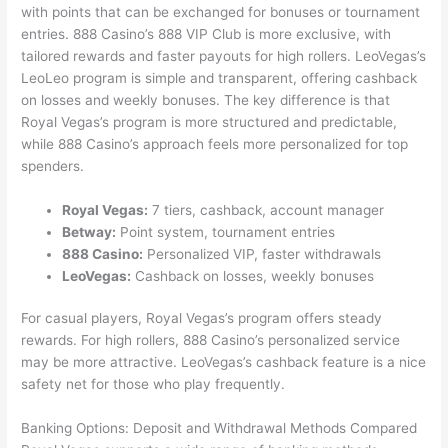
with points that can be exchanged for bonuses or tournament
entries. 888 Casino’s 888 VIP Club is more exclusive, with
tailored rewards and faster payouts for high rollers. LeoVegas’s
LeoLeo program is simple and transparent, offering cashback
on losses and weekly bonuses. The key difference is that
Royal Vegas’s program is more structured and predictable,
while 888 Casino’s approach feels more personalized for top
spenders.
Royal Vegas:
7 tiers, cashback, account manager
Betway:
Point system, tournament entries
888 Casino:
Personalized VIP, faster withdrawals
LeoVegas:
Cashback on losses, weekly bonuses
For casual players, Royal Vegas’s program offers steady
rewards. For high rollers, 888 Casino’s personalized service
may be more attractive. LeoVegas’s cashback feature is a nice
safety net for those who play frequently.
Banking Options: Deposit and Withdrawal Methods Compared