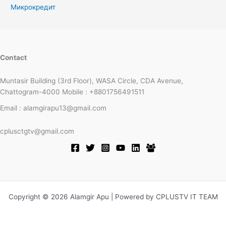
Микрокредит
Contact
Muntasir Building (3rd Floor), WASA Circle, CDA Avenue,
Chattogram-4000 Mobile : +8801756491511
Email : alamgirapu13@gmail.com
cplusctgtv@gmail.com
Copyright © 2026 Alamgir Apu | Powered by CPLUSTV IT TEAM