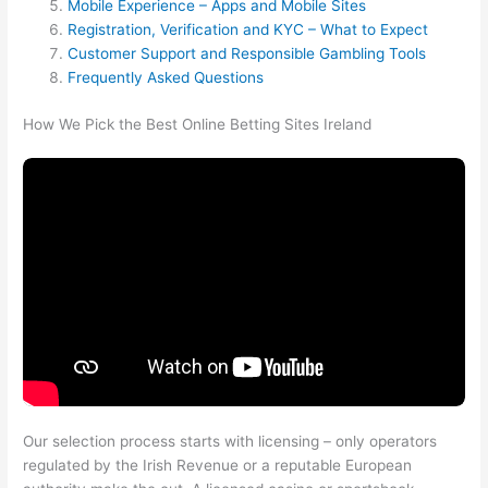
Mobile Experience – Apps and Mobile Sites
Registration, Verification and KYC – What to Expect
Customer Support and Responsible Gambling Tools
Frequently Asked Questions
How We Pick the Best Online Betting Sites Ireland
Our selection process starts with licensing – only operators
regulated by the Irish Revenue or a reputable European