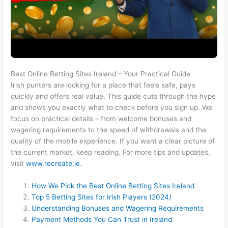
Best Online Betting Sites Ireland – Your Practical Guide
Irish punters are looking for a place that feels safe, pays
quickly and offers real value. This guide cuts through the hype
and shows you exactly what to check before you sign up. We
focus on practical details – from welcome bonuses and
wagering requirements to the speed of withdrawals and the
quality of the mobile experience. If you want a clear picture of
the current market, keep reading. For more tips and updates,
visit
www.recreate.ie
.
How We Pick the Best Online Betting Sites Ireland
Top 5 Betting Sites for Irish Players (2024)
Understanding Bonuses and Wagering Requirements
Payment Methods You Can Trust in Ireland