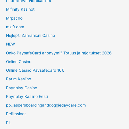
Luotettavat Nettikasinot
Mifinity Kasinot
Mrpacho
mzl0.com
Nejlepší Zahraniční Casino
NEW
Onko PaysafeCard anonyymi? Totuus ja rajoitukset 2026
Online Casino
Online Casino Paysafecard 10€
Parim Kasiino
Paynplay Casino
Paynplay Kasiino Eesti
pb_jaspersboardinganddoggiedaycare.com
Pelikasinot
PL