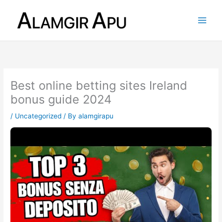
Skip
to
content
Best online betting sites Ireland
bonus guide 2024
/
Uncategorized
/ By
alamgirapu