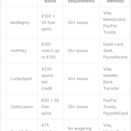
Bonus
Requirements
Methods
Visa,
€100 +
Mastercard,
BetMighty
20 free
30× bonus
PayPal,
spins
Trustly
€150
Debit card,
IrishPlay
match up
25× bonus
Skrill,
to €150
Paysafecard
€200
Visa,
sports
Neteller,
LuckySport
40× bonus
bet
Bank
credit
Transfer
€50 + 50
PayPal,
CashCasino
free
35× bonus
Trustly,
spins
PaysafeCard
€75
Visa,
No wagering