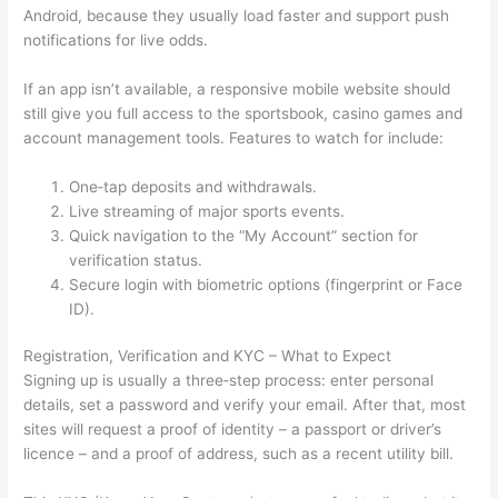
Android, because they usually load faster and support push
notifications for live odds.
If an app isn’t available, a responsive mobile website should
still give you full access to the sportsbook, casino games and
account management tools. Features to watch for include:
One‑tap deposits and withdrawals.
Live streaming of major sports events.
Quick navigation to the “My Account” section for
verification status.
Secure login with biometric options (fingerprint or Face
ID).
Registration, Verification and KYC – What to Expect
Signing up is usually a three‑step process: enter personal
details, set a password and verify your email. After that, most
sites will request a proof of identity – a passport or driver’s
licence – and a proof of address, such as a recent utility bill.