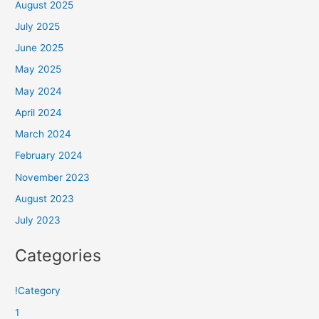
August 2025
July 2025
June 2025
May 2025
May 2024
April 2024
March 2024
February 2024
November 2023
August 2023
July 2023
Categories
!Category
1