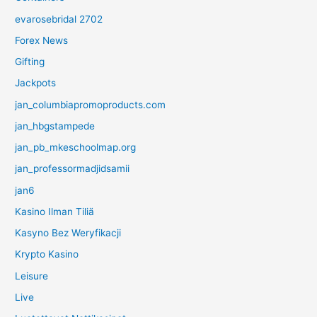
evarosebridal 2702
Forex News
Gifting
Jackpots
jan_columbiapromoproducts.com
jan_hbgstampede
jan_pb_mkeschoolmap.org
jan_professormadjidsamii
jan6
Kasino Ilman Tiliä
Kasyno Bez Weryfikacji
Krypto Kasino
Leisure
Live