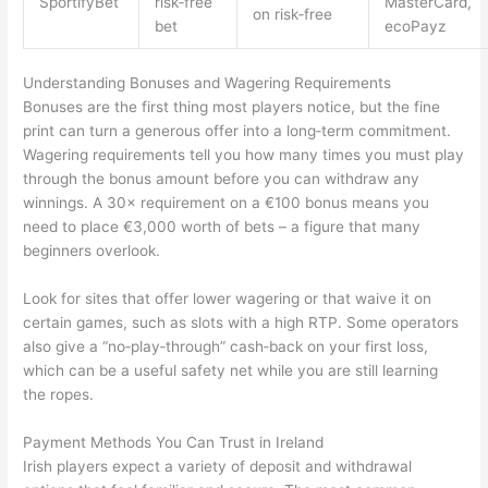
SportifyBet
risk‑free
MasterCard,
on risk‑free
bet
ecoPayz
Understanding Bonuses and Wagering Requirements
Bonuses are the first thing most players notice, but the fine
print can turn a generous offer into a long‑term commitment.
Wagering requirements tell you how many times you must play
through the bonus amount before you can withdraw any
winnings. A 30× requirement on a €100 bonus means you
need to place €3,000 worth of bets – a figure that many
beginners overlook.
Look for sites that offer lower wagering or that waive it on
certain games, such as slots with a high RTP. Some operators
also give a “no‑play‑through” cash‑back on your first loss,
which can be a useful safety net while you are still learning
the ropes.
Payment Methods You Can Trust in Ireland
Irish players expect a variety of deposit and withdrawal