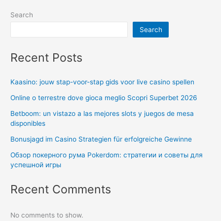
Search
Search
Recent Posts
Kaasino: jouw stap-voor-stap gids voor live casino spellen
Online o terrestre dove gioca meglio Scopri Superbet 2026
Betboom: un vistazo a las mejores slots y juegos de mesa
disponibles
Bonusjagd im Casino Strategien für erfolgreiche Gewinne
Обзор покерного рума Pokerdom: стратегии и советы для
успешной игры
Recent Comments
No comments to show.