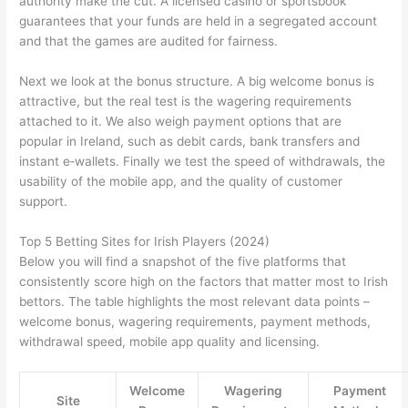
authority make the cut. A licensed casino or sportsbook
guarantees that your funds are held in a segregated account
and that the games are audited for fairness.
Next we look at the bonus structure. A big welcome bonus is
attractive, but the real test is the wagering requirements
attached to it. We also weigh payment options that are
popular in Ireland, such as debit cards, bank transfers and
instant e‑wallets. Finally we test the speed of withdrawals, the
usability of the mobile app, and the quality of customer
support.
Top 5 Betting Sites for Irish Players (2024)
Below you will find a snapshot of the five platforms that
consistently score high on the factors that matter most to Irish
bettors. The table highlights the most relevant data points –
welcome bonus, wagering requirements, payment methods,
withdrawal speed, mobile app quality and licensing.
Welcome
Wagering
Payment
Site