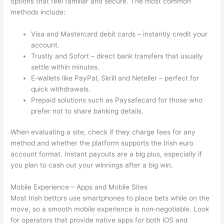
options that feel familiar and secure. The most common
methods include:
Visa and Mastercard debit cards – instantly credit your
account.
Trustly and Sofort – direct bank transfers that usually
settle within minutes.
E‑wallets like PayPal, Skrill and Neteller – perfect for
quick withdrawals.
Prepaid solutions such as Paysafecard for those who
prefer not to share banking details.
When evaluating a site, check if they charge fees for any
method and whether the platform supports the Irish euro
account format. Instant payouts are a big plus, especially if
you plan to cash out your winnings after a big win.
Mobile Experience – Apps and Mobile Sites
Most Irish bettors use smartphones to place bets while on the
move, so a smooth mobile experience is non‑negotiable. Look
for operators that provide native apps for both iOS and