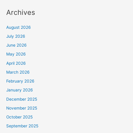
Archives
August 2026
July 2026
June 2026
May 2026
April 2026
March 2026
February 2026
January 2026
December 2025
November 2025
October 2025
September 2025