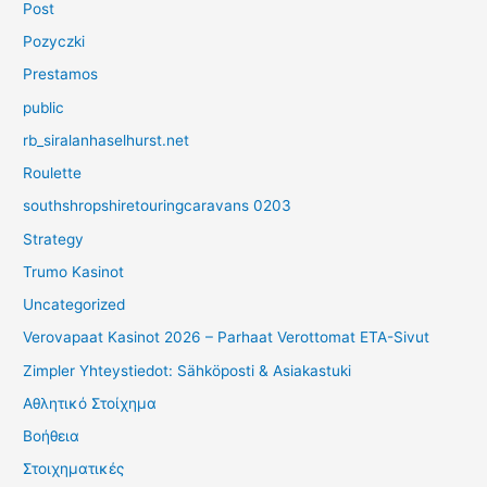
Post
Pozyczki
Prestamos
public
rb_siralanhaselhurst.net
Roulette
southshropshiretouringcaravans 0203
Strategy
Trumo Kasinot
Uncategorized
Verovapaat Kasinot 2026 – Parhaat Verottomat ETA-Sivut
Zimpler Yhteystiedot: Sähköposti & Asiakastuki
Αθλητικό Στοίχημα
Βοήθεια
Στοιχηματικές