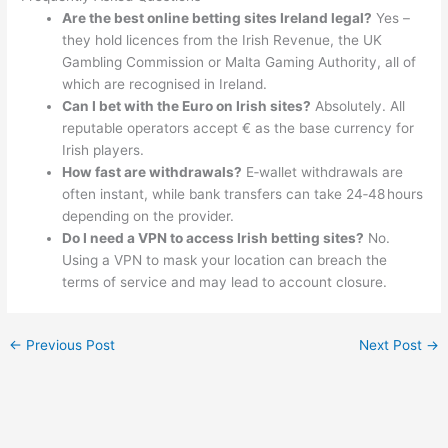
Are the best online betting sites Ireland legal?
Yes –
they hold licences from the Irish Revenue, the UK
Gambling Commission or Malta Gaming Authority, all of
which are recognised in Ireland.
Can I bet with the Euro on Irish sites?
Absolutely. All
reputable operators accept € as the base currency for
Irish players.
How fast are withdrawals?
E‑wallet withdrawals are
often instant, while bank transfers can take 24‑48 hours
depending on the provider.
Do I need a VPN to access Irish betting sites?
No.
Using a VPN to mask your location can breach the
terms of service and may lead to account closure.
←
Previous Post
Next Post
→