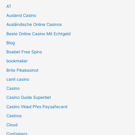
AT
Ausland Casino
Ausländische Online Casinos
Beste Online Casino Mit Echtgeld
Blog
Boabet Free Spins
bookmaker
Brite Pikakasinot
canli casino
Casino
Casino Guide Superbet
Casino Vklad Přes Paysafecard
Casinos
Cloud
Containers