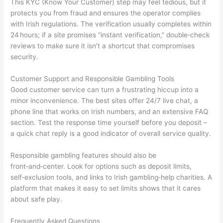
This KYC (Know Your Customer) step may feel tedious, but it
protects you from fraud and ensures the operator complies
with Irish regulations. The verification usually completes within
24 hours; if a site promises “instant verification,” double‑check
reviews to make sure it isn’t a shortcut that compromises
security.
Customer Support and Responsible Gambling Tools
Good customer service can turn a frustrating hiccup into a
minor inconvenience. The best sites offer 24/7 live chat, a
phone line that works on Irish numbers, and an extensive FAQ
section. Test the response time yourself before you deposit –
a quick chat reply is a good indicator of overall service quality.
Responsible gambling features should also be
front‑and‑center. Look for options such as deposit limits,
self‑exclusion tools, and links to Irish gambling‑help charities. A
platform that makes it easy to set limits shows that it cares
about safe play.
Frequently Asked Questions