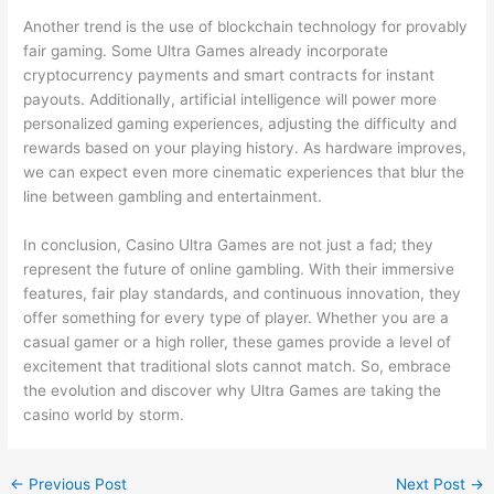
Another trend is the use of blockchain technology for provably
fair gaming. Some Ultra Games already incorporate
cryptocurrency payments and smart contracts for instant
payouts. Additionally, artificial intelligence will power more
personalized gaming experiences, adjusting the difficulty and
rewards based on your playing history. As hardware improves,
we can expect even more cinematic experiences that blur the
line between gambling and entertainment.
In conclusion, Casino Ultra Games are not just a fad; they
represent the future of online gambling. With their immersive
features, fair play standards, and continuous innovation, they
offer something for every type of player. Whether you are a
casual gamer or a high roller, these games provide a level of
excitement that traditional slots cannot match. So, embrace
the evolution and discover why Ultra Games are taking the
casino world by storm.
←
Previous Post
Next Post
→