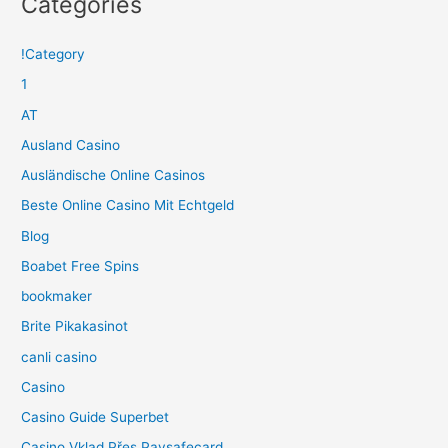
Categories
!Category
1
AT
Ausland Casino
Ausländische Online Casinos
Beste Online Casino Mit Echtgeld
Blog
Boabet Free Spins
bookmaker
Brite Pikakasinot
canli casino
Casino
Casino Guide Superbet
Casino Vklad Přes Paysafecard