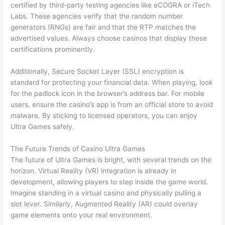
certified by third-party testing agencies like eCOGRA or iTech
Labs. These agencies verify that the random number
generators (RNGs) are fair and that the RTP matches the
advertised values. Always choose casinos that display these
certifications prominently.
Additionally, Secure Socket Layer (SSL) encryption is
standard for protecting your financial data. When playing, look
for the padlock icon in the browser’s address bar. For mobile
users, ensure the casino’s app is from an official store to avoid
malware. By sticking to licensed operators, you can enjoy
Ultra Games safely.
The Future Trends of Casino Ultra Games
The future of Ultra Games is bright, with several trends on the
horizon. Virtual Reality (VR) integration is already in
development, allowing players to step inside the game world.
Imagine standing in a virtual casino and physically pulling a
slot lever. Similarly, Augmented Reality (AR) could overlay
game elements onto your real environment.