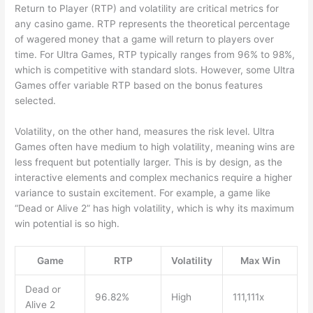
Return to Player (RTP) and volatility are critical metrics for
any casino game. RTP represents the theoretical percentage
of wagered money that a game will return to players over
time. For Ultra Games, RTP typically ranges from 96% to 98%,
which is competitive with standard slots. However, some Ultra
Games offer variable RTP based on the bonus features
selected.
Volatility, on the other hand, measures the risk level. Ultra
Games often have medium to high volatility, meaning wins are
less frequent but potentially larger. This is by design, as the
interactive elements and complex mechanics require a higher
variance to sustain excitement. For example, a game like
“Dead or Alive 2” has high volatility, which is why its maximum
win potential is so high.
Game
RTP
Volatility
Max Win
Dead or
96.82%
High
111,111x
Alive 2