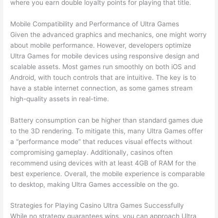
where you earn double loyalty points for playing that title.
Mobile Compatibility and Performance of Ultra Games
Given the advanced graphics and mechanics, one might worry
about mobile performance. However, developers optimize
Ultra Games for mobile devices using responsive design and
scalable assets. Most games run smoothly on both iOS and
Android, with touch controls that are intuitive. The key is to
have a stable internet connection, as some games stream
high-quality assets in real-time.
Battery consumption can be higher than standard games due
to the 3D rendering. To mitigate this, many Ultra Games offer
a “performance mode” that reduces visual effects without
compromising gameplay. Additionally, casinos often
recommend using devices with at least 4GB of RAM for the
best experience. Overall, the mobile experience is comparable
to desktop, making Ultra Games accessible on the go.
Strategies for Playing Casino Ultra Games Successfully
While no strategy guarantees wins, you can approach Ultra