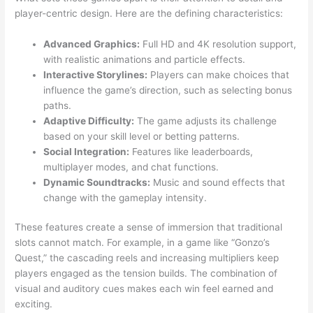
player-centric design. Here are the defining characteristics:
Advanced Graphics:
Full HD and 4K resolution support,
with realistic animations and particle effects.
Interactive Storylines:
Players can make choices that
influence the game’s direction, such as selecting bonus
paths.
Adaptive Difficulty:
The game adjusts its challenge
based on your skill level or betting patterns.
Social Integration:
Features like leaderboards,
multiplayer modes, and chat functions.
Dynamic Soundtracks:
Music and sound effects that
change with the gameplay intensity.
These features create a sense of immersion that traditional
slots cannot match. For example, in a game like “Gonzo’s
Quest,” the cascading reels and increasing multipliers keep
players engaged as the tension builds. The combination of
visual and auditory cues makes each win feel earned and
exciting.