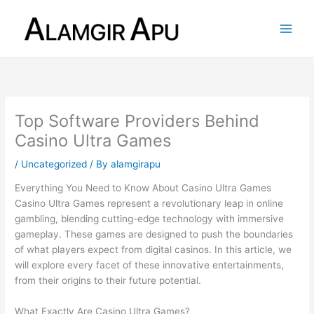
Skip
to
content
Top Software Providers Behind
Casino Ultra Games
/
Uncategorized
/ By
alamgirapu
Everything You Need to Know About Casino Ultra Games
Casino Ultra Games represent a revolutionary leap in online
gambling, blending cutting-edge technology with immersive
gameplay. These games are designed to push the boundaries
of what players expect from digital casinos. In this article, we
will explore every facet of these innovative entertainments,
from their origins to their future potential.
What Exactly Are Casino Ultra Games?