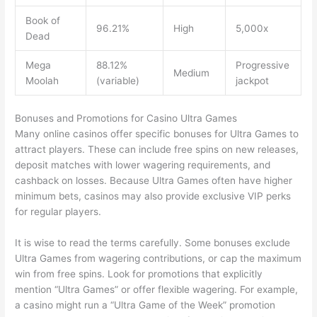
Book of
96.21%
High
5,000x
Dead
Mega
88.12%
Progressive
Medium
Moolah
(variable)
jackpot
Bonuses and Promotions for Casino Ultra Games
Many online casinos offer specific bonuses for Ultra Games to
attract players. These can include free spins on new releases,
deposit matches with lower wagering requirements, and
cashback on losses. Because Ultra Games often have higher
minimum bets, casinos may also provide exclusive VIP perks
for regular players.
It is wise to read the terms carefully. Some bonuses exclude
Ultra Games from wagering contributions, or cap the maximum
win from free spins. Look for promotions that explicitly
mention “Ultra Games” or offer flexible wagering. For example,
a casino might run a “Ultra Game of the Week” promotion