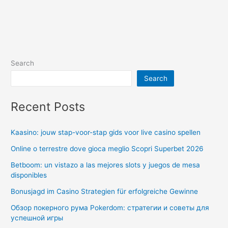
Search
Search
Recent Posts
Kaasino: jouw stap-voor-stap gids voor live casino spellen
Online o terrestre dove gioca meglio Scopri Superbet 2026
Betboom: un vistazo a las mejores slots y juegos de mesa
disponibles
Bonusjagd im Casino Strategien für erfolgreiche Gewinne
Обзор покерного рума Pokerdom: стратегии и советы для
успешной игры