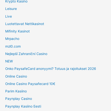
Krypto Kasino
Leisure
Live
Luotettavat Nettikasinot
Mifinity Kasinot
Mrpacho
mzl0.com
Nejlepší Zahraniční Casino
NEW
Onko PaysafeCard anonyymi? Totuus ja rajoitukset 2026
Online Casino
Online Casino Paysafecard 10€
Parim Kasiino
Paynplay Casino
Paynplay Kasiino Eesti