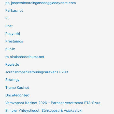
pb_jaspersboardinganddoggiedaycare.com
Pelikasinot
PL
Post
Pozyczki
Prestamos
public
rb_siralanhaselhurst.net
Roulette
southshropshiretouringcaravans 0203
Strategy
Trumo Kasinot
Uncategorized
Verovapaat Kasinot 2026 – Parhaat Verottomat ETA-Sivut
Zimpler Yhteystiedot: Sähköposti & Asiakastuki