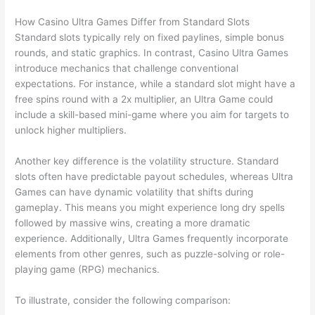
How Casino Ultra Games Differ from Standard Slots
Standard slots typically rely on fixed paylines, simple bonus
rounds, and static graphics. In contrast, Casino Ultra Games
introduce mechanics that challenge conventional
expectations. For instance, while a standard slot might have a
free spins round with a 2x multiplier, an Ultra Game could
include a skill-based mini-game where you aim for targets to
unlock higher multipliers.
Another key difference is the volatility structure. Standard
slots often have predictable payout schedules, whereas Ultra
Games can have dynamic volatility that shifts during
gameplay. This means you might experience long dry spells
followed by massive wins, creating a more dramatic
experience. Additionally, Ultra Games frequently incorporate
elements from other genres, such as puzzle-solving or role-
playing game (RPG) mechanics.
To illustrate, consider the following comparison: