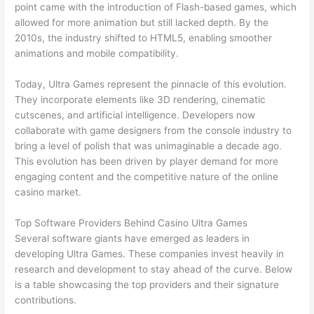
point came with the introduction of Flash-based games, which
allowed for more animation but still lacked depth. By the
2010s, the industry shifted to HTML5, enabling smoother
animations and mobile compatibility.
Today, Ultra Games represent the pinnacle of this evolution.
They incorporate elements like 3D rendering, cinematic
cutscenes, and artificial intelligence. Developers now
collaborate with game designers from the console industry to
bring a level of polish that was unimaginable a decade ago.
This evolution has been driven by player demand for more
engaging content and the competitive nature of the online
casino market.
Top Software Providers Behind Casino Ultra Games
Several software giants have emerged as leaders in
developing Ultra Games. These companies invest heavily in
research and development to stay ahead of the curve. Below
is a table showcasing the top providers and their signature
contributions.