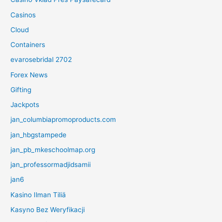
Casinos
Cloud
Containers
evarosebridal 2702
Forex News
Gifting
Jackpots
jan_columbiapromoproducts.com
jan_hbgstampede
jan_pb_mkeschoolmap.org
jan_professormadjidsamii
jan6
Kasino Ilman Tiliä
Kasyno Bez Weryfikacji