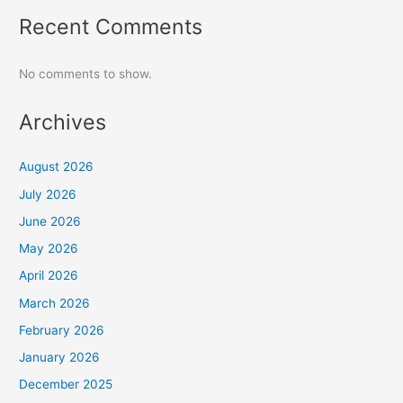
Recent Comments
No comments to show.
Archives
August 2026
July 2026
June 2026
May 2026
April 2026
March 2026
February 2026
January 2026
December 2025