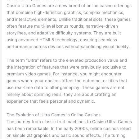
Casino Ultra Games are a new breed of online casino offerings
that combine high-definition graphics, complex mechanics,
and interactive elements. Unlike traditional slots, these games
often feature multi-level bonus rounds, narrative-driven
storylines, and adaptive difficulty systems. They are built
using advanced HTML5 technology, ensuring seamless
performance across devices without sacrificing visual fidelity.
The term “Ultra” refers to the elevated production value and
the integration of features that were previously exclusive to
premium video games. For instance, you might encounter
games where your choices affect the outcome, or titles that
use real-time data to alter gameplay. These games are not
merely about spinning reels; they are about crafting an
experience that feels personal and dynamic.
The Evolution of Ultra Games in Online Casinos
The journey from classic fruit machines to Casino Ultra Games
has been remarkable. In the early 2000s, online casinos relied
on simple 2D graphics and basic sound effects. The turning