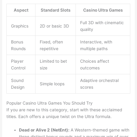
Aspect
Standard Slots
Casino Ultra Games
Full 3D with cinematic
Graphics
2D or basic 3D
quality
Bonus
Fixed, often
Interactive, with
Rounds
repetitive
multiple paths
Player
Limited to bet
Choices affect
Control
size
outcomes
Sound
Adaptive orchestral
Simple loops
Design
scores
Popular Casino Ultra Games You Should Try
If you are new to this category, start with these acclaimed
titles. Each offers a unique twist on the Ultra formula.
Dead or Alive 2 (NetEnt):
A Western-themed game with
three distinct bonus rounds and a maximum win of over