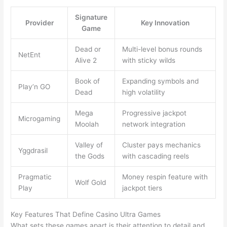
Signature
Provider
Key Innovation
Game
Dead or
Multi-level bonus rounds
NetEnt
Alive 2
with sticky wilds
Book of
Expanding symbols and
Play’n GO
Dead
high volatility
Mega
Progressive jackpot
Microgaming
Moolah
network integration
Valley of
Cluster pays mechanics
Yggdrasil
the Gods
with cascading reels
Pragmatic
Money respin feature with
Wolf Gold
Play
jackpot tiers
Key Features That Define Casino Ultra Games
What sets these games apart is their attention to detail and