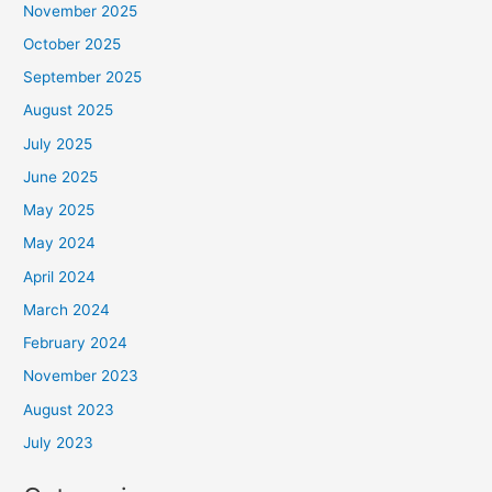
November 2025
October 2025
September 2025
August 2025
July 2025
June 2025
May 2025
May 2024
April 2024
March 2024
February 2024
November 2023
August 2023
July 2023