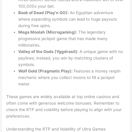
100,000x your bet.
Book of Dead (Play’n GO):
An Egyptian adventure
where expanding symbols can lead to huge payouts
during free spins.
Mega Moolah (Microgaming):
The legendary
progressive jackpot game that has made many
millionaires.
Valley of the Gods (Yggdrasil):
A unique game with no
paylines; instead, you win by matching clusters of
symbols.
Wolf Gold (Pragmatic Play):
Features a money respin
mechanic where you collect moons to fill a jackpot
meter.
These games are widely available at top online casinos and
often come with generous welcome bonuses. Remember to
check the RTP and volatility before playing to align with your
preferences.
Understanding the RTP and Volatility of Ultra Games