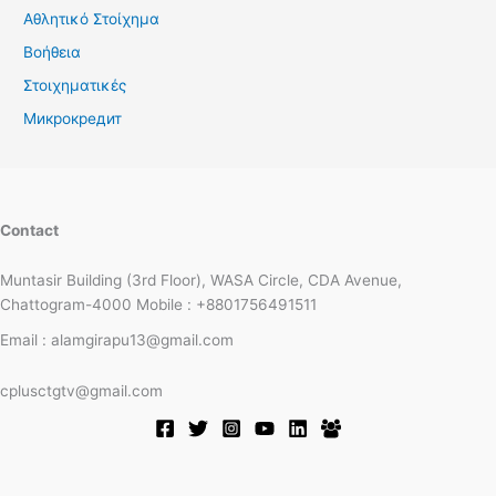
Αθλητικό Στοίχημα
Βοήθεια
Στοιχηματικές
Микрокредит
Contact
Muntasir Building (3rd Floor), WASA Circle, CDA Avenue,
Chattogram-4000 Mobile : +8801756491511
Email : alamgirapu13@gmail.com
cplusctgtv@gmail.com