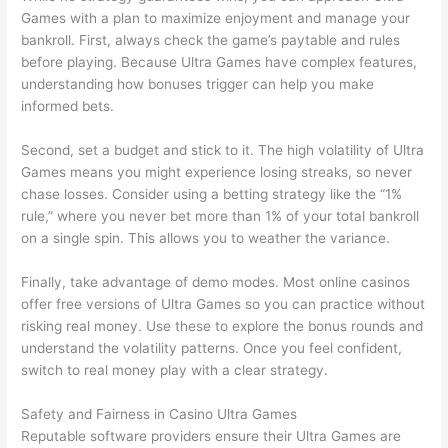
Games with a plan to maximize enjoyment and manage your
bankroll. First, always check the game’s paytable and rules
before playing. Because Ultra Games have complex features,
understanding how bonuses trigger can help you make
informed bets.
Second, set a budget and stick to it. The high volatility of Ultra
Games means you might experience losing streaks, so never
chase losses. Consider using a betting strategy like the “1%
rule,” where you never bet more than 1% of your total bankroll
on a single spin. This allows you to weather the variance.
Finally, take advantage of demo modes. Most online casinos
offer free versions of Ultra Games so you can practice without
risking real money. Use these to explore the bonus rounds and
understand the volatility patterns. Once you feel confident,
switch to real money play with a clear strategy.
Safety and Fairness in Casino Ultra Games
Reputable software providers ensure their Ultra Games are