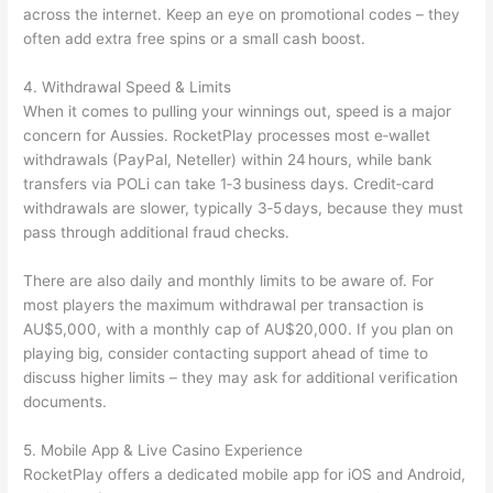
across the internet. Keep an eye on promotional codes – they
often add extra free spins or a small cash boost.
4. Withdrawal Speed & Limits
When it comes to pulling your winnings out, speed is a major
concern for Aussies. RocketPlay processes most e‑wallet
withdrawals (PayPal, Neteller) within 24 hours, while bank
transfers via POLi can take 1‑3 business days. Credit‑card
withdrawals are slower, typically 3‑5 days, because they must
pass through additional fraud checks.
There are also daily and monthly limits to be aware of. For
most players the maximum withdrawal per transaction is
AU$5,000, with a monthly cap of AU$20,000. If you plan on
playing big, consider contacting support ahead of time to
discuss higher limits – they may ask for additional verification
documents.
5. Mobile App & Live Casino Experience
RocketPlay offers a dedicated mobile app for iOS and Android,