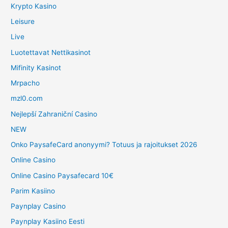
Krypto Kasino
Leisure
Live
Luotettavat Nettikasinot
Mifinity Kasinot
Mrpacho
mzl0.com
Nejlepší Zahraniční Casino
NEW
Onko PaysafeCard anonyymi? Totuus ja rajoitukset 2026
Online Casino
Online Casino Paysafecard 10€
Parim Kasiino
Paynplay Casino
Paynplay Kasiino Eesti