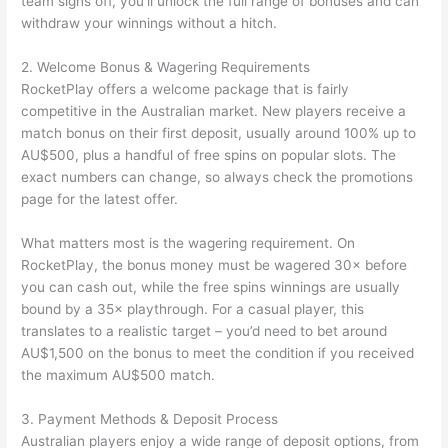
team signs off, you’ll unlock the full range of bonuses and can
withdraw your winnings without a hitch.
2. Welcome Bonus & Wagering Requirements
RocketPlay offers a welcome package that is fairly
competitive in the Australian market. New players receive a
match bonus on their first deposit, usually around 100% up to
AU$500, plus a handful of free spins on popular slots. The
exact numbers can change, so always check the promotions
page for the latest offer.
What matters most is the wagering requirement. On
RocketPlay, the bonus money must be wagered 30× before
you can cash out, while the free spins winnings are usually
bound by a 35× playthrough. For a casual player, this
translates to a realistic target – you’d need to bet around
AU$1,500 on the bonus to meet the condition if you received
the maximum AU$500 match.
3. Payment Methods & Deposit Process
Australian players enjoy a wide range of deposit options, from