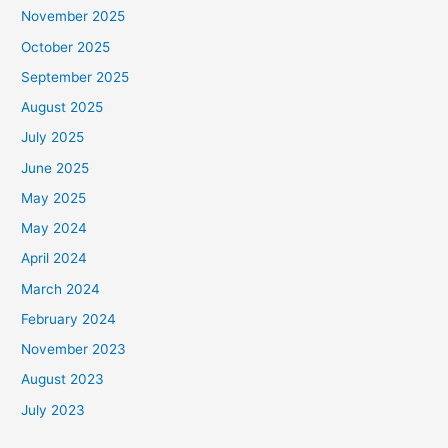
November 2025
October 2025
September 2025
August 2025
July 2025
June 2025
May 2025
May 2024
April 2024
March 2024
February 2024
November 2023
August 2023
July 2023