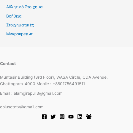
Αθλητικό Στοίχημα
Βοήθεια
Στοιχηματικές
Микрокредит
Contact
Muntasir Building (3rd Floor), WASA Circle, CDA Avenue,
Chattogram-4000 Mobile : +8801756491511
Email : alamgirapu13@gmail.com
cplusctgtv@gmail.com