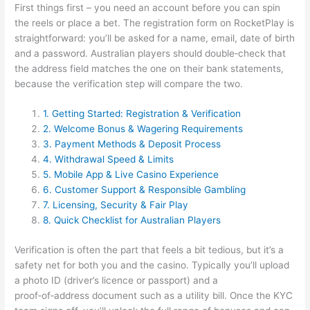
First things first – you need an account before you can spin
the reels or place a bet. The registration form on RocketPlay is
straightforward: you’ll be asked for a name, email, date of birth
and a password. Australian players should double‑check that
the address field matches the one on their bank statements,
because the verification step will compare the two.
1. Getting Started: Registration & Verification
2. Welcome Bonus & Wagering Requirements
3. Payment Methods & Deposit Process
4. Withdrawal Speed & Limits
5. Mobile App & Live Casino Experience
6. Customer Support & Responsible Gambling
7. Licensing, Security & Fair Play
8. Quick Checklist for Australian Players
Verification is often the part that feels a bit tedious, but it’s a
safety net for both you and the casino. Typically you’ll upload
a photo ID (driver’s licence or passport) and a
proof‑of‑address document such as a utility bill. Once the KYC