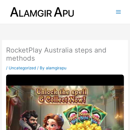
Skip
to
content
RocketPlay Australia steps and
methods
/
Uncategorized
/ By
alamgirapu