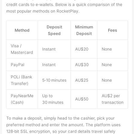
credit cards to e‑wallets. Below is a quick comparison of the
most popular methods on RocketPlay.
Deposit
Minimum
Method
Fees
Speed
Deposit
Visa /
Instant
AU$20
None
Mastercard
PayPal
Instant
AU$30
None
POLi (Bank
5‑10 minutes
AU$25
None
Transfer)
PayNearMe
Up to
AU$2 per
AU$50
(Cash)
30 minutes
transaction
To make a deposit, simply head to the cashier, pick your
preferred method and enter the amount. The platform uses
128‑bit SSL encryption, so your card details travel safely