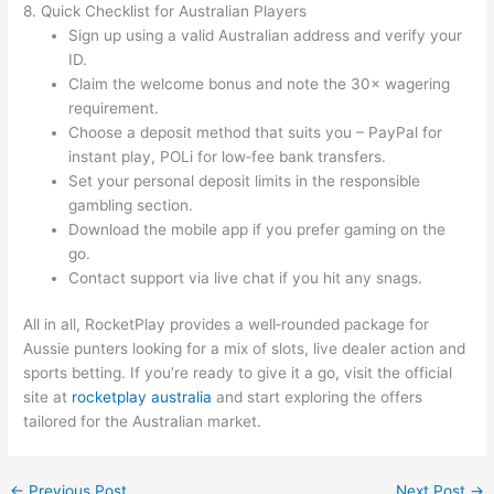
8. Quick Checklist for Australian Players
Sign up using a valid Australian address and verify your
ID.
Claim the welcome bonus and note the 30× wagering
requirement.
Choose a deposit method that suits you – PayPal for
instant play, POLi for low‑fee bank transfers.
Set your personal deposit limits in the responsible
gambling section.
Download the mobile app if you prefer gaming on the
go.
Contact support via live chat if you hit any snags.
All in all, RocketPlay provides a well‑rounded package for
Aussie punters looking for a mix of slots, live dealer action and
sports betting. If you’re ready to give it a go, visit the official
site at
rocketplay australia
and start exploring the offers
tailored for the Australian market.
←
Previous Post
Next Post
→