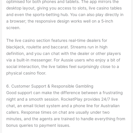
optimised for both phones and tablets. The app mirrors the
desktop layout, giving you access to slots, live casino tables
and even the sports‑betting hub. You can also play directly in
a browser; the responsive design works well on a 5‑inch
screen.
The live casino section features real‑time dealers for
blackjack, roulette and baccarat. Streams run in high
definition, and you can chat with the dealer or other players
via a built‑in messenger. For Aussie users who enjoy a bit of
social interaction, the live tables feel surprisingly close to a
physical casino floor.
6. Customer Support & Responsible Gambling
Good support can make the difference between a frustrating
night and a smooth session. RocketPlay provides 24/7 live
chat, an email ticket system and a phone line for Australian
callers. Response times on chat are usually under two
minutes, and the agents are trained to handle everything from
bonus queries to payment issues.