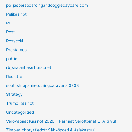
pb_jaspersboardinganddoggiedaycare.com
Pelikasinot
PL
Post
Pozyczki
Prestamos
public
rb_siralanhaselhurst.net
Roulette
southshropshiretouringcaravans 0203
Strategy
Trumo Kasinot
Uncategorized
Verovapaat Kasinot 2026 – Parhaat Verottomat ETA-Sivut
Zimpler Yhteystiedot: Sähköposti & Asiakastuki