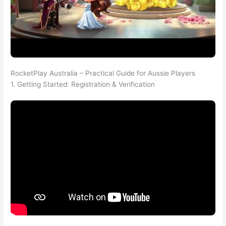
RocketPlay Australia – Practical Guide for Aussie Players
1. Getting Started: Registration & Verification