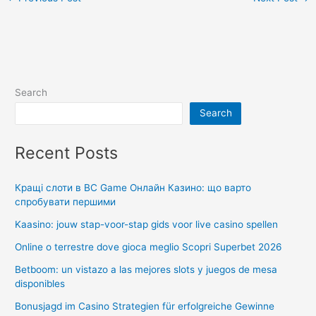
Search
Search
Recent Posts
Кращі слоти в BC Game Онлайн Казино: що варто
спробувати першими
Kaasino: jouw stap-voor-stap gids voor live casino spellen
Online o terrestre dove gioca meglio Scopri Superbet 2026
Betboom: un vistazo a las mejores slots y juegos de mesa
disponibles
Bonusjagd im Casino Strategien für erfolgreiche Gewinne