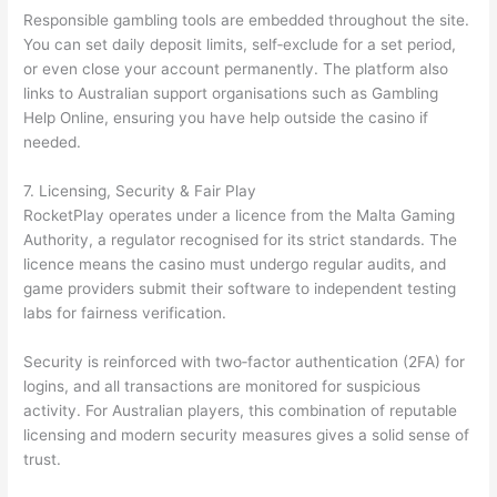
Responsible gambling tools are embedded throughout the site.
You can set daily deposit limits, self‑exclude for a set period,
or even close your account permanently. The platform also
links to Australian support organisations such as Gambling
Help Online, ensuring you have help outside the casino if
needed.
7. Licensing, Security & Fair Play
RocketPlay operates under a licence from the Malta Gaming
Authority, a regulator recognised for its strict standards. The
licence means the casino must undergo regular audits, and
game providers submit their software to independent testing
labs for fairness verification.
Security is reinforced with two‑factor authentication (2FA) for
logins, and all transactions are monitored for suspicious
activity. For Australian players, this combination of reputable
licensing and modern security measures gives a solid sense of
trust.