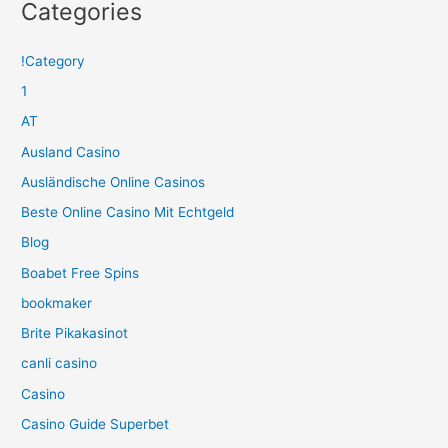
Categories
!Category
1
AT
Ausland Casino
Ausländische Online Casinos
Beste Online Casino Mit Echtgeld
Blog
Boabet Free Spins
bookmaker
Brite Pikakasinot
canli casino
Casino
Casino Guide Superbet