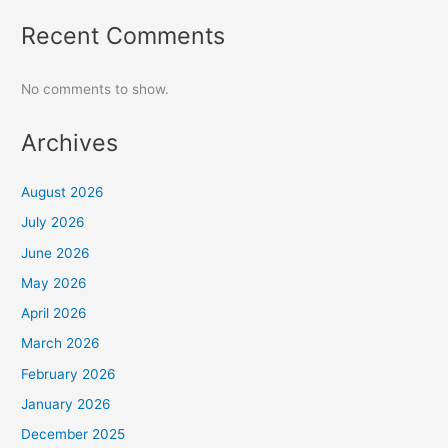
Recent Comments
No comments to show.
Archives
August 2026
July 2026
June 2026
May 2026
April 2026
March 2026
February 2026
January 2026
December 2025