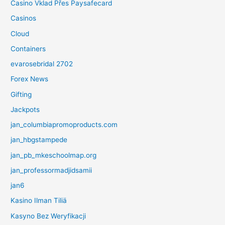
Casino Vklad Přes Paysafecard
Casinos
Cloud
Containers
evarosebridal 2702
Forex News
Gifting
Jackpots
jan_columbiapromoproducts.com
jan_hbgstampede
jan_pb_mkeschoolmap.org
jan_professormadjidsamii
jan6
Kasino Ilman Tiliä
Kasyno Bez Weryfikacji