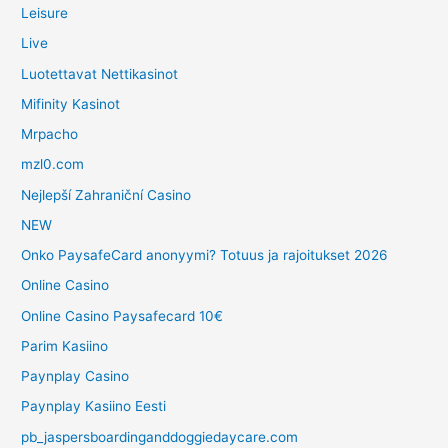
Leisure
Live
Luotettavat Nettikasinot
Mifinity Kasinot
Mrpacho
mzl0.com
Nejlepší Zahraniční Casino
NEW
Onko PaysafeCard anonyymi? Totuus ja rajoitukset 2026
Online Casino
Online Casino Paysafecard 10€
Parim Kasiino
Paynplay Casino
Paynplay Kasiino Eesti
pb_jaspersboardinganddoggiedaycare.com