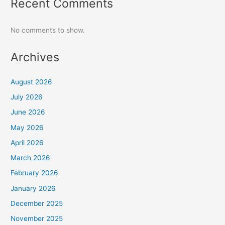
Recent Comments
No comments to show.
Archives
August 2026
July 2026
June 2026
May 2026
April 2026
March 2026
February 2026
January 2026
December 2025
November 2025