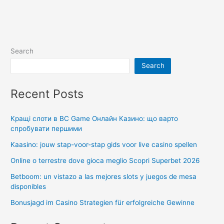
Search
Search
Recent Posts
Кращі слоти в BC Game Онлайн Казино: що варто
спробувати першими
Kaasino: jouw stap-voor-stap gids voor live casino spellen
Online o terrestre dove gioca meglio Scopri Superbet 2026
Betboom: un vistazo a las mejores slots y juegos de mesa
disponibles
Bonusjagd im Casino Strategien für erfolgreiche Gewinne