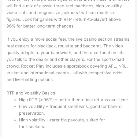
will find a mix of classic three‑reel machines, high‑volatility
video slots and progressive jackpots that can reach six
figures. Look for games with RTP (return‑to‑player) above
96% for better long‑term chances.
If you enjoy a more social feel, the live casino section streams
real dealers for blackjack, roulette and baccarat. The video
quality adapts to your bandwidth, and the chat function lets
you talk to the dealer and other players. For the sports‑mad
crowd, Rocket Play includes a sportsbook covering AFL, NRL,
cricket and international events – all with competitive odds
and live‑betting options.
RTP and Volatility Basics
High RTP (≥ 96%) – better theoretical returns over time.
Low volatility – frequent small wins, good for bankroll
preservation.
High volatility – rarer big payouts, suited for
thrill‑seekers.