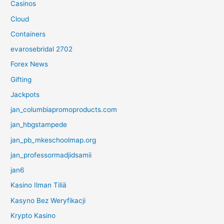
Casinos
Cloud
Containers
evarosebridal 2702
Forex News
Gifting
Jackpots
jan_columbiapromoproducts.com
jan_hbgstampede
jan_pb_mkeschoolmap.org
jan_professormadjidsamii
jan6
Kasino Ilman Tiliä
Kasyno Bez Weryfikacji
Krypto Kasino