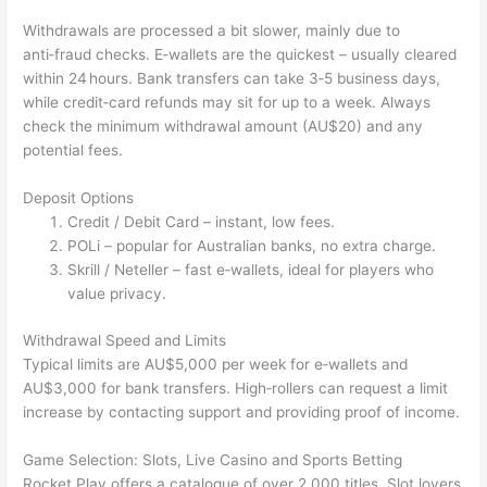
Withdrawals are processed a bit slower, mainly due to
anti‑fraud checks. E‑wallets are the quickest – usually cleared
within 24 hours. Bank transfers can take 3‑5 business days,
while credit‑card refunds may sit for up to a week. Always
check the minimum withdrawal amount (AU$20) and any
potential fees.
Deposit Options
Credit / Debit Card – instant, low fees.
POLi – popular for Australian banks, no extra charge.
Skrill / Neteller – fast e‑wallets, ideal for players who
value privacy.
Withdrawal Speed and Limits
Typical limits are AU$5,000 per week for e‑wallets and
AU$3,000 for bank transfers. High‑rollers can request a limit
increase by contacting support and providing proof of income.
Game Selection: Slots, Live Casino and Sports Betting
Rocket Play offers a catalogue of over 2,000 titles. Slot lovers