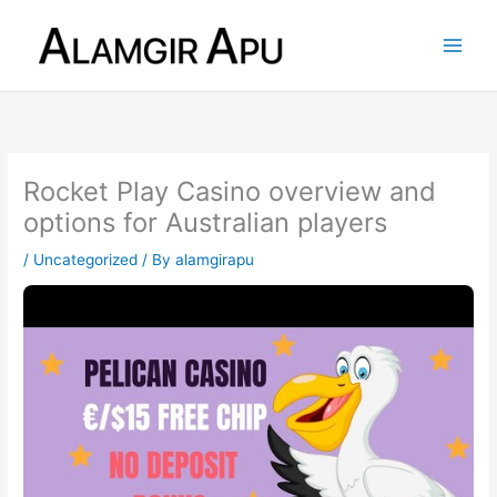
Skip
to
content
Rocket Play Casino overview and
options for Australian players
/
Uncategorized
/ By
alamgirapu