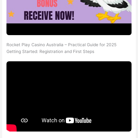
Rocket Play Casino Australia – Practical Guide for 2025
Getting Started: Registration and First Steps