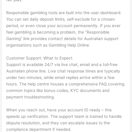
Responsible gambling tools are built into the user dashboard.
You can set daily deposit limits, self‑exclude for a chosen
period, or even close your account permanently. If you ever
feel gambling is becoming a problem, the “Responsible
Gaming” link provides contact details for Australian support
organisations such as Gambling Help Online.
Customer Support: What to Expect
Support is available 24/7 via live chat, email and a toll‑free
Australian phone line. Live chat response times are typically
under two minutes, while email replies arrive within a few
hours. The help centre houses a comprehensive FAQ covering
common topics like bonus codes, KYC documents and
payment troubleshooting.
When you reach out, have your account ID ready – this
speeds up verification. The support team is trained to handle
dispute resolution, and they can escalate issues to the
compliance department if needed.