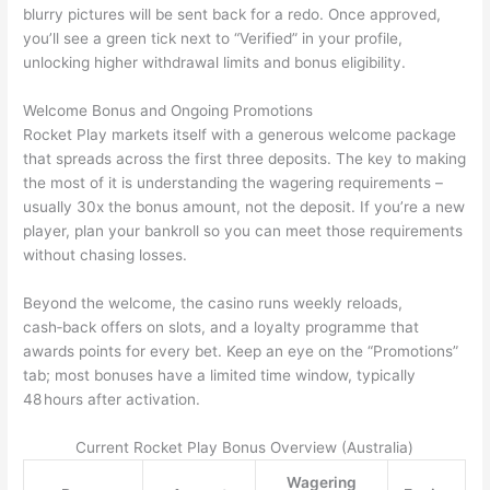
blurry pictures will be sent back for a redo. Once approved,
you’ll see a green tick next to “Verified” in your profile,
unlocking higher withdrawal limits and bonus eligibility.
Welcome Bonus and Ongoing Promotions
Rocket Play markets itself with a generous welcome package
that spreads across the first three deposits. The key to making
the most of it is understanding the wagering requirements –
usually 30x the bonus amount, not the deposit. If you’re a new
player, plan your bankroll so you can meet those requirements
without chasing losses.
Beyond the welcome, the casino runs weekly reloads,
cash‑back offers on slots, and a loyalty programme that
awards points for every bet. Keep an eye on the “Promotions”
tab; most bonuses have a limited time window, typically
48 hours after activation.
Current Rocket Play Bonus Overview (Australia)
Wagering