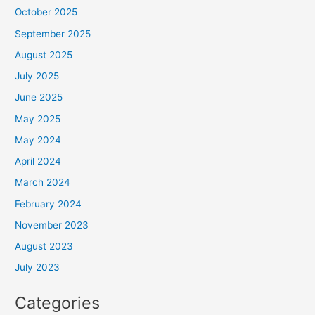
October 2025
September 2025
August 2025
July 2025
June 2025
May 2025
May 2024
April 2024
March 2024
February 2024
November 2023
August 2023
July 2023
Categories