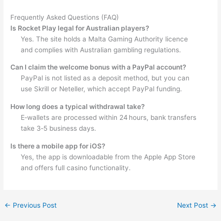
Frequently Asked Questions (FAQ)
Is Rocket Play legal for Australian players?
Yes. The site holds a Malta Gaming Authority licence
and complies with Australian gambling regulations.
Can I claim the welcome bonus with a PayPal account?
PayPal is not listed as a deposit method, but you can
use Skrill or Neteller, which accept PayPal funding.
How long does a typical withdrawal take?
E‑wallets are processed within 24 hours, bank transfers
take 3‑5 business days.
Is there a mobile app for iOS?
Yes, the app is downloadable from the Apple App Store
and offers full casino functionality.
←
Previous Post
Next Post
→