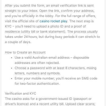
After you submit the form, an email verification link is sent
straight to your inbox. Open the link, confirm your address,
and you’re officially in the lobby. For the full range of offers,
visit the official site of
casino rocket play
. The next step is
KYC – you’ll need to upload a photo ID and a proof of
residence (utility bill or bank statement). The process usually
takes under 24 hours, but during busy periods it can stretch to
a couple of days.
How to Create an Account
Use a valid Australian email address – disposable
addresses are often rejected.
Choose a password with at least 8 characters, mixing
letters, numbers and symbols.
Enter your mobile number; you’ll receive an SMS code
for two‑factor authentication.
Verification and KYC
The casino asks for a government‑issued ID (passport or
driver’s licence) and a recent utility bill. Upload clear scans;