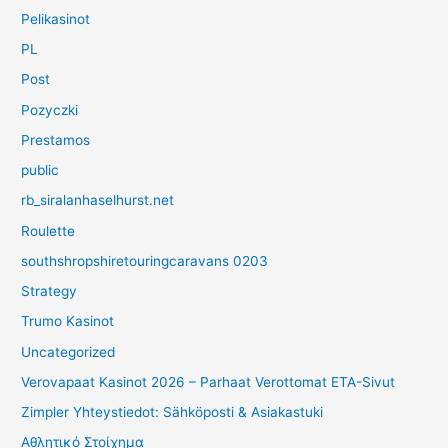
Pelikasinot
PL
Post
Pozyczki
Prestamos
public
rb_siralanhaselhurst.net
Roulette
southshropshiretouringcaravans 0203
Strategy
Trumo Kasinot
Uncategorized
Verovapaat Kasinot 2026 – Parhaat Verottomat ETA-Sivut
Zimpler Yhteystiedot: Sähköposti & Asiakastuki
Αθλητικό Στοίχημα