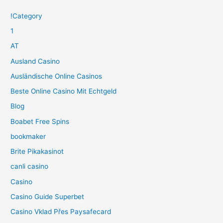
!Category
1
AT
Ausland Casino
Ausländische Online Casinos
Beste Online Casino Mit Echtgeld
Blog
Boabet Free Spins
bookmaker
Brite Pikakasinot
canli casino
Casino
Casino Guide Superbet
Casino Vklad Přes Paysafecard