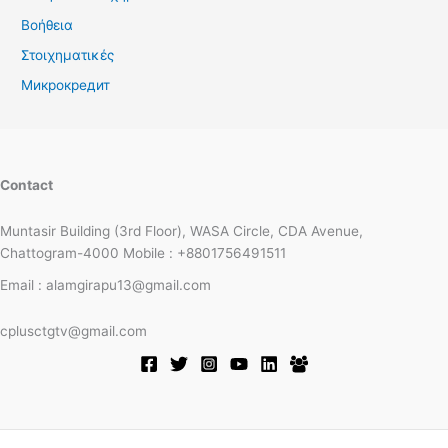
Βοήθεια
Στοιχηματικές
Микрокредит
Contact
Muntasir Building (3rd Floor), WASA Circle, CDA Avenue,
Chattogram-4000 Mobile : +8801756491511
Email : alamgirapu13@gmail.com
cplusctgtv@gmail.com