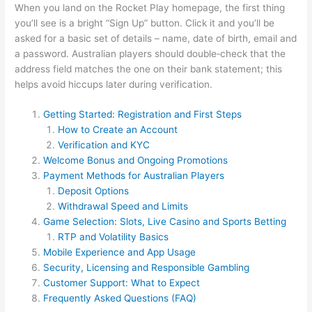
When you land on the Rocket Play homepage, the first thing
you’ll see is a bright “Sign Up” button. Click it and you’ll be
asked for a basic set of details – name, date of birth, email and
a password. Australian players should double‑check that the
address field matches the one on their bank statement; this
helps avoid hiccups later during verification.
Getting Started: Registration and First Steps
How to Create an Account
Verification and KYC
Welcome Bonus and Ongoing Promotions
Payment Methods for Australian Players
Deposit Options
Withdrawal Speed and Limits
Game Selection: Slots, Live Casino and Sports Betting
RTP and Volatility Basics
Mobile Experience and App Usage
Security, Licensing and Responsible Gambling
Customer Support: What to Expect
Frequently Asked Questions (FAQ)