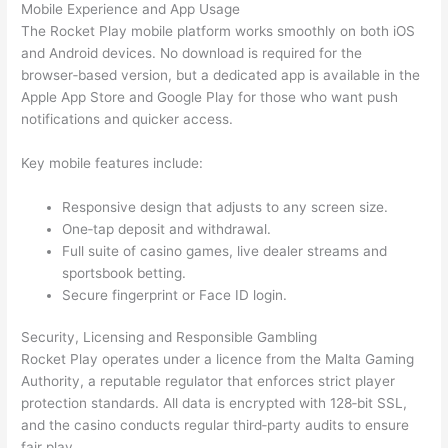
Mobile Experience and App Usage
The Rocket Play mobile platform works smoothly on both iOS
and Android devices. No download is required for the
browser‑based version, but a dedicated app is available in the
Apple App Store and Google Play for those who want push
notifications and quicker access.
Key mobile features include:
Responsive design that adjusts to any screen size.
One‑tap deposit and withdrawal.
Full suite of casino games, live dealer streams and
sportsbook betting.
Secure fingerprint or Face ID login.
Security, Licensing and Responsible Gambling
Rocket Play operates under a licence from the Malta Gaming
Authority, a reputable regulator that enforces strict player
protection standards. All data is encrypted with 128‑bit SSL,
and the casino conducts regular third‑party audits to ensure
fair play.