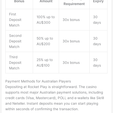
Bonus
Amount
Expiry
Requirement
First
100% up to
30
Deposit
30x bonus
AU$300
days
Match
Second
50% up to
30
Deposit
30x bonus
AU$200
days
Match
Third
25% up to
30
Deposit
30x bonus
AU$100
days
Match
Payment Methods for Australian Players
Depositing at Rocket Play is straightforward. The casino
supports most major Australian payment solutions, including
credit cards (Visa, Mastercard), POLi, and e‑wallets like Skrill
and Neteller. Instant deposits mean you can start playing
within seconds of confirming the transaction.