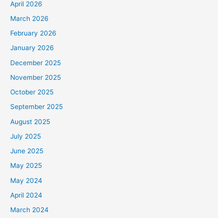
April 2026
March 2026
February 2026
January 2026
December 2025
November 2025
October 2025
September 2025
August 2025
July 2025
June 2025
May 2025
May 2024
April 2024
March 2024