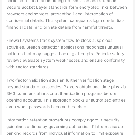
participant information during transmission and retention.
Secure Socket Layer standards form encrypted links between
browsers and servers, preventing illegal interception of
confidential details. This system safeguards login credentials,
financial data, and private details from harmful threats.
Firewall systems track system flow to block suspicious
activities. Breach detection applications recognizes unusual
patterns that may suggest hacking attempts. Periodic safety
reviews evaluate system weaknesses and ensure conformity
with sector standards.
Two-factor validation adds an further verification stage
beyond standard passcodes. Players obtain one-time pins via
SMS communications or authentication programs before
opening accounts. This approach blocks unauthorized entries
even when passwords become breached.
Information retention procedures comply rigorous security
guidelines defined by governing authorities. Platforms isolate
banking records from individual information to limit exposure