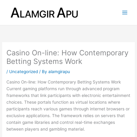
Skip
to
content
Casino On-line: How Contemporary
Betting Systems Work
/
Uncategorized
/ By
alamgirapu
Casino On-line: How Contemporary Betting Systems Work
Current gaming platforms run through advanced program
frameworks that link participants with electronic entertainment
choices. These portals function as virtual locations where
participants reach various games through internet browsers or
exclusive applications. The framework relies on servers that
contain game libraries and control real-time exchanges
between players and gambling material.