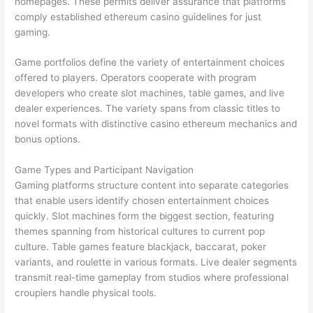
homepages. These permits deliver assurance that platforms
comply established ethereum casino guidelines for just
gaming.
Game portfolios define the variety of entertainment choices
offered to players. Operators cooperate with program
developers who create slot machines, table games, and live
dealer experiences. The variety spans from classic titles to
novel formats with distinctive casino ethereum mechanics and
bonus options.
Game Types and Participant Navigation
Gaming platforms structure content into separate categories
that enable users identify chosen entertainment choices
quickly. Slot machines form the biggest section, featuring
themes spanning from historical cultures to current pop
culture. Table games feature blackjack, baccarat, poker
variants, and roulette in various formats. Live dealer segments
transmit real-time gameplay from studios where professional
croupiers handle physical tools.