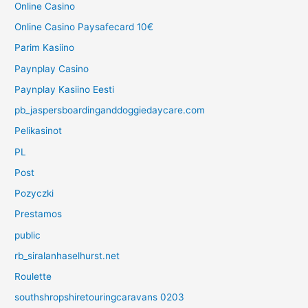
Online Casino
Online Casino Paysafecard 10€
Parim Kasiino
Paynplay Casino
Paynplay Kasiino Eesti
pb_jaspersboardinganddoggiedaycare.com
Pelikasinot
PL
Post
Pozyczki
Prestamos
public
rb_siralanhaselhurst.net
Roulette
southshropshiretouringcaravans 0203