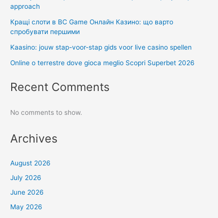
approach
Кращі слоти в BC Game Онлайн Казино: що варто
спробувати першими
Kaasino: jouw stap-voor-stap gids voor live casino spellen
Online o terrestre dove gioca meglio Scopri Superbet 2026
Recent Comments
No comments to show.
Archives
August 2026
July 2026
June 2026
May 2026