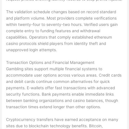
The validation schedule changes based on record standard
and platform volume. Most providers complete verifications
within twenty-four to seventy-two hours. Verified users gain
complete entry to funding features and withdrawal
capabilities. Operators that comply established ethereum
casino protocols shield players from identity theft and
unapproved login attempts.
Transaction Options and Financial Management
Gambling sites support multiple financial systems to
accommodate user options across various areas. Credit cards
and debit cards continue common alternatives for quick
payments. E-wallets offer fast transactions with advanced
security functions. Bank payments enable immediate links
between banking organizations and casino balances, though
transaction times extend longer than other options.
Cryptocurrency transfers have earned acceptance on many
sites due to blockchain technology benefits. Bitcoin,