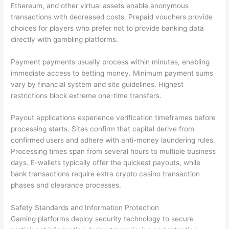
Ethereum, and other virtual assets enable anonymous
transactions with decreased costs. Prepaid vouchers provide
choices for players who prefer not to provide banking data
directly with gambling platforms.
Payment payments usually process within minutes, enabling
immediate access to betting money. Minimum payment sums
vary by financial system and site guidelines. Highest
restrictions block extreme one-time transfers.
Payout applications experience verification timeframes before
processing starts. Sites confirm that capital derive from
confirmed users and adhere with anti-money laundering rules.
Processing times span from several hours to multiple business
days. E-wallets typically offer the quickest payouts, while
bank transactions require extra crypto casino transaction
phases and clearance processes.
Safety Standards and Information Protection
Gaming platforms deploy security technology to secure