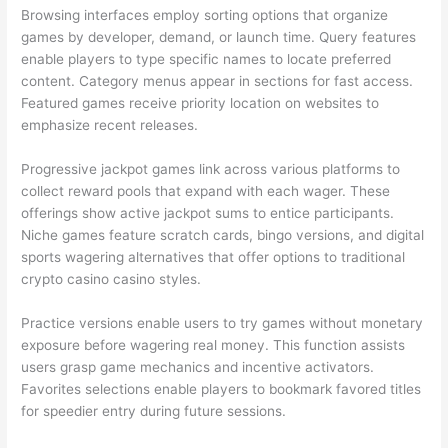
Browsing interfaces employ sorting options that organize
games by developer, demand, or launch time. Query features
enable players to type specific names to locate preferred
content. Category menus appear in sections for fast access.
Featured games receive priority location on websites to
emphasize recent releases.
Progressive jackpot games link across various platforms to
collect reward pools that expand with each wager. These
offerings show active jackpot sums to entice participants.
Niche games feature scratch cards, bingo versions, and digital
sports wagering alternatives that offer options to traditional
crypto casino casino styles.
Practice versions enable users to try games without monetary
exposure before wagering real money. This function assists
users grasp game mechanics and incentive activators.
Favorites selections enable players to bookmark favored titles
for speedier entry during future sessions.