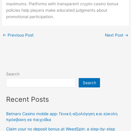
maximums. Platforms with transparent crypto casino bonus
policies help players make educated judgments about
promotional participation.
←
Previous Post
Next Post
→
Search
Search
Recent Posts
Betnaro Casino mobile app: Γενική αξιολόγηση και εύκολη
πρόσβαση σε παιχνίδια
Claim your no deposit bonus at WeedSpin: a step-by-step