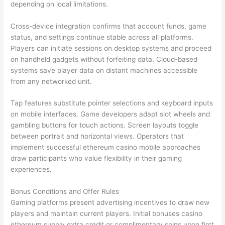
depending on local limitations.
Cross-device integration confirms that account funds, game
status, and settings continue stable across all platforms.
Players can initiate sessions on desktop systems and proceed
on handheld gadgets without forfeiting data. Cloud-based
systems save player data on distant machines accessible
from any networked unit.
Tap features substitute pointer selections and keyboard inputs
on mobile interfaces. Game developers adapt slot wheels and
gambling buttons for touch actions. Screen layouts toggle
between portrait and horizontal views. Operators that
implement successful ethereum casino mobile approaches
draw participants who value flexibility in their gaming
experiences.
Bonus Conditions and Offer Rules
Gaming platforms present advertising incentives to draw new
players and maintain current players. Initial bonuses casino
ethereum supply extra credit or complimentary spins upon first