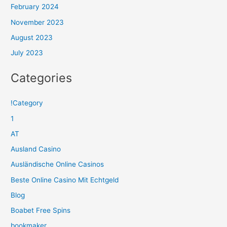
February 2024
November 2023
August 2023
July 2023
Categories
!Category
1
AT
Ausland Casino
Ausländische Online Casinos
Beste Online Casino Mit Echtgeld
Blog
Boabet Free Spins
bookmaker