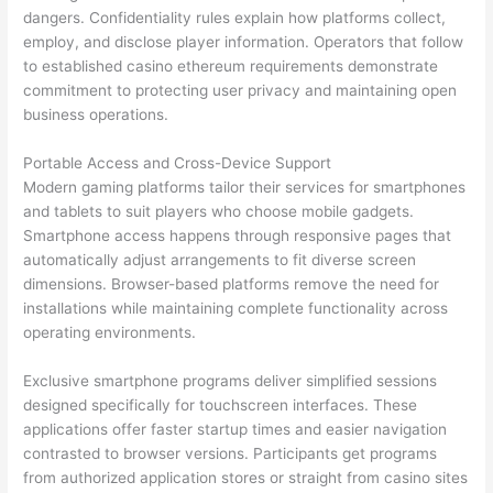
dangers. Confidentiality rules explain how platforms collect,
employ, and disclose player information. Operators that follow
to established casino ethereum requirements demonstrate
commitment to protecting user privacy and maintaining open
business operations.
Portable Access and Cross-Device Support
Modern gaming platforms tailor their services for smartphones
and tablets to suit players who choose mobile gadgets.
Smartphone access happens through responsive pages that
automatically adjust arrangements to fit diverse screen
dimensions. Browser-based platforms remove the need for
installations while maintaining complete functionality across
operating environments.
Exclusive smartphone programs deliver simplified sessions
designed specifically for touchscreen interfaces. These
applications offer faster startup times and easier navigation
contrasted to browser versions. Participants get programs
from authorized application stores or straight from casino sites