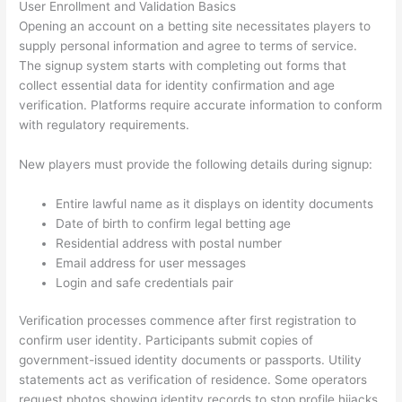
User Enrollment and Validation Basics
Opening an account on a betting site necessitates players to
supply personal information and agree to terms of service.
The signup system starts with completing out forms that
collect essential data for identity confirmation and age
verification. Platforms require accurate information to conform
with regulatory requirements.
New players must provide the following details during signup:
Entire lawful name as it displays on identity documents
Date of birth to confirm legal betting age
Residential address with postal number
Email address for user messages
Login and safe credentials pair
Verification processes commence after first registration to
confirm user identity. Participants submit copies of
government-issued identity documents or passports. Utility
statements act as verification of residence. Some operators
request photos showing identity records to stop profile hijacks.