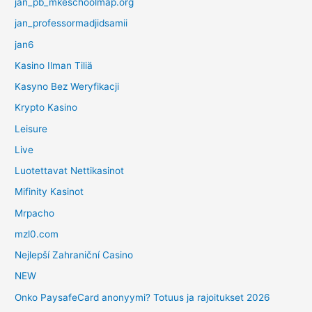
jan_pb_mkeschoolmap.org
jan_professormadjidsamii
jan6
Kasino Ilman Tiliä
Kasyno Bez Weryfikacji
Krypto Kasino
Leisure
Live
Luotettavat Nettikasinot
Mifinity Kasinot
Mrpacho
mzl0.com
Nejlepší Zahraniční Casino
NEW
Onko PaysafeCard anonyymi? Totuus ja rajoitukset 2026