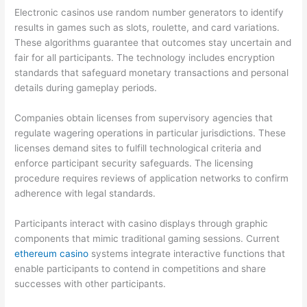
Electronic casinos use random number generators to identify
results in games such as slots, roulette, and card variations.
These algorithms guarantee that outcomes stay uncertain and
fair for all participants. The technology includes encryption
standards that safeguard monetary transactions and personal
details during gameplay periods.
Companies obtain licenses from supervisory agencies that
regulate wagering operations in particular jurisdictions. These
licenses demand sites to fulfill technological criteria and
enforce participant security safeguards. The licensing
procedure requires reviews of application networks to confirm
adherence with legal standards.
Participants interact with casino displays through graphic
components that mimic traditional gaming sessions. Current
ethereum casino
systems integrate interactive functions that
enable participants to contend in competitions and share
successes with other participants.