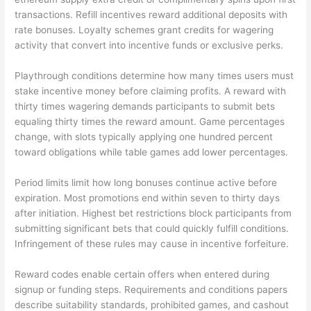
transactions. Refill incentives reward additional deposits with
rate bonuses. Loyalty schemes grant credits for wagering
activity that convert into incentive funds or exclusive perks.
Playthrough conditions determine how many times users must
stake incentive money before claiming profits. A reward with
thirty times wagering demands participants to submit bets
equaling thirty times the reward amount. Game percentages
change, with slots typically applying one hundred percent
toward obligations while table games add lower percentages.
Period limits limit how long bonuses continue active before
expiration. Most promotions end within seven to thirty days
after initiation. Highest bet restrictions block participants from
submitting significant bets that could quickly fulfill conditions.
Infringement of these rules may cause in incentive forfeiture.
Reward codes enable certain offers when entered during
signup or funding steps. Requirements and conditions papers
describe suitability standards, prohibited games, and cashout