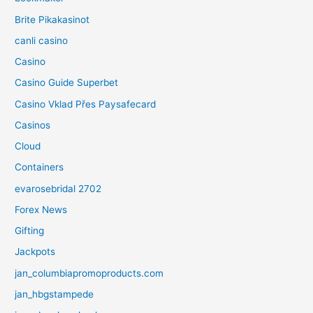
Brite Pikakasinot
canli casino
Casino
Casino Guide Superbet
Casino Vklad Přes Paysafecard
Casinos
Cloud
Containers
evarosebridal 2702
Forex News
Gifting
Jackpots
jan_columbiapromoproducts.com
jan_hbgstampede