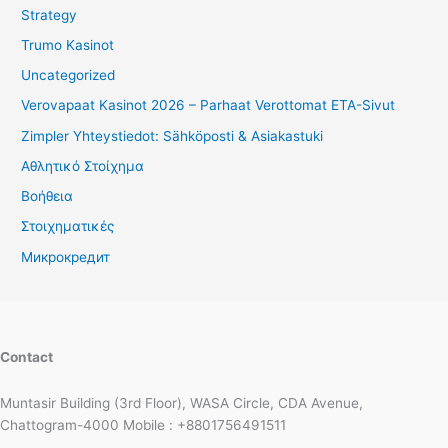
Strategy
Trumo Kasinot
Uncategorized
Verovapaat Kasinot 2026 – Parhaat Verottomat ETA-Sivut
Zimpler Yhteystiedot: Sähköposti & Asiakastuki
Αθλητικό Στοίχημα
Βοήθεια
Στοιχηματικές
Микрокредит
Contact
Muntasir Building (3rd Floor), WASA Circle, CDA Avenue,
Chattogram-4000 Mobile : +8801756491511