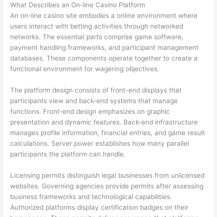
What Describes an On-line Casino Platform
An on-line casino site embodies a online environment where
users interact with betting activities through networked
networks. The essential parts comprise game software,
payment handling frameworks, and participant management
databases. These components operate together to create a
functional environment for wagering objectives.
The platform design consists of front-end displays that
participants view and back-end systems that manage
functions. Front-end design emphasizes on graphic
presentation and dynamic features. Back-end infrastructure
manages profile information, financial entries, and game result
calculations. Server power establishes how many parallel
participants the platform can handle.
Licensing permits distinguish legal businesses from unlicensed
websites. Governing agencies provide permits after assessing
business frameworks and technological capabilities.
Authorized platforms display certification badges on their