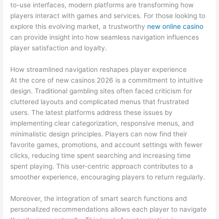
to-use interfaces, modern platforms are transforming how
players interact with games and services. For those looking to
explore this evolving market, a trustworthy
new online casino
can provide insight into how seamless navigation influences
player satisfaction and loyalty.
How streamlined navigation reshapes player experience
At the core of new casinos 2026 is a commitment to intuitive
design. Traditional gambling sites often faced criticism for
cluttered layouts and complicated menus that frustrated
users. The latest platforms address these issues by
implementing clear categorization, responsive menus, and
minimalistic design principles. Players can now find their
favorite games, promotions, and account settings with fewer
clicks, reducing time spent searching and increasing time
spent playing. This user-centric approach contributes to a
smoother experience, encouraging players to return regularly.
Moreover, the integration of smart search functions and
personalized recommendations allows each player to navigate