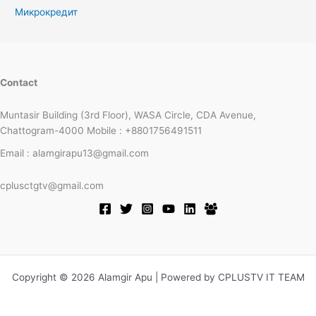
Микрокредит
Contact
Muntasir Building (3rd Floor), WASA Circle, CDA Avenue,
Chattogram-4000 Mobile : +8801756491511
Email : alamgirapu13@gmail.com
cplusctgtv@gmail.com
Copyright © 2026 Alamgir Apu | Powered by CPLUSTV IT TEAM