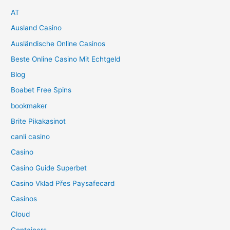
AT
Ausland Casino
Ausländische Online Casinos
Beste Online Casino Mit Echtgeld
Blog
Boabet Free Spins
bookmaker
Brite Pikakasinot
canli casino
Casino
Casino Guide Superbet
Casino Vklad Přes Paysafecard
Casinos
Cloud
Containers