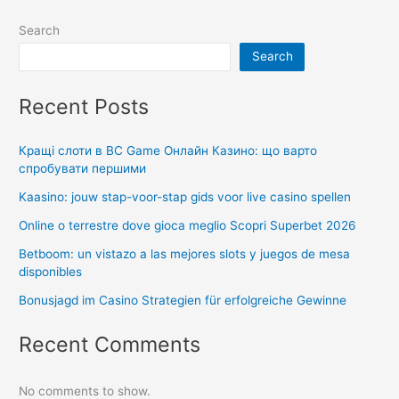
Search
Search
Recent Posts
Кращі слоти в BC Game Онлайн Казино: що варто
спробувати першими
Kaasino: jouw stap-voor-stap gids voor live casino spellen
Online o terrestre dove gioca meglio Scopri Superbet 2026
Betboom: un vistazo a las mejores slots y juegos de mesa
disponibles
Bonusjagd im Casino Strategien für erfolgreiche Gewinne
Recent Comments
No comments to show.