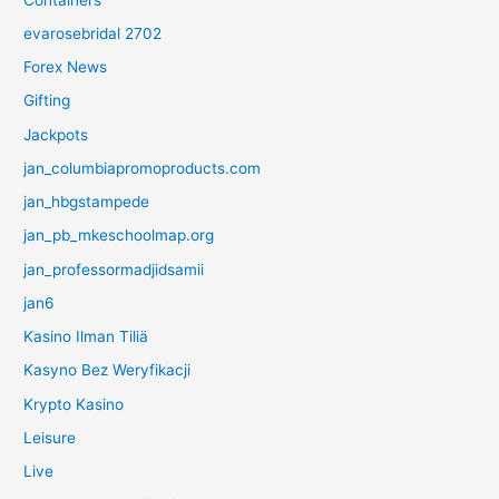
evarosebridal 2702
Forex News
Gifting
Jackpots
jan_columbiapromoproducts.com
jan_hbgstampede
jan_pb_mkeschoolmap.org
jan_professormadjidsamii
jan6
Kasino Ilman Tiliä
Kasyno Bez Weryfikacji
Krypto Kasino
Leisure
Live