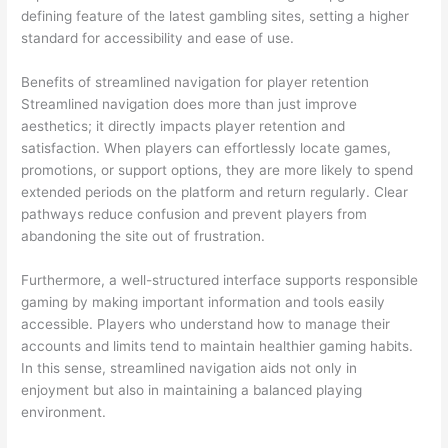
defining feature of the latest gambling sites, setting a higher
standard for accessibility and ease of use.
Benefits of streamlined navigation for player retention
Streamlined navigation does more than just improve
aesthetics; it directly impacts player retention and
satisfaction. When players can effortlessly locate games,
promotions, or support options, they are more likely to spend
extended periods on the platform and return regularly. Clear
pathways reduce confusion and prevent players from
abandoning the site out of frustration.
Furthermore, a well-structured interface supports responsible
gaming by making important information and tools easily
accessible. Players who understand how to manage their
accounts and limits tend to maintain healthier gaming habits.
In this sense, streamlined navigation aids not only in
enjoyment but also in maintaining a balanced playing
environment.