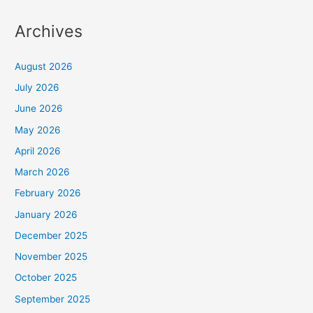
Archives
August 2026
July 2026
June 2026
May 2026
April 2026
March 2026
February 2026
January 2026
December 2025
November 2025
October 2025
September 2025