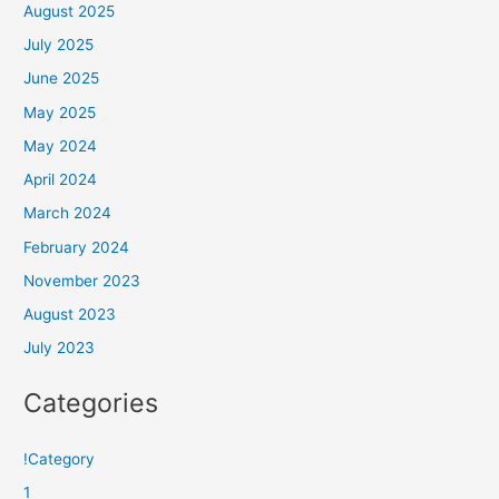
August 2025
July 2025
June 2025
May 2025
May 2024
April 2024
March 2024
February 2024
November 2023
August 2023
July 2023
Categories
!Category
1