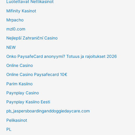
Luotettavat Nettikasinot
Mifinity Kasinot
Mrpacho
mzl0.com
Nejlepší Zahraniční Casino
NEW
Onko PaysafeCard anonyymi? Totuus ja rajoitukset 2026
Online Casino
Online Casino Paysafecard 10€
Parim Kasiino
Paynplay Casino
Paynplay Kasiino Eesti
pb_jaspersboardinganddoggiedaycare.com
Pelikasinot
PL