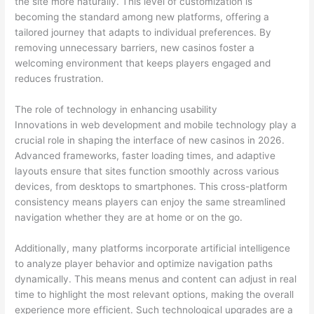
the site more naturally. This level of customization is
becoming the standard among new platforms, offering a
tailored journey that adapts to individual preferences. By
removing unnecessary barriers, new casinos foster a
welcoming environment that keeps players engaged and
reduces frustration.
The role of technology in enhancing usability
Innovations in web development and mobile technology play a
crucial role in shaping the interface of new casinos in 2026.
Advanced frameworks, faster loading times, and adaptive
layouts ensure that sites function smoothly across various
devices, from desktops to smartphones. This cross-platform
consistency means players can enjoy the same streamlined
navigation whether they are at home or on the go.
Additionally, many platforms incorporate artificial intelligence
to analyze player behavior and optimize navigation paths
dynamically. This means menus and content can adjust in real
time to highlight the most relevant options, making the overall
experience more efficient. Such technological upgrades are a