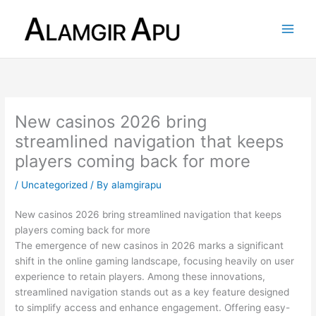
Skip
to
content
New casinos 2026 bring
streamlined navigation that keeps
players coming back for more
/
Uncategorized
/ By
alamgirapu
New casinos 2026 bring streamlined navigation that keeps
players coming back for more
The emergence of new casinos in 2026 marks a significant
shift in the online gaming landscape, focusing heavily on user
experience to retain players. Among these innovations,
streamlined navigation stands out as a key feature designed
to simplify access and enhance engagement. Offering easy-