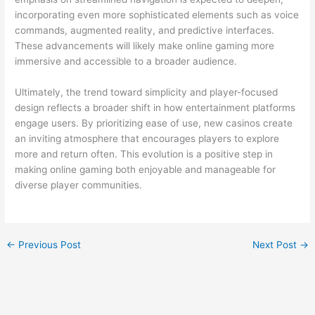
incorporating even more sophisticated elements such as voice
commands, augmented reality, and predictive interfaces.
These advancements will likely make online gaming more
immersive and accessible to a broader audience.
Ultimately, the trend toward simplicity and player-focused
design reflects a broader shift in how entertainment platforms
engage users. By prioritizing ease of use, new casinos create
an inviting atmosphere that encourages players to explore
more and return often. This evolution is a positive step in
making online gaming both enjoyable and manageable for
diverse player communities.
←
Previous Post
Next Post
→