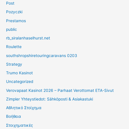
Post
Pozyczki
Prestamos
public
rb_siralanhaselhurst.net
Roulette
southshropshiretouringcaravans 0203
Strategy
Trumo Kasinot
Uncategorized
Verovapaat Kasinot 2026 – Parhaat Verottomat ETA-Sivut
Zimpler Yhteystiedot: Sähköposti & Asiakastuki
Αθλητικό Στοίχημα
Βοήθεια
Στοιχηματικές