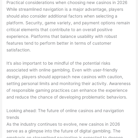
Practical considerations when choosing new casinos in 2026
While streamlined navigation is a major advantage, players
should also consider additional factors when selecting a
platform. Security, game variety, and payment options remain
critical elements that contribute to an overall positive
experience. Platforms that balance usability with robust
features tend to perform better in terms of customer
satisfaction.
It’s also important to be mindful of the potential risks
associated with online gambling. Even with user-friendly
design, players should approach new casinos with caution,
setting personal limits and monitoring their activity. Awareness
of responsible gaming practices can enhance the experience
and reduce the chance of developing problematic behaviors.
Looking ahead: The future of online casinos and navigation
trends
As the industry continues to evolve, new casinos in 2026
serve as a glimpse into the future of digital gambling. The
emphasis on streamlined navigation is expected to deepen,