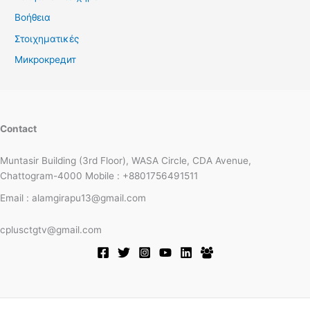
Βοήθεια
Στοιχηματικές
Микрокредит
Contact
Muntasir Building (3rd Floor), WASA Circle, CDA Avenue,
Chattogram-4000 Mobile : +8801756491511
Email : alamgirapu13@gmail.com
cplusctgtv@gmail.com