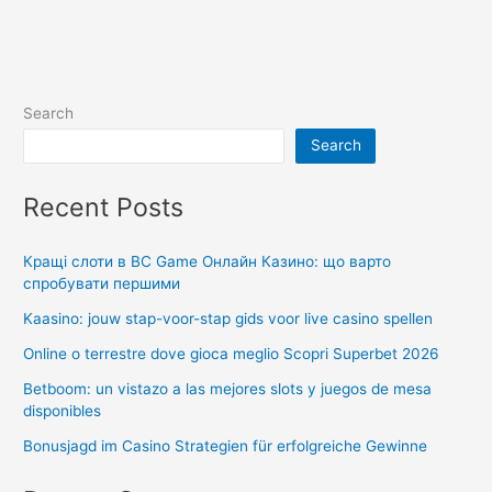
Search
Search
Recent Posts
Кращі слоти в BC Game Онлайн Казино: що варто
спробувати першими
Kaasino: jouw stap-voor-stap gids voor live casino spellen
Online o terrestre dove gioca meglio Scopri Superbet 2026
Betboom: un vistazo a las mejores slots y juegos de mesa
disponibles
Bonusjagd im Casino Strategien für erfolgreiche Gewinne