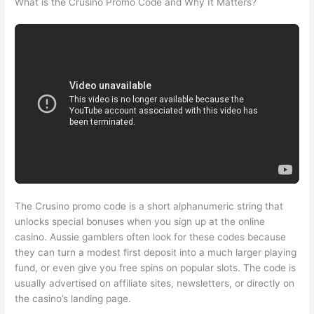
What is the Crusino Promo Code and Why It Matters?
The Crusino promo code is a short alphanumeric string that
unlocks special bonuses when you sign up at the online
casino. Aussie gamblers often look for these codes because
they can turn a modest first deposit into a much larger playing
fund, or even give you free spins on popular slots. The code is
usually advertised on affiliate sites, newsletters, or directly on
the casino’s landing page.