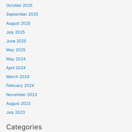
October 2025
September 2025
August 2025
July 2025
June 2025
May 2025
May 2024
April 2024
March 2024
February 2024
November 2023
August 2023
July 2023
Categories