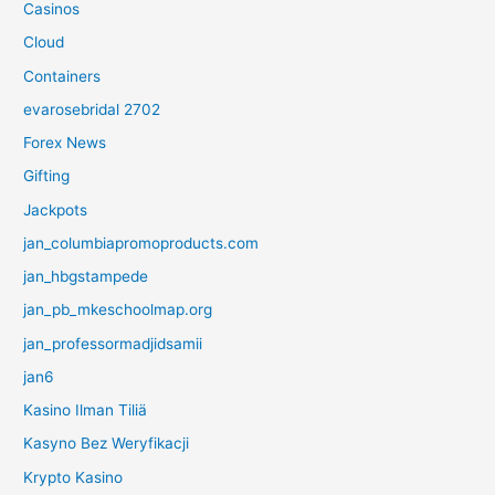
Casinos
Cloud
Containers
evarosebridal 2702
Forex News
Gifting
Jackpots
jan_columbiapromoproducts.com
jan_hbgstampede
jan_pb_mkeschoolmap.org
jan_professormadjidsamii
jan6
Kasino Ilman Tiliä
Kasyno Bez Weryfikacji
Krypto Kasino