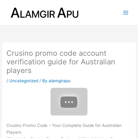
Skip
to
content
Crusino promo code account
verification guide for Australian
players
/
Uncategorized
/ By
alamgirapu
Crusino Promo Code – Your Complete Guide for Australian
Players