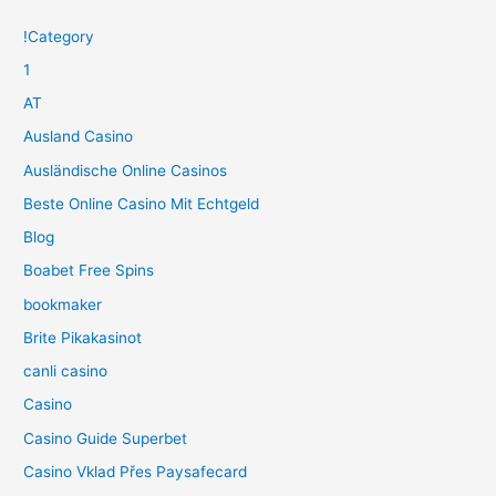
!Category
1
AT
Ausland Casino
Ausländische Online Casinos
Beste Online Casino Mit Echtgeld
Blog
Boabet Free Spins
bookmaker
Brite Pikakasinot
canli casino
Casino
Casino Guide Superbet
Casino Vklad Přes Paysafecard