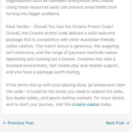
organisations such as Gamblers Anonymous and Lifeline.
Using these resources early can prevent small habits from
turning into bigger problems.
Final Verdict – Should You Use the Crusino Promo Code?
Overall, the Crusino promo code delivers a solid welcome
package that is competitive with other Australian‑friendly
online casinos. The match bonus is generous, the wagering
isn’t excessive, and the range of payment methods makes
depositing and cashing out a breeze. Combine that with a
licensed environment, fast mobile play and reliable support,
and you have a package worth testing.
If the terms line up with your playing style, go ahead and claim
the code – it could be the boost you need to explore the slots,
live dealer tables, and sports betting markets. For more details
and to start your journey, visit the
crusino casino
today.
←
Previous Post
Next Post
→