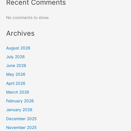
Recent Comments
No comments to show.
Archives
August 2026
July 2026
June 2026
May 2026
April 2026
March 2026
February 2026
January 2026
December 2025
November 2025