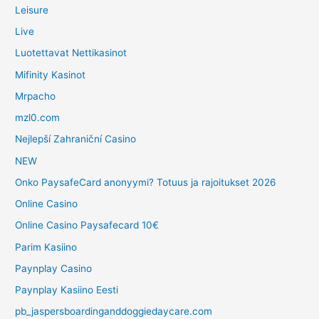
Leisure
Live
Luotettavat Nettikasinot
Mifinity Kasinot
Mrpacho
mzl0.com
Nejlepší Zahraniční Casino
NEW
Onko PaysafeCard anonyymi? Totuus ja rajoitukset 2026
Online Casino
Online Casino Paysafecard 10€
Parim Kasiino
Paynplay Casino
Paynplay Kasiino Eesti
pb_jaspersboardinganddoggiedaycare.com