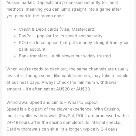
Aussie market. Deposits are processed instantly for most
methods, meaning you can jump straight into a game after
you punch in the promo code.
Credit & Debit cards (Visa, Mastercard)
PayPal – popular for its speed and security
POLi – a local option that pulls money straight from your
bank account
Bank transfers – a bit slower but widely trusted
When you’re ready to cash out, the same channels are usually
available, though some, like bank transfers, may take a couple
of business days. Always check the minimum withdrawal
amount – it’s often set at AU$20 or AU$30.
Withdrawal Speed and Limits – What to Expect
Speed is a big part of the player experience. With Crusino,
most e‑wallet withdrawals (PayPal, POLi) are processed within
24‑48 hours after the casino completes its internal checks.
Card withdrawals can sit a little longer, typically 2‑4 days.