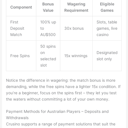
Bonus
Wagering
Eligible
Component
Value
Requirement
Games
First
100% up
Slots, table
Deposit
to
30x bonus
games, live
Match
AU$500
casino
50 spins
on
Designated
Free Spins
15x winnings
selected
slot only
slot
Notice the difference in wagering: the match bonus is more
demanding, while the free spins have a lighter 15x condition. If
you’re a beginner, focus on the spins first – they let you test
the waters without committing a lot of your own money.
Payment Methods for Australian Players – Deposits and
Withdrawals
Crusino supports a range of payment solutions that suit the