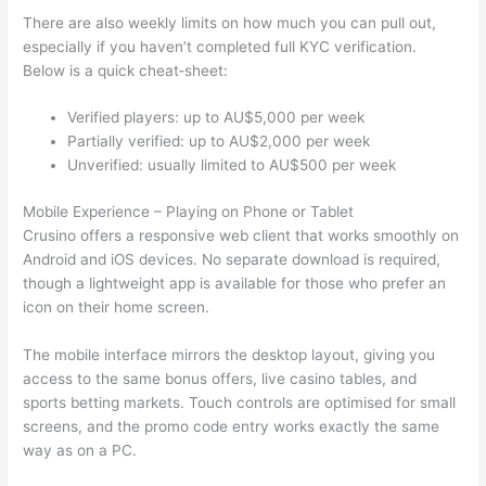
There are also weekly limits on how much you can pull out,
especially if you haven’t completed full KYC verification.
Below is a quick cheat‑sheet:
Verified players: up to AU$5,000 per week
Partially verified: up to AU$2,000 per week
Unverified: usually limited to AU$500 per week
Mobile Experience – Playing on Phone or Tablet
Crusino offers a responsive web client that works smoothly on
Android and iOS devices. No separate download is required,
though a lightweight app is available for those who prefer an
icon on their home screen.
The mobile interface mirrors the desktop layout, giving you
access to the same bonus offers, live casino tables, and
sports betting markets. Touch controls are optimised for small
screens, and the promo code entry works exactly the same
way as on a PC.