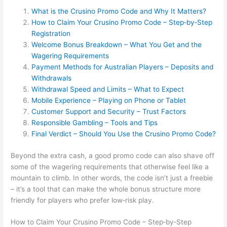
What is the Crusino Promo Code and Why It Matters?
How to Claim Your Crusino Promo Code – Step‑by‑Step
Registration
Welcome Bonus Breakdown – What You Get and the
Wagering Requirements
Payment Methods for Australian Players – Deposits and
Withdrawals
Withdrawal Speed and Limits – What to Expect
Mobile Experience – Playing on Phone or Tablet
Customer Support and Security – Trust Factors
Responsible Gambling – Tools and Tips
Final Verdict – Should You Use the Crusino Promo Code?
Beyond the extra cash, a good promo code can also shave off
some of the wagering requirements that otherwise feel like a
mountain to climb. In other words, the code isn’t just a freebie
– it’s a tool that can make the whole bonus structure more
friendly for players who prefer low‑risk play.
How to Claim Your Crusino Promo Code – Step‑by‑Step