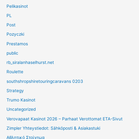
Pelikasinot
PL
Post
Pozyczki
Prestamos
public
rb_siralanhaselhurst.net
Roulette
southshropshiretouringcaravans 0203
Strategy
Trumo Kasinot
Uncategorized
Verovapaat Kasinot 2026 – Parhaat Verottomat ETA-Sivut
Zimpler Yhteystiedot: Sähköposti & Asiakastuki
Αθλητικό Στοίχημα