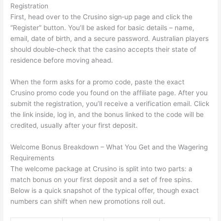
Registration
First, head over to the Crusino sign‑up page and click the
“Register” button. You’ll be asked for basic details – name,
email, date of birth, and a secure password. Australian players
should double‑check that the casino accepts their state of
residence before moving ahead.
When the form asks for a promo code, paste the exact
Crusino promo code you found on the affiliate page. After you
submit the registration, you’ll receive a verification email. Click
the link inside, log in, and the bonus linked to the code will be
credited, usually after your first deposit.
Welcome Bonus Breakdown – What You Get and the Wagering
Requirements
The welcome package at Crusino is split into two parts: a
match bonus on your first deposit and a set of free spins.
Below is a quick snapshot of the typical offer, though exact
numbers can shift when new promotions roll out.