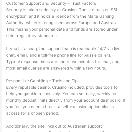
Customer Support and Security – Trust Factors
Security is taken seriously at Crusino. The site runs on SSL
encryption, and it holds a licence from the Malta Gaming
Authority, which is recognised across Europe and Australia.
This means your personal data and funds are stored under
strict regulatory standards.
If you hit a snag, the support team is reachable 24/7 via live
chat, email, and a toll‑free phone line for Aussie callers.
Typical response times are under two minutes for chat, and
most email queries are answered within a few hours.
Responsible Gambling – Tools and Tips
Every reputable casino, Crusino included, provides tools to
help you gamble responsibly. You can set daily, weekly, or
monthly deposit limits directly from your account dashboard. If
you feel you need a break, a self‑exclusion option blocks
access for a chosen period.
Additionally, the site links out to Australian support